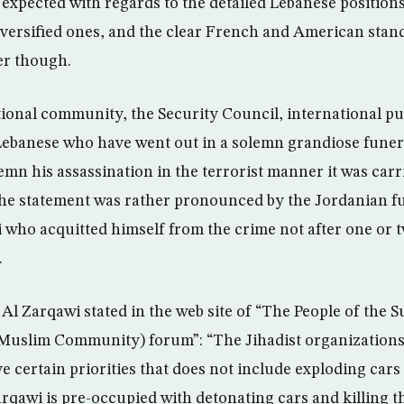
expected with regards to the detailed Lebanese position
versified ones, and the clear French and American stan
r though.
tional community, the Security Council, international pu
Lebanese who have went out in a solemn grandiose funera
mn his assassination in the terrorist manner it was carr
 The statement was rather pronounced by the Jordanian 
who acquitted himself from the crime not after one or t
.
Al Zarqawi stated in the web site of “The People of the 
uslim Community) forum”: “The Jihadist organizations 
e certain priorities that does not include exploding cars i
rqawi is pre-occupied with detonating cars and killing 