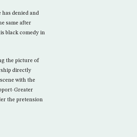
he has denied and
he same after
his black comedy in
g the picture of
ship directly
 scene with the
upport-Greater
der the pretension