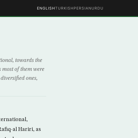
ENGLISH
TURKISH
PERSIAN
URDU
tional, towards the
as most of them were
diversified ones,
ternational,
fiq-al Hariri, as