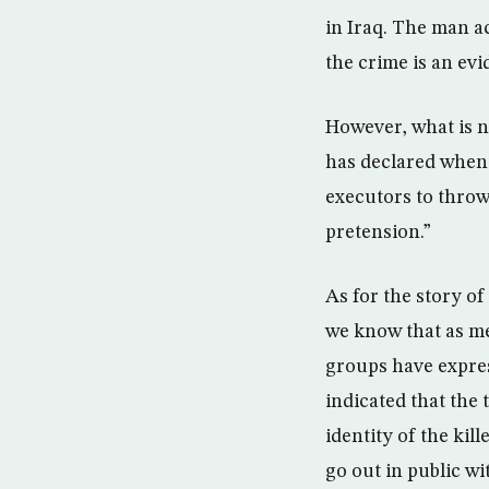
in Iraq. The man ac
the crime is an evi
However, what is no
has declared when 
executors to throw 
pretension.”
As for the story of
we know that as me
groups have expres
indicated that the 
identity of the kil
go out in public wit