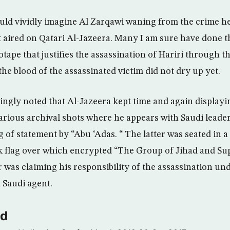
 could vividly imagine Al Zarqawi waning from the crime 
 aired on Qatari Al-Jazeera. Many I am sure have done t
tape that justifies the assassination of Hariri through t
he blood of the assassinated victim did not dry up yet.
ngly noted that Al-Jazeera kept time and again displayin
various archival shots where he appears with Saudi leader
g of statement by “Abu ‘Adas. “ The latter was seated in a
k flag over which encrypted “The Group of Jihad and S
r was claiming his responsibility of the assassination un
a Saudi agent.
ld