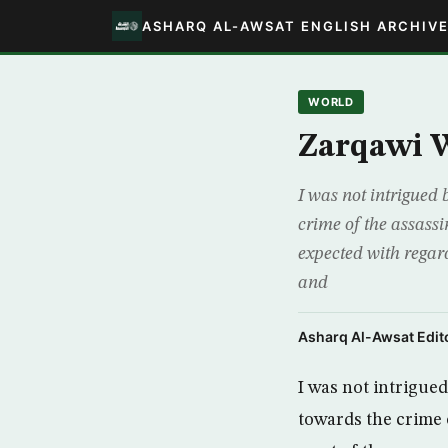
ASHARQ AL-AWSAT ENGLISH ARCHIV
WORLD
Zarqawi 
I was not intrigued 
crime of the assass
expected with regard
and
Asharq Al-Awsat Edito
I was not intrigued
towards the crime 