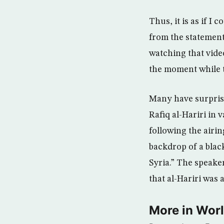
Thus, it is as if I
from the statement
watching that video
the moment while t
Many have surprisi
Rafiq al-Hariri in 
following the airin
backdrop of a blac
Syria.” The speake
that al-Hariri was 
More in Wor