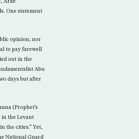
s, Arab
ds. One statement
blic opinion, nor
l to pay farewell
ied out in the
fundamentalist Abu
wo days but after
Sunna (Prophet’s
in the Levant
n the cities.” Yet,
the National Guard