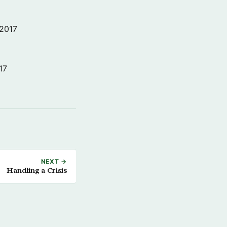
 2017
17
NEXT →
Handling a Crisis