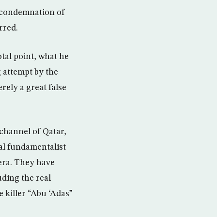
of condemnation of
rred.
otal point, what he
 attempt by the
rely a great false
 channel of Qatar,
al fundamentalist
eera. They have
uding the real
e killer “Abu ‘Adas”