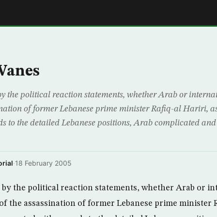
E
Wanes
by the political reaction statements, whether Arab or interna
ination of former Lebanese prime minister Rafiq-al Hariri, 
s to the detailed Lebanese positions, Arab complicated and 
rial
·
18 February 2005
 by the political reaction statements, whether Arab or in
of the assassination of former Lebanese prime minister Ra