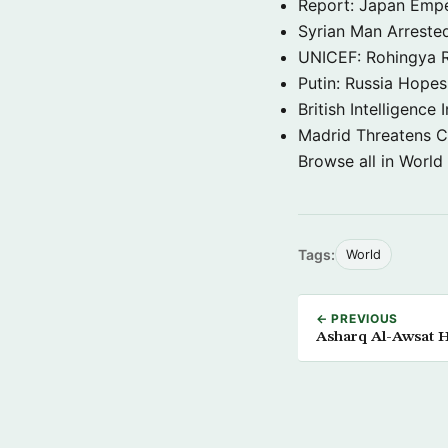
Report: Japan Empe
Syrian Man Arrested
UNICEF: Rohingya Re
Putin: Russia Hope
British Intelligenc
Madrid Threatens C
Browse all in World
Tags:
World
← PREVIOUS
Asharq Al-Awsat H