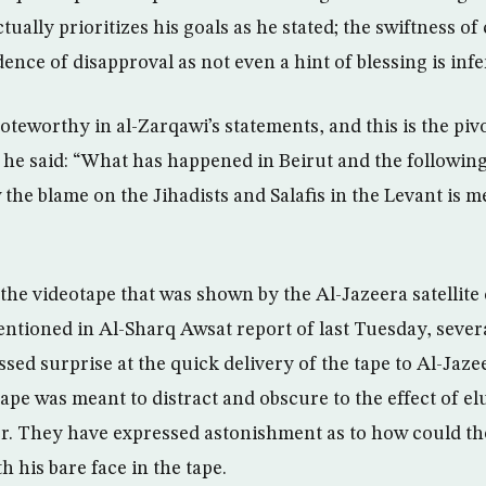
tually prioritizes his goals as he stated; the swiftness 
dence of disapproval as not even a hint of blessing is infe
teworthy in al-Zarqawi’s statements, and this is the piv
he said: “What has happened in Beirut and the following
the blame on the Jihadists and Salafis in the Levant is me
 the videotape that was shown by the Al-Jazeera satellite
ntioned in Al-Sharq Awsat report of last Tuesday, sever
sed surprise at the quick delivery of the tape to Al-Jaz
tape was meant to distract and obscure to the effect of el
ler. They have expressed astonishment as to how could th
h his bare face in the tape.