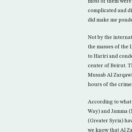
most of them were 
complicated and di
did make me ponde
Not by the interna
the masses of the 
to Hariri and conde
center of Beirut.
Mussab Al Zarqawi 
hours of the crime
According to what 
Way) and Jamma (M
(Greater Syria) hav
we know that Al Za