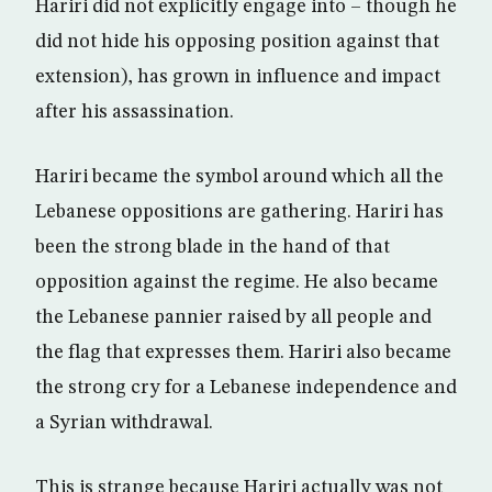
Hariri did not explicitly engage into – though he
did not hide his opposing position against that
extension), has grown in influence and impact
after his assassination.
Hariri became the symbol around which all the
Lebanese oppositions are gathering. Hariri has
been the strong blade in the hand of that
opposition against the regime. He also became
the Lebanese pannier raised by all people and
the flag that expresses them. Hariri also became
the strong cry for a Lebanese independence and
a Syrian withdrawal.
This is strange because Hariri actually was not