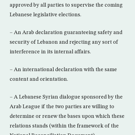
approved by all parties to supervise the coming
Lebanese legislative elections.
– An Arab declaration guaranteeing safety and
security of Lebanon and rejecting any sort of
interference in its internal affairs.
– An international declaration with the same
content and orientation.
– A Lebanese Syrian dialogue sponsored by the
Arab League if the two parties are willing to
determine or renew the bases upon which these
relations stands (within the framework of the