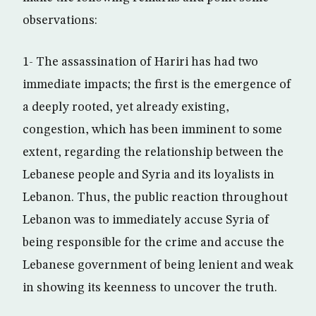
observations:
1- The assassination of Hariri has had two
immediate impacts; the first is the emergence of
a deeply rooted, yet already existing,
congestion, which has been imminent to some
extent, regarding the relationship between the
Lebanese people and Syria and its loyalists in
Lebanon. Thus, the public reaction throughout
Lebanon was to immediately accuse Syria of
being responsible for the crime and accuse the
Lebanese government of being lenient and weak
in showing its keenness to uncover the truth.