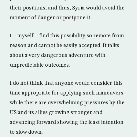
their positions, and thus, Syria would avoid the
moment of danger or postpone it.
I – myself – find this possibility so remote from
reason and cannot be easily accepted. It talks
about a very dangerous adventure with
unpredictable outcomes.
I do not think that anyone would consider this
time appropriate for applying such maneuvers
while there are overwhelming pressures by the
US and its allies growing stronger and
advancing forward showing the least intention
to slow down.