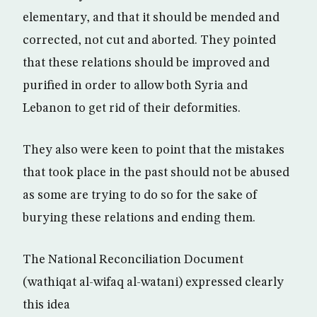
elementary, and that it should be mended and
corrected, not cut and aborted. They pointed
that these relations should be improved and
purified in order to allow both Syria and
Lebanon to get rid of their deformities.
They also were keen to point that the mistakes
that took place in the past should not be abused
as some are trying to do so for the sake of
burying these relations and ending them.
The National Reconciliation Document
(wathiqat al-wifaq al-watani) expressed clearly
this idea