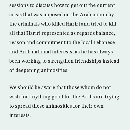
sessions to discuss how to get out the current
crisis that was imposed on the Arab nation by
the criminals who killed Hariri and tried to kill
all that Hariri represented as regards balance,
reason and commitment to the local Lebanese
and Arab national interests, as he has always
been working to strengthen friendships instead
of deepening animosities.
We should be aware that those whom do not
wish for anything good for the Arabs are trying
to spread these animosities for their own
interests.