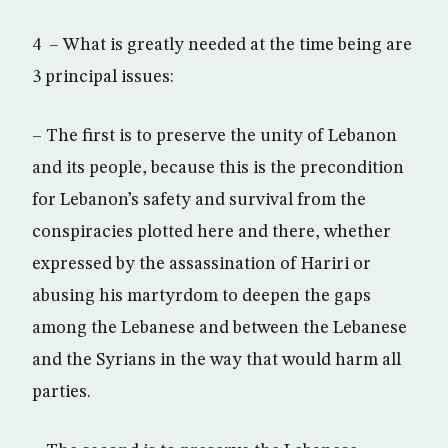
4 – What is greatly needed at the time being are
3 principal issues:
– The first is to preserve the unity of Lebanon
and its people, because this is the precondition
for Lebanon’s safety and survival from the
conspiracies plotted here and there, whether
expressed by the assassination of Hariri or
abusing his martyrdom to deepen the gaps
among the Lebanese and between the Lebanese
and the Syrians in the way that would harm all
parties.