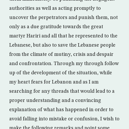
authorities as well as acting promptly to
uncover the perpetrators and punish them, not
only as a due gratitude towards the great
martyr Hariri and all that he represented to the
Lebanese, but also to save the Lebanese people
from the climate of mutiny, crisis and despair
and confrontation. Through my through follow
up of the development of the situation, while
my heart fears for Lebanon and as I am
searching for any threads that would lead to a
proper understanding and a convincing
explanation of what has happened in order to
avoid falling into mistake or confusion, I wish to
make the following remarks and point some