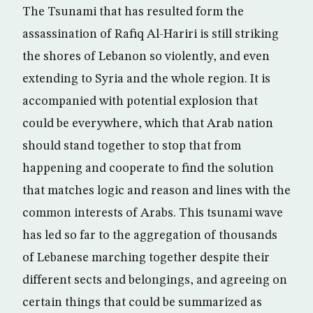
The Tsunami that has resulted form the
assassination of Rafiq Al-Hariri is still striking
the shores of Lebanon so violently, and even
extending to Syria and the whole region. It is
accompanied with potential explosion that
could be everywhere, which that Arab nation
should stand together to stop that from
happening and cooperate to find the solution
that matches logic and reason and lines with the
common interests of Arabs. This tsunami wave
has led so far to the aggregation of thousands
of Lebanese marching together despite their
different sects and belongings, and agreeing on
certain things that could be summarized as