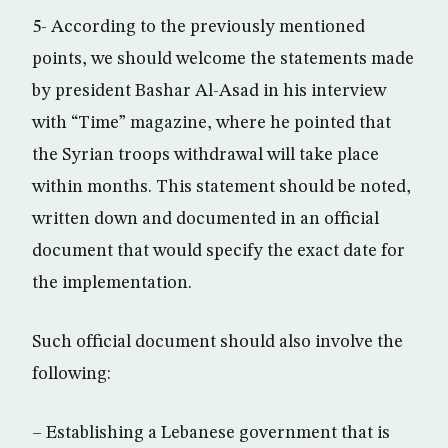
5- According to the previously mentioned
points, we should welcome the statements made
by president Bashar Al-Asad in his interview
with “Time” magazine, where he pointed that
the Syrian troops withdrawal will take place
within months. This statement should be noted,
written down and documented in an official
document that would specify the exact date for
the implementation.
Such official document should also involve the
following:
– Establishing a Lebanese government that is