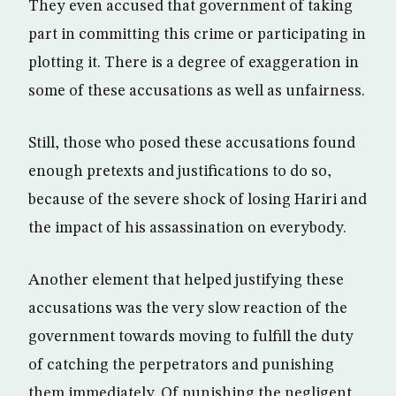
They even accused that government of taking
part in committing this crime or participating in
plotting it. There is a degree of exaggeration in
some of these accusations as well as unfairness.
Still, those who posed these accusations found
enough pretexts and justifications to do so,
because of the severe shock of losing Hariri and
the impact of his assassination on everybody.
Another element that helped justifying these
accusations was the very slow reaction of the
government towards moving to fulfill the duty
of catching the perpetrators and punishing
them immediately. Of punishing the negligent