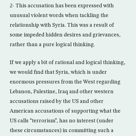
2- This accusation has been expressed with
unusual violent words when tackling the
relationship with Syria. This was a result of
some impeded hidden desires and grievances,
rather than a pure logical thinking.
If we apply a bit of rational and logical thinking,
we would find that Syria, which is under
enormous pressures from the West regarding
Lebanon, Palestine, Iraq and other western
accusations raised by the US and other
American accusations of supporting what the
US calls “terrorism”, has no interest (under
these circumstances) in committing such a