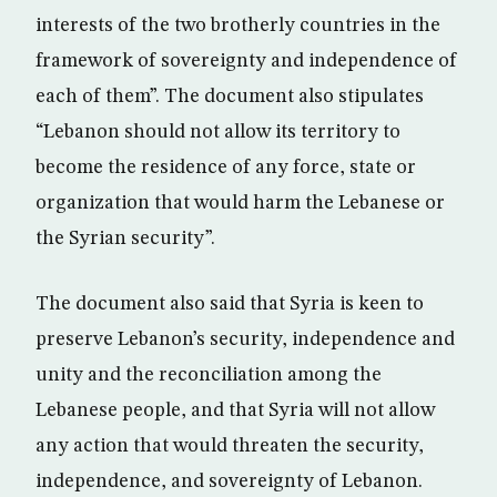
interests of the two brotherly countries in the
framework of sovereignty and independence of
each of them”. The document also stipulates
“Lebanon should not allow its territory to
become the residence of any force, state or
organization that would harm the Lebanese or
the Syrian security”.
The document also said that Syria is keen to
preserve Lebanon’s security, independence and
unity and the reconciliation among the
Lebanese people, and that Syria will not allow
any action that would threaten the security,
independence, and sovereignty of Lebanon.