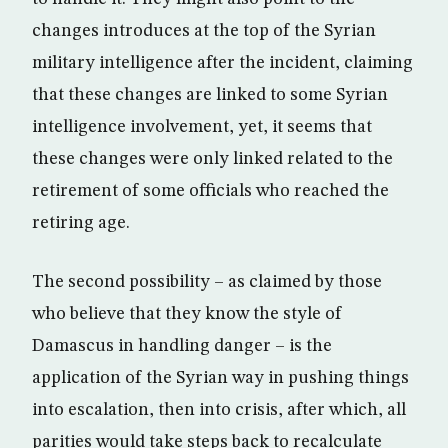
changes introduces at the top of the Syrian
military intelligence after the incident, claiming
that these changes are linked to some Syrian
intelligence involvement, yet, it seems that
these changes were only linked related to the
retirement of some officials who reached the
retiring age.
The second possibility – as claimed by those
who believe that they know the style of
Damascus in handling danger – is the
application of the Syrian way in pushing things
into escalation, then into crisis, after which, all
parities would take steps back to recalculate