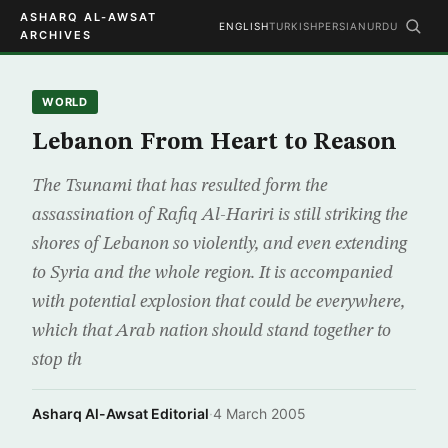
ASHARQ AL-AWSAT
ENGLISH
TURKISH
PERSIAN
URDU
ARCHIVES
WORLD
Lebanon From Heart to Reason
The Tsunami that has resulted form the
assassination of Rafiq Al-Hariri is still striking the
shores of Lebanon so violently, and even extending
to Syria and the whole region. It is accompanied
with potential explosion that could be everywhere,
which that Arab nation should stand together to
stop th
Asharq Al-Awsat Editorial
·
4 March 2005