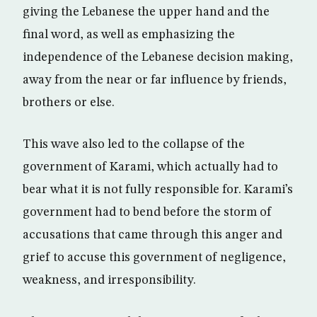
giving the Lebanese the upper hand and the
final word, as well as emphasizing the
independence of the Lebanese decision making,
away from the near or far influence by friends,
brothers or else.
This wave also led to the collapse of the
government of Karami, which actually had to
bear what it is not fully responsible for. Karami’s
government had to bend before the storm of
accusations that came through this anger and
grief to accuse this government of negligence,
weakness, and irresponsibility.