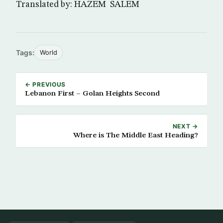
Translated by: HAZEM SALEM
Tags:
World
← PREVIOUS
Lebanon First – Golan Heights Second
NEXT →
Where is The Middle East Heading?