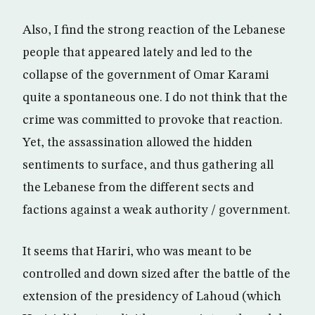
Also, I find the strong reaction of the Lebanese
people that appeared lately and led to the
collapse of the government of Omar Karami
quite a spontaneous one. I do not think that the
crime was committed to provoke that reaction.
Yet, the assassination allowed the hidden
sentiments to surface, and thus gathering all
the Lebanese from the different sects and
factions against a weak authority / government.
It seems that Hariri, who was meant to be
controlled and down sized after the battle of the
extension of the presidency of Lahoud (which