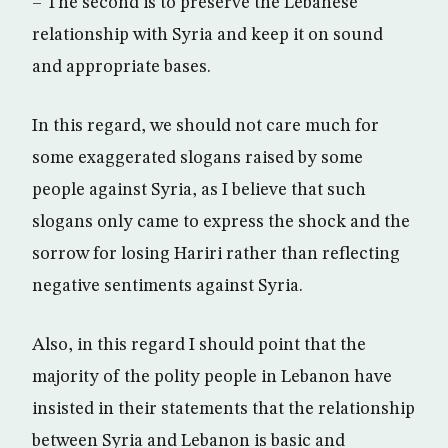
– The second is to preserve the Lebanese
relationship with Syria and keep it on sound
and appropriate bases.
In this regard, we should not care much for
some exaggerated slogans raised by some
people against Syria, as I believe that such
slogans only came to express the shock and the
sorrow for losing Hariri rather than reflecting
negative sentiments against Syria.
Also, in this regard I should point that the
majority of the polity people in Lebanon have
insisted in their statements that the relationship
between Syria and Lebanon is basic and