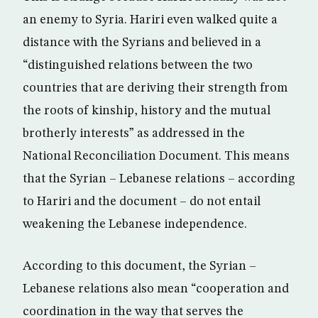
an enemy to Syria. Hariri even walked quite a
distance with the Syrians and believed in a
“distinguished relations between the two
countries that are deriving their strength from
the roots of kinship, history and the mutual
brotherly interests” as addressed in the
National Reconciliation Document. This means
that the Syrian – Lebanese relations – according
to Hariri and the document – do not entail
weakening the Lebanese independence.
According to this document, the Syrian –
Lebanese relations also mean “cooperation and
coordination in the way that serves the