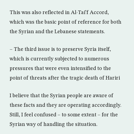
This was also reflected in Al-Tai’f Accord,
which was the basic point of reference for both
the Syrian and the Lebanese statements.
– The third issue is to preserve Syria itself,
which is currently subjected to numerous
pressures that were even intensified to the
point of threats after the tragic death of Hariri
I believe that the Syrian people are aware of
these facts and they are operating accordingly.
Still, I feel confused – to some extent – for the
Syrian way of handling the situation.