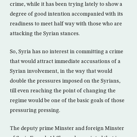
crime, while it has been trying lately to show a
degree of good intention accompanied with its
readiness to meet half way with those who are
attacking the Syrian stances.
So, Syria has no interest in committing a crime
that would attract immediate accusations of a
Syrian involvement, in the way that would
double the pressures imposed on the Syrians,
till even reaching the point of changing the
regime would be one of the basic goals of those
pressuring pressing.
The deputy prime Minster and foreign Minster