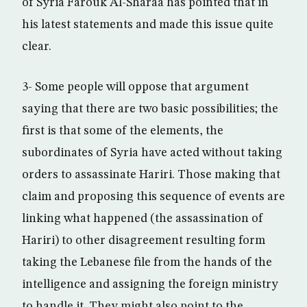
of Syria Farouk Al-Sharaa has pointed that in
his latest statements and made this issue quite
clear.
3- Some people will oppose that argument
saying that there are two basic possibilities; the
first is that some of the elements, the
subordinates of Syria have acted without taking
orders to assassinate Hariri. Those making that
claim and proposing this sequence of events are
linking what happened (the assassination of
Hariri) to other disagreement resulting form
taking the Lebanese file from the hands of the
intelligence and assigning the foreign ministry
to handle it. They might also point to the