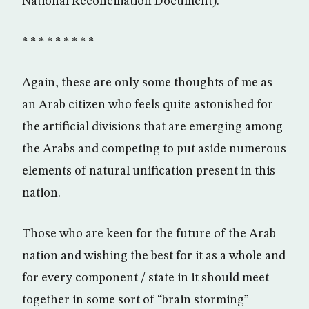
National Reconciliation Document).
* * * * * * * * *
Again, these are only some thoughts of me as
an Arab citizen who feels quite astonished for
the artificial divisions that are emerging among
the Arabs and competing to put aside numerous
elements of natural unification present in this
nation.
Those who are keen for the future of the Arab
nation and wishing the best for it as a whole and
for every component / state in it should meet
together in some sort of “brain storming”