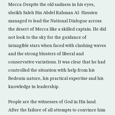
Mecca-Despite the old sadness in his eyes,
sheikh Saleh Bin Abdel Rahman Al- Hassien
managed to lead the National Dialogue across
the desert of Mecca like a skilled captain. He did
not look to the sky for the guidance of
intangible stars when faced with clashing waves
and the strong blusters of liberal and
conservative variations. It was clear that he had
controlled the situation with help from his
Bedouin nature, his practical expertise and his
knowledge in leadership.
People are the witnesses of God in His land.
After the failure of all attempts to convince him