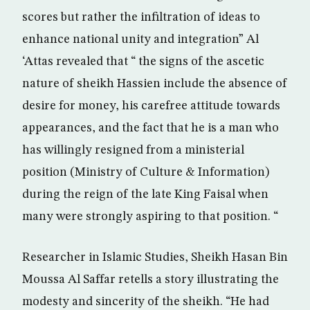
scores but rather the infiltration of ideas to
enhance national unity and integration” Al
‘Attas revealed that “ the signs of the ascetic
nature of sheikh Hassien include the absence of
desire for money, his carefree attitude towards
appearances, and the fact that he is a man who
has willingly resigned from a ministerial
position (Ministry of Culture & Information)
during the reign of the late King Faisal when
many were strongly aspiring to that position. “
Researcher in Islamic Studies, Sheikh Hasan Bin
Moussa Al Saffar retells a story illustrating the
modesty and sincerity of the sheikh. “He had