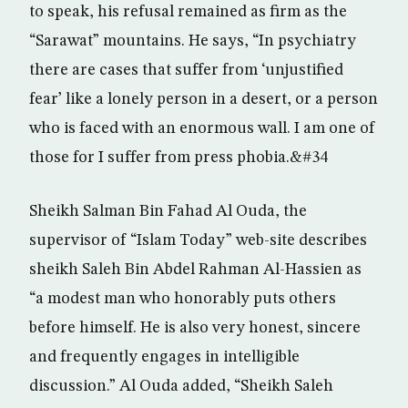
to speak, his refusal remained as firm as the
“Sarawat” mountains. He says, “In psychiatry
there are cases that suffer from ‘unjustified
fear’ like a lonely person in a desert, or a person
who is faced with an enormous wall. I am one of
those for I suffer from press phobia.&#34
Sheikh Salman Bin Fahad Al Ouda, the
supervisor of “Islam Today” web-site describes
sheikh Saleh Bin Abdel Rahman Al-Hassien as
“a modest man who honorably puts others
before himself. He is also very honest, sincere
and frequently engages in intelligible
discussion.” Al Ouda added, “Sheikh Saleh