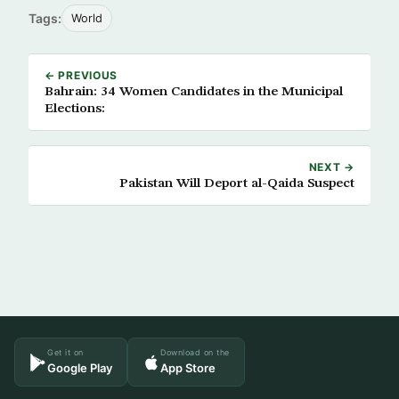
Tags:
World
← PREVIOUS
Bahrain: 34 Women Candidates in the Municipal
Elections:
NEXT →
Pakistan Will Deport al-Qaida Suspect
Get it on
Download on the
Google Play
App Store