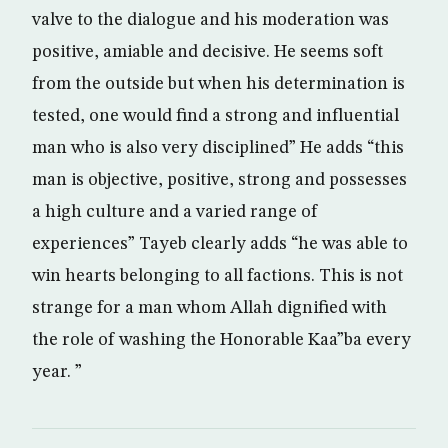
valve to the dialogue and his moderation was
positive, amiable and decisive. He seems soft
from the outside but when his determination is
tested, one would find a strong and influential
man who is also very disciplined” He adds “this
man is objective, positive, strong and possesses
a high culture and a varied range of
experiences” Tayeb clearly adds “he was able to
win hearts belonging to all factions. This is not
strange for a man whom Allah dignified with
the role of washing the Honorable Kaa”ba every
year. ”