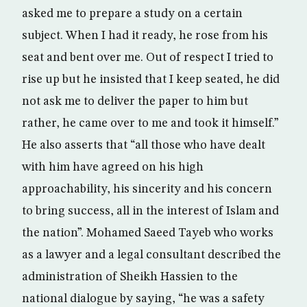
asked me to prepare a study on a certain
subject. When I had it ready, he rose from his
seat and bent over me. Out of respect I tried to
rise up but he insisted that I keep seated, he did
not ask me to deliver the paper to him but
rather, he came over to me and took it himself.”
He also asserts that “all those who have dealt
with him have agreed on his high
approachability, his sincerity and his concern
to bring success, all in the interest of Islam and
the nation”. Mohamed Saeed Tayeb who works
as a lawyer and a legal consultant described the
administration of Sheikh Hassien to the
national dialogue by saying, “he was a safety