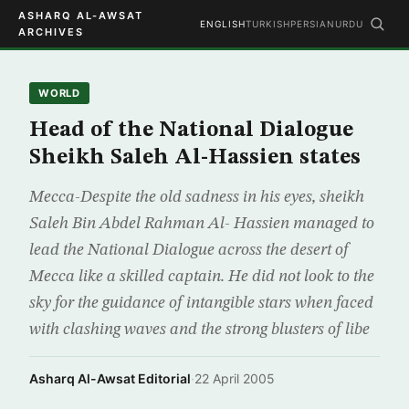
ASHARQ AL-AWSAT
ENGLISH
TURKISH
PERSIAN
URDU
ARCHIVES
WORLD
Head of the National Dialogue
Sheikh Saleh Al-Hassien states
Mecca-Despite the old sadness in his eyes, sheikh
Saleh Bin Abdel Rahman Al- Hassien managed to
lead the National Dialogue across the desert of
Mecca like a skilled captain. He did not look to the
sky for the guidance of intangible stars when faced
with clashing waves and the strong blusters of libe
Asharq Al-Awsat Editorial
·
22 April 2005