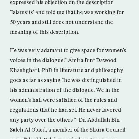
expressed his objection on the description
‘Islamsits’ and told me that he was working for
50 years and still does not understand the
meaning of this description.
He was very adamant to give space for women’s
voices in the dialogue.” Amira Bint Dawood
Khashghari, PhD in literature and philosophy
goes as far as saying “he was distinguished in
his administration of the dialogue. We in the
women’s hall were satisfied of the rules and
regulations that he had set. He never favored
any party over the others “. Dr. Abdullah Bin
Saleh Al Obied, a member of the Shura Council