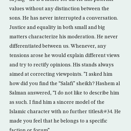
values without any distinction between the
sons. He has never interrupted a conversation.
Justice and equality in both small and big
matters characterize his moderation. He never
differentiated between us. Whenever, any
tensions arose he would explain different views
and try to rectify opinions. His stands always
aimed at correcting viewpoints. ”I asked him
how did you find the “Salafi” sheikh? Hashem al
Salman answered, “I do not like to describe him
as such. I find him a sincere model of the
Islamic character with no further titles&#34. He
made you feel that he belongs to a specific
faction or forum”