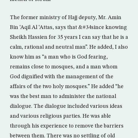
The former ministry of Hajj deputy, Mr. Amin
Bin ‘Aqil Al ‘Attas, says that &#34since knowing
Sheikh Hassien for 35 years I can say that he is a
calm, rational and neutral man”. He added, I also
know him as “a man who is God fearing,
remains close to mosques, and a man whom
God dignified with the management of the
affairs of the two holy mosques.” He added “he
was the best man to administer the national
dialogue. The dialogue included various ideas
and various religious parties. He was able
through his experience to remove the barriers
between them. There was no settling of old