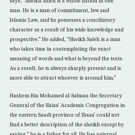
says, “Sheikh Saleh is a whole nation in one
man. He is a man of commitment, law and
Islamic Law, and he possesses a conciliatory
character as a result of his wide knowledge and
prospective.” He added, “Sheikh Saleh is a man
who takes time in contemplating the exact
meaning of words and what is beyond the texts.
As a result, he is always sharply present and is
more able to attract whoever is around him.”
Hashem Bin Mohamed al-Salman the Secretary
General of the Shiaa’ Academic Congregation in
the eastern Saudi province of Ihsaa’ could not
find a better description of the sheikh except by
saying “ he is a father for all. He has paternal