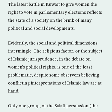
The latest battle in Kuwait to give women the
right to vote in parliamentary elections reflects
the state of a society on the brink of many
political and social developments.
Evidently, the social and political dimensions
intermingle. The religious factor, or the subject
of Islamic jurisprudence, in the debate on
women’s political rights, is one of the least
problematic, despite some observers believing
conflicting interpretations of Islamic law are at
hand.
Only one group, of the Salafi persuasion (the