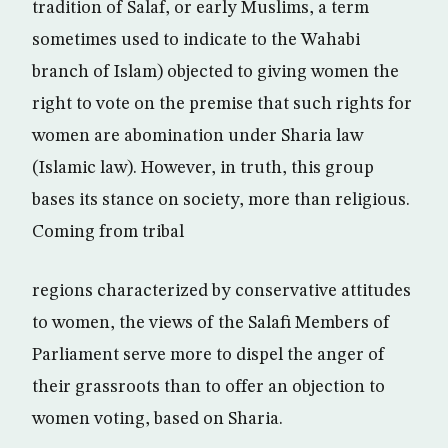
tradition of Salaf, or early Muslims, a term
sometimes used to indicate to the Wahabi
branch of Islam) objected to giving women the
right to vote on the premise that such rights for
women are abomination under Sharia law
(Islamic law). However, in truth, this group
bases its stance on society, more than religious.
Coming from tribal
regions characterized by conservative attitudes
to women, the views of the Salafi Members of
Parliament serve more to dispel the anger of
their grassroots than to offer an objection to
women voting, based on Sharia.