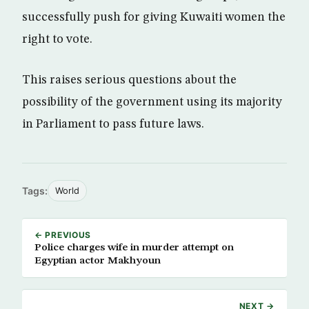
successfully push for giving Kuwaiti women the
right to vote.
This raises serious questions about the
possibility of the government using its majority
in Parliament to pass future laws.
Tags:
World
← PREVIOUS
Police charges wife in murder attempt on
Egyptian actor Makhyoun
NEXT →