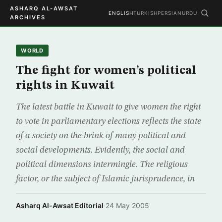
ASHARQ AL-AWSAT
ENGLISH
TURKISH
PERSIAN
URDU
ARCHIVES
WORLD
The fight for women’s political
rights in Kuwait
The latest battle in Kuwait to give women the right
to vote in parliamentary elections reflects the state
of a society on the brink of many political and
social developments. Evidently, the social and
political dimensions intermingle. The religious
factor, or the subject of Islamic jurisprudence, in
Asharq Al-Awsat Editorial
·
24 May 2005