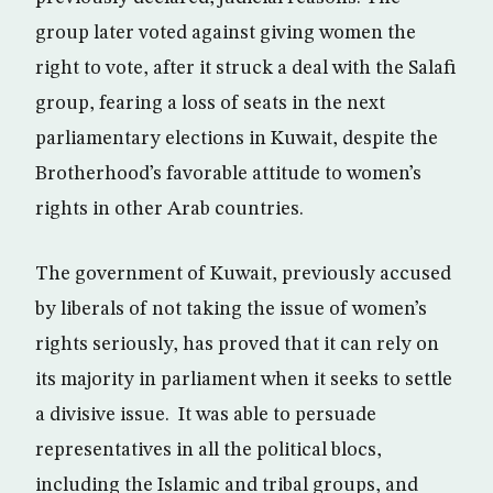
group later voted against giving women the
right to vote, after it struck a deal with the Salafi
group, fearing a loss of seats in the next
parliamentary elections in Kuwait, despite the
Brotherhood’s favorable attitude to women’s
rights in other Arab countries.
The government of Kuwait, previously accused
by liberals of not taking the issue of women’s
rights seriously, has proved that it can rely on
its majority in parliament when it seeks to settle
a divisive issue. It was able to persuade
representatives in all the political blocs,
including the Islamic and tribal groups, and