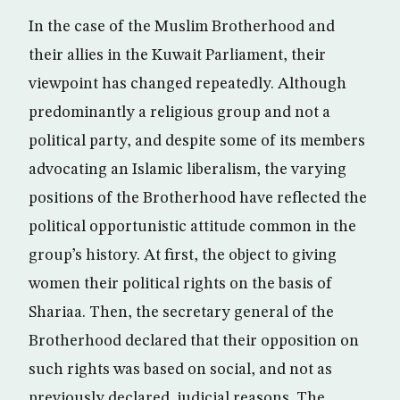
In the case of the Muslim Brotherhood and
their allies in the Kuwait Parliament, their
viewpoint has changed repeatedly. Although
predominantly a religious group and not a
political party, and despite some of its members
advocating an Islamic liberalism, the varying
positions of the Brotherhood have reflected the
political opportunistic attitude common in the
group’s history. At first, the object to giving
women their political rights on the basis of
Shariaa. Then, the secretary general of the
Brotherhood declared that their opposition on
such rights was based on social, and not as
previously declared, judicial reasons. The