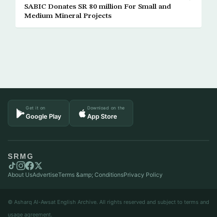
SABIC Donates SR 80 million For Small and
Medium Mineral Projects
Get it on
Download on the
Google Play
App Store
SRMG
About Us
Advertise
Terms &amp; Conditions
Privacy Policy
© Asharq Al-Awsat English Archive. All rights reserved and subject to terms and
usage agreement.