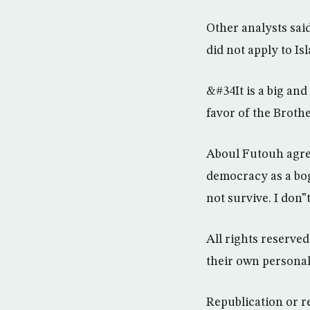
Other analysts sai
did not apply to Isl
&#34It is a big an
favor of the Broth
Aboul Futouh agre
democracy as a bo
not survive. I don”
All rights reserve
their own persona
Republication or r