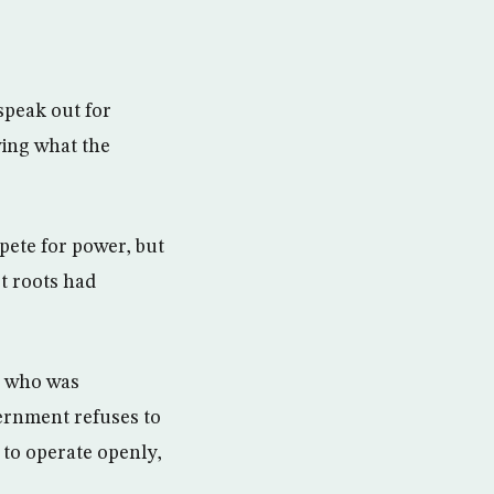
speak out for
ing what the
pete for power, but
st roots had
, who was
ernment refuses to
t to operate openly,