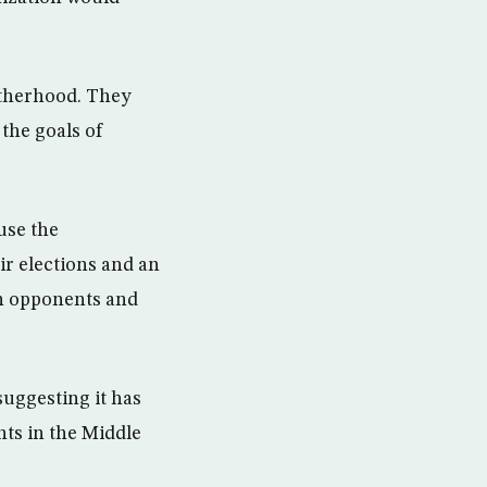
otherhood. They
the goals of
use the
ir elections and an
in opponents and
uggesting it has
nts in the Middle