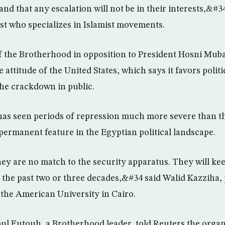
d that any escalation will not be in their interests,&#3
t who specializes in Islamist movements.
the Brotherhood in opposition to President Hosni Muba
 attitude of the United States, which says it favors polit
the crackdown in public.
as seen periods of repression much more severe than th
 permanent feature in the Egyptian political landscape.
 are no match to the security apparatus. They will keep
 the past two or three decades,&#34 said Walid Kazziha, 
t the American University in Cairo.
l Futouh, a Brotherhood leader, told Reuters the orga