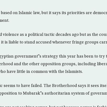
e based on Islamic law, but it says its priorities are democ
ment.
d violence as a political tactic decades ago but as the co
it is liable to stand accused whenever fringe groups carr
gyptian government”s strategy this year has been to try 
rhood and the other opposition groups, including liberal
ho have little in common with the Islamists.
tic seems to have failed. The Brotherhood says it sees itsel
pposition to Mubarak”s authoritarian system of governm