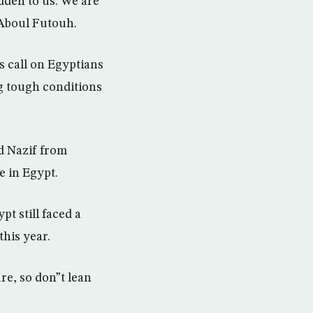
dden to us. We are
 Aboul Futouh.
s call on Egyptians
g tough conditions
d Nazif from
e in Egypt.
t still faced a
his year.
re, so don”t lean