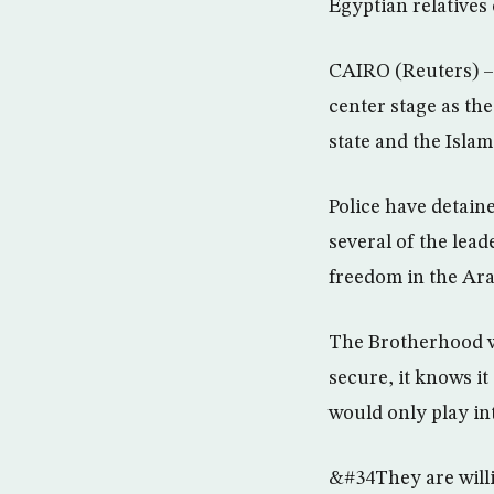
Egyptian relative
CAIRO (Reuters) –
center stage as th
state and the Islami
Police have detain
several of the lea
freedom in the Ara
The Brotherhood wil
secure, it knows it
would only play in
&#34They are willi