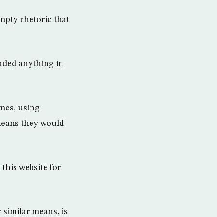
mpty rhetoric that
nded anything in
mes, using
means they would
this website for
 similar means, is