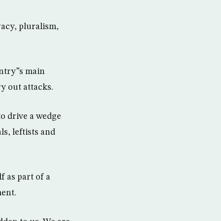
racy, pluralism,
untry”s main
y out attacks.
to drive a wedge
s, leftists and
f as part of a
ent.