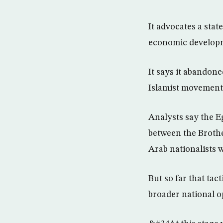
It advocates a stat
economic develop
It says it abandone
Islamist movement 
Analysts say the E
between the Brothe
Arab nationalists w
But so far that tac
broader national o