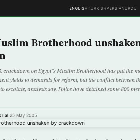
ENGLISH
TURKISH
PERSIAN
URDU
Muslim Brotherhood unshaken
n
A crackdown on Egypt”s Muslim Brotherhood has put the m
ent yields to demands for reform, but the conflict between th
y to escalate, analysts say. Police have detained some 800 me
rial
·
25 May 2005