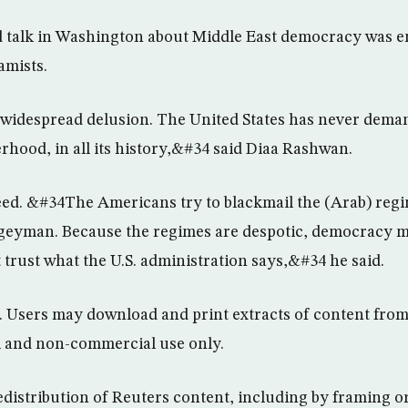
d talk in Washington about Middle East democracy was e
amists.
d widespread delusion. The United States has never dema
erhood, in all its history,&#34 said Diaa Rashwan.
ed. &#34The Americans try to blackmail the (Arab) regi
geyman. Because the regimes are despotic, democracy 
t trust what the U.S. administration says,&#34 he said.
d. Users may download and print extracts of content from 
l and non-commercial use only.
edistribution of Reuters content, including by framing or