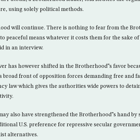
e, using solely political methods.
od will continue. There is nothing to fear from the Br
o peaceful means whatever it costs them for the sake of 
d in an interview.
er has however shifted in the Brotherhood”s favor beca
 broad front of opposition forces demanding free and fa
cy law which gives the authorities wide powers to deta
tivity.
may also have strengthened the Brotherhood”s hand by s
itional U.S. preference for repressive secular governme
ist alternatives.