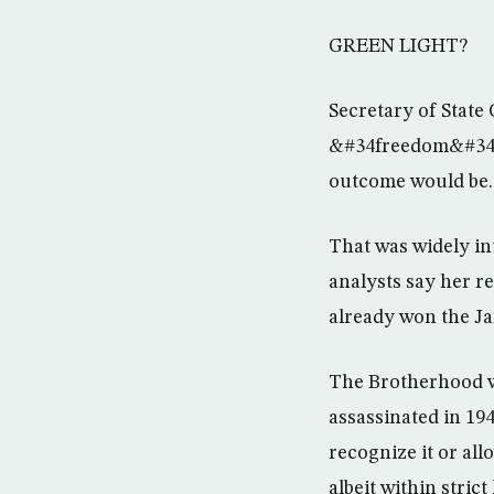
GREEN LIGHT?
Secretary of State
&#34freedom&#34 i
outcome would be.
That was widely in
analysts say her re
already won the Ja
The Brotherhood w
assassinated in 19
recognize it or all
albeit within strict 