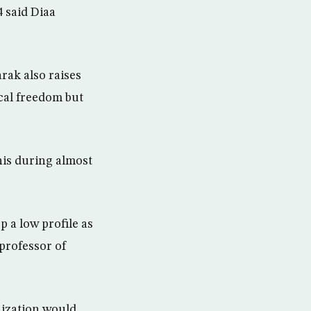
4 said Diaa
rak also raises
ical freedom but
is during almost
 a low profile as
professor of
nization would