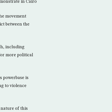
monstrate in Cairo
the movement
ict between the
h, including
or more political
ts powerbase is
ng to violence
nature of this