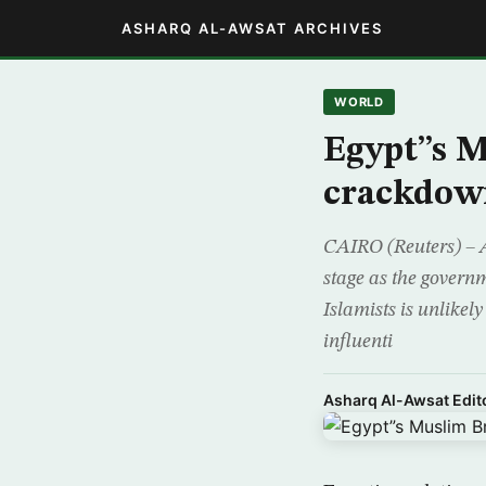
ASHARQ AL-AWSAT ARCHIVES
WORLD
Egypt”s 
crackdow
CAIRO (Reuters) – 
stage as the governm
Islamists is unlikel
influenti
Asharq Al-Awsat Edito