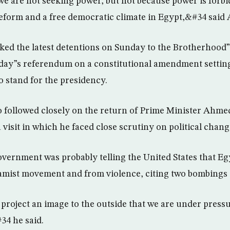
we are not seeking power, but not because power is forbi
reform and a free democratic climate in Egypt,&#34 said
nked the latest detentions on Sunday to the Brotherhood”
day”s referendum on a constitutional amendment settin
o stand for the presidency.
so followed closely on the return of Prime Minister Ahme
visit in which he faced close scrutiny on political chang
vernment was probably telling the United States that Egyp
lamist movement and from violence, citing two bombings t
 project an image to the outside that we are under pressu
34 he said.