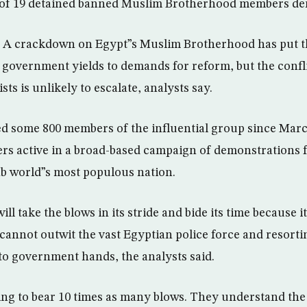
s of 19 detained banned Muslim Brotherhood members de
 A crackdown on Egypt”s Muslim Brotherhood has put 
e government yields to demands for reform, but the confl
sts is unlikely to escalate, analysts say.
ed some 800 members of the influential group since Marc
ders active in a broad-based campaign of demonstrations f
b world”s most populous nation.
l take the blows in its stride and bide its time because i
 cannot outwit the vast Egyptian police force and resorti
to government hands, the analysts said.
ng to bear 10 times as many blows. They understand the 