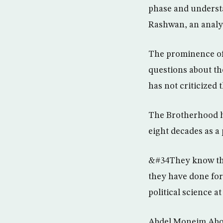
phase and understan
Rashwan, an analys
The prominence of 
questions about the
has not criticized 
The Brotherhood h
eight decades as a
&#34They know they
they have done for
political science a
Abdel Moneim Abou