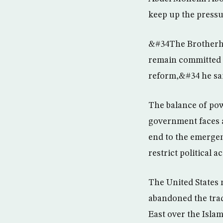
keep up the pressur
&#34The Brotherho
remain committed t
reform,&#34 he sai
The balance of pow
government faces a
end to the emergen
restrict political ac
The United States 
abandoned the trad
East over the Islam