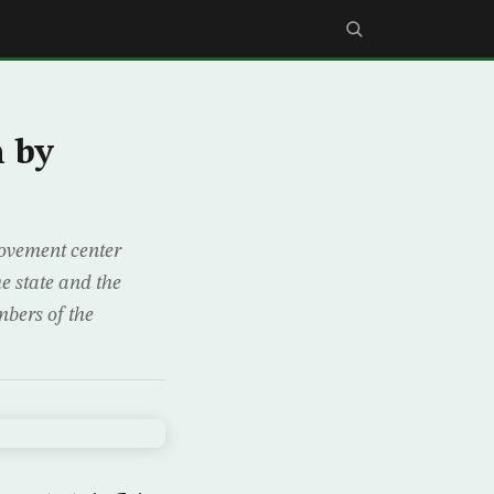
 by
ovement center
e state and the
mbers of the