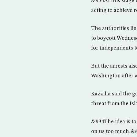
&#34At this stage 
acting to achieve 
The authorities li
to boycott Wednes
for independents t
But the arrests al
Washington after a 
Kazziha said the go
threat from the Is
&#34The idea is to
on us too much,&#