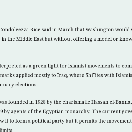
 Condoleezza Rice said in March that Washington would 
n the Middle East but without offering a model or know
terpreted as a green light for Islamist movements to com
marks applied mostly to Iraq, where Shi”ites with Islami
nuary elections.
as founded in 1928 by the charismatic Hassan el-Banna
49 by agents of the Egyptian monarchy. The current gov
ow it to form a political party but it permits the movemen
limits.