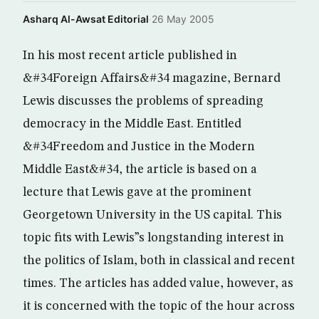
Asharq Al-Awsat Editorial
·
26 May 2005
In his most recent article published in
&#34Foreign Affairs&#34 magazine, Bernard
Lewis discusses the problems of spreading
democracy in the Middle East. Entitled
&#34Freedom and Justice in the Modern
Middle East&#34, the article is based on a
lecture that Lewis gave at the prominent
Georgetown University in the US capital. This
topic fits with Lewis”s longstanding interest in
the politics of Islam, both in classical and recent
times. The articles has added value, however, as
it is concerned with the topic of the hour across