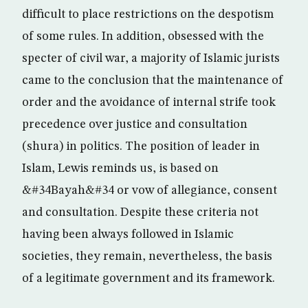
difficult to place restrictions on the despotism
of some rules. In addition, obsessed with the
specter of civil war, a majority of Islamic jurists
came to the conclusion that the maintenance of
order and the avoidance of internal strife took
precedence over justice and consultation
(shura) in politics. The position of leader in
Islam, Lewis reminds us, is based on
&#34Bayah&#34 or vow of allegiance, consent
and consultation. Despite these criteria not
having been always followed in Islamic
societies, they remain, nevertheless, the basis
of a legitimate government and its framework.