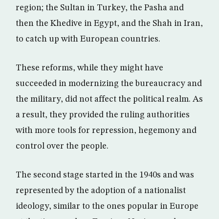
region; the Sultan in Turkey, the Pasha and
then the Khedive in Egypt, and the Shah in Iran,
to catch up with European countries.
These reforms, while they might have
succeeded in modernizing the bureaucracy and
the military, did not affect the political realm. As
a result, they provided the ruling authorities
with more tools for repression, hegemony and
control over the people.
The second stage started in the 1940s and was
represented by the adoption of a nationalist
ideology, similar to the ones popular in Europe