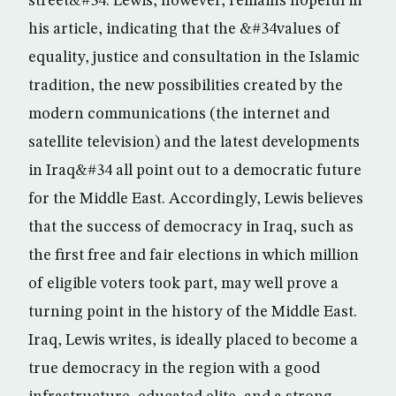
street&#34. Lewis, however, remains hopeful in
his article, indicating that the &#34values of
equality, justice and consultation in the Islamic
tradition, the new possibilities created by the
modern communications (the internet and
satellite television) and the latest developments
in Iraq&#34 all point out to a democratic future
for the Middle East. Accordingly, Lewis believes
that the success of democracy in Iraq, such as
the first free and fair elections in which million
of eligible voters took part, may well prove a
turning point in the history of the Middle East.
Iraq, Lewis writes, is ideally placed to become a
true democracy in the region with a good