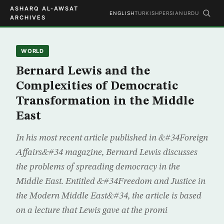
ASHARQ AL-AWSAT
ENGLISH
TURKISH
PERSIAN
URDU
ARCHIVES
WORLD
Bernard Lewis and the
Complexities of Democratic
Transformation in the Middle
East
In his most recent article published in &#34Foreign
Affairs&#34 magazine, Bernard Lewis discusses
the problems of spreading democracy in the
Middle East. Entitled &#34Freedom and Justice in
the Modern Middle East&#34, the article is based
on a lecture that Lewis gave at the promi