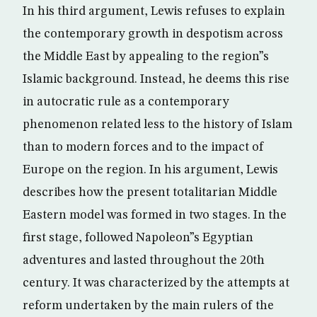
In his third argument, Lewis refuses to explain
the contemporary growth in despotism across
the Middle East by appealing to the region”s
Islamic background. Instead, he deems this rise
in autocratic rule as a contemporary
phenomenon related less to the history of Islam
than to modern forces and to the impact of
Europe on the region. In his argument, Lewis
describes how the present totalitarian Middle
Eastern model was formed in two stages. In the
first stage, followed Napoleon”s Egyptian
adventures and lasted throughout the 20th
century. It was characterized by the attempts at
reform undertaken by the main rulers of the