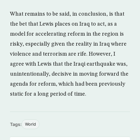
What remains to be said, in conclusion, is that
the bet that Lewis places on Iraq to act, as a
model for accelerating reform in the region is
risky, especially given the reality in Iraq where
violence and terrorism are rife. However, I
agree with Lewis that the Iraqi earthquake was,
unintentionally, decisive in moving forward the
agenda for reform, which had been previously
static for a long period of time.
Tags:
World