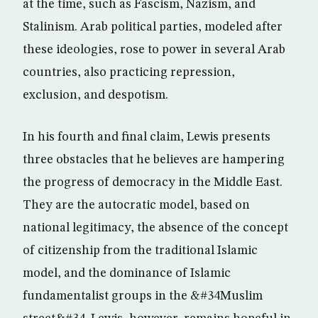
at the time, such as Fascism, Nazism, and
Stalinism. Arab political parties, modeled after
these ideologies, rose to power in several Arab
countries, also practicing repression,
exclusion, and despotism.
In his fourth and final claim, Lewis presents
three obstacles that he believes are hampering
the progress of democracy in the Middle East.
They are the autocratic model, based on
national legitimacy, the absence of the concept
of citizenship from the traditional Islamic
model, and the dominance of Islamic
fundamentalist groups in the &#34Muslim