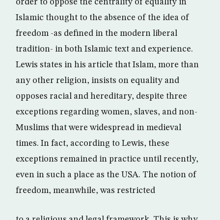
order to oppose the centrality of equality in
Islamic thought to the absence of the idea of
freedom -as defined in the modern liberal
tradition- in both Islamic text and experience.
Lewis states in his article that Islam, more than
any other religion, insists on equality and
opposes racial and hereditary, despite three
exceptions regarding women, slaves, and non-
Muslims that were widespread in medieval
times. In fact, according to Lewis, these
exceptions remained in practice until recently,
even in such a place as the USA. The notion of
freedom, meanwhile, was restricted
to a religious and legal framework. This is why,