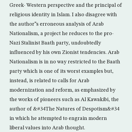
Greek- Western perspective and the principal of
religious identity in Islam. I also disagree with
the author”s erroneous analysis of Arab
Nationalism, a project he reduces to the pro-
Nazi Stalinist Baath party, undoubtedly
influenced by his own Zionist tendencies. Arab
Nationalism is in no way restricted to the Baath
party which is one of its worst examples but,
instead, is related to calls for Arab
modernization and reform, as emphasized by
the works of pioneers such as Al Kawakibi, the
author of &#34The Natures of Despotism&#34
in which he attempted to engrain modern
liberal values into Arab thought.