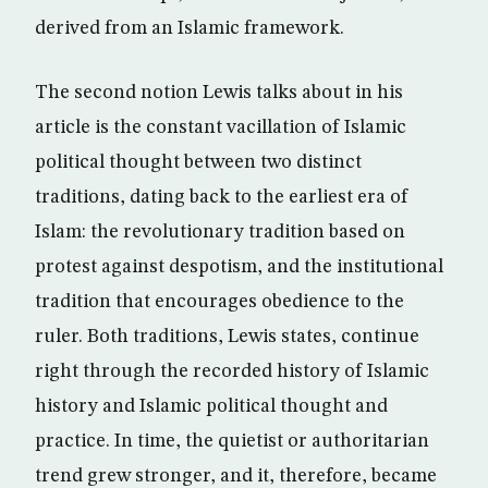
derived from an Islamic framework.
The second notion Lewis talks about in his
article is the constant vacillation of Islamic
political thought between two distinct
traditions, dating back to the earliest era of
Islam: the revolutionary tradition based on
protest against despotism, and the institutional
tradition that encourages obedience to the
ruler. Both traditions, Lewis states, continue
right through the recorded history of Islamic
history and Islamic political thought and
practice. In time, the quietist or authoritarian
trend grew stronger, and it, therefore, became