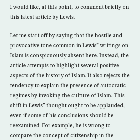
I would like, at this point, to comment briefly on
this latest article by Lewis.
Let me start off by saying that the hostile and
provocative tone common in Lewis” writings on
Islam is conspicuously absent here. Instead, the
article attempts to highlight several positive
aspects of the history of Islam. It also rejects the
tendency to explain the presence of autocratic
regimes by invoking the culture of Islam. This
shift in Lewis” thought ought to be applauded,
even if some of his conclusions should be
reexamined. For example, he is wrong to
compare the concept of citizenship in the