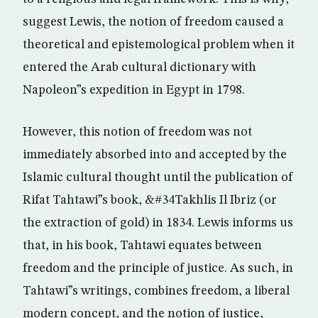
suggest Lewis, the notion of freedom caused a
theoretical and epistemological problem when it
entered the Arab cultural dictionary with
Napoleon”s expedition in Egypt in 1798.
However, this notion of freedom was not
immediately absorbed into and accepted by the
Islamic cultural thought until the publication of
Rifat Tahtawi”s book, &#34Takhlis Il Ibriz (or
the extraction of gold) in 1834. Lewis informs us
that, in his book, Tahtawi equates between
freedom and the principle of justice. As such, in
Tahtawi”s writings, combines freedom, a liberal
modern concept, and the notion of justice,