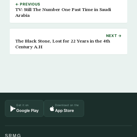
← PREVIOUS
TV: Still The Number One Past Time in Saudi
Arabia
NEXT →
The Black Stone, Lost for 22 Years in the 4th
Century A.H
Get it on
Download on the
Google Play
App Store
SRMG