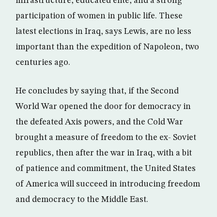
infrastructure, educated elite, and a strong
participation of women in public life. These
latest elections in Iraq, says Lewis, are no less
important than the expedition of Napoleon, two
centuries ago.
He concludes by saying that, if the Second
World War opened the door for democracy in
the defeated Axis powers, and the Cold War
brought a measure of freedom to the ex- Soviet
republics, then after the war in Iraq, with a bit
of patience and commitment, the United States
of America will succeed in introducing freedom
and democracy to the Middle East.