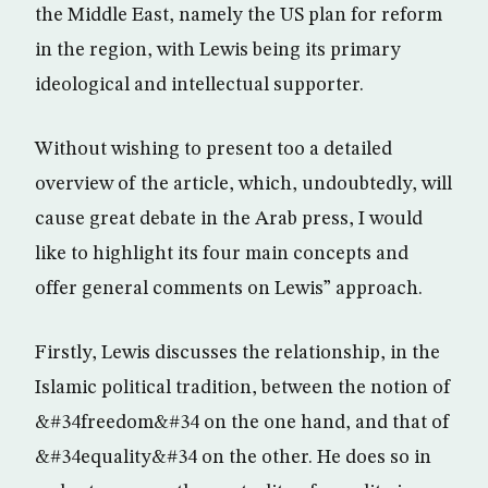
the Middle East, namely the US plan for reform
in the region, with Lewis being its primary
ideological and intellectual supporter.
Without wishing to present too a detailed
overview of the article, which, undoubtedly, will
cause great debate in the Arab press, I would
like to highlight its four main concepts and
offer general comments on Lewis” approach.
Firstly, Lewis discusses the relationship, in the
Islamic political tradition, between the notion of
&#34freedom&#34 on the one hand, and that of
&#34equality&#34 on the other. He does so in