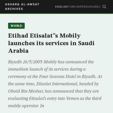
ASHARQ AL-AWSAT
ENGLISH
TURKISH
PERSIAN
URDU
ARCHIVES
WORLD
Etihad Etisalat”s Mobily
launches its services in Saudi
Arabia
Riyadh 26/5/2005-Mobily has announced the
immediate launch of its services during a
ceremony at the Four Seasons Hotel in Riyadh. At
the same time, Etisalat International, headed by
Obaid Bin Meshar, has announced that they are
evaluating Etisalat’s entry into Yemen as the third
mobile operator. In