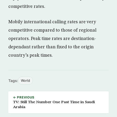
competitive rates.
Mobily international calling rates are very
competitive compared to those of regional
operators. Peak time rates are destination-
dependant rather than fixed to the origin
country’s peak times.
Tags:
World
← PREVIOUS
TV: Still The Number One Past Time in Saudi
Arabia