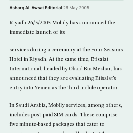
Asharq Al-Awsat Editorial
·
26 May 2005
Riyadh 26/5/2005-Mobily has announced the
immediate launch of its
services during a ceremony at the Four Seasons
Hotel in Riyadh. At the same time, Etisalat
International, headed by Obaid Bin Meshar, has
announced that they are evaluating Etisalat’s
entry into Yemen as the third mobile operator.
In Saudi Arabia, Mobily services, among others,
includes post-paid SIM cards. These comprise
five minute-based packages that cater to