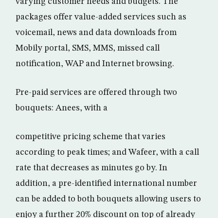
varying customer needs and budgets. The
packages offer value-added services such as
voicemail, news and data downloads from
Mobily portal, SMS, MMS, missed call
notification, WAP and Internet browsing.
Pre-paid services are offered through two
bouquets: Anees, with a
competitive pricing scheme that varies
according to peak times; and Wafeer, with a call
rate that decreases as minutes go by. In
addition, a pre-identified international number
can be added to both bouquets allowing users to
enjoy a further 20% discount on top of already