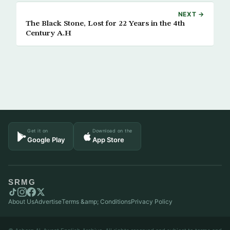
NEXT →
The Black Stone, Lost for 22 Years in the 4th
Century A.H
Get it on
Download on the
Google Play
App Store
SRMG
About Us
Advertise
Terms &amp; Conditions
Privacy Policy