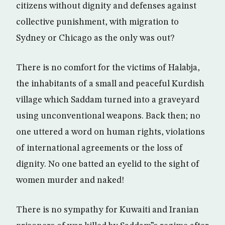
citizens without dignity and defenses against
collective punishment, with migration to
Sydney or Chicago as the only was out?
There is no comfort for the victims of Halabja,
the inhabitants of a small and peaceful Kurdish
village which Saddam turned into a graveyard
using unconventional weapons. Back then; no
one uttered a word on human rights, violations
of international agreements or the loss of
dignity. No one batted an eyelid to the sight of
women murder and naked!
There is no sympathy for Kuwaiti and Iranian