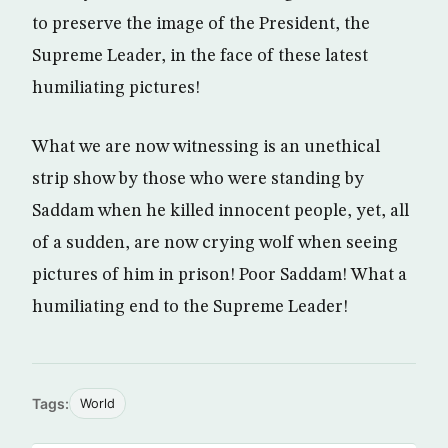
to preserve the image of the President, the
Supreme Leader, in the face of these latest
humiliating pictures!
What we are now witnessing is an unethical
strip show by those who were standing by
Saddam when he killed innocent people, yet, all
of a sudden, are now crying wolf when seeing
pictures of him in prison! Poor Saddam! What a
humiliating end to the Supreme Leader!
Tags:
World