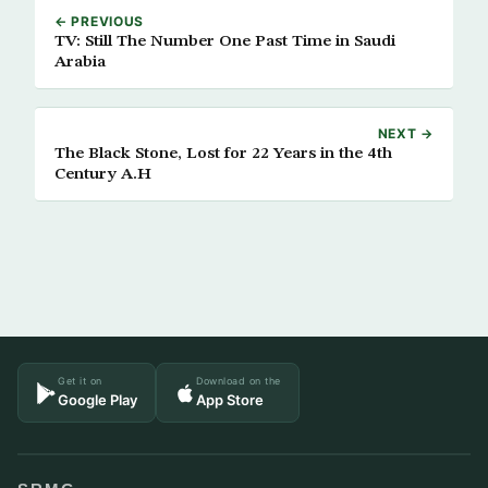
← PREVIOUS
TV: Still The Number One Past Time in Saudi
Arabia
NEXT →
The Black Stone, Lost for 22 Years in the 4th
Century A.H
Get it on
Download on the
Google Play
App Store