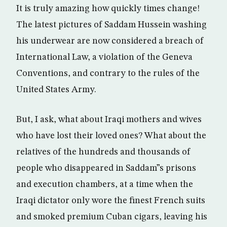
It is truly amazing how quickly times change!
The latest pictures of Saddam Hussein washing
his underwear are now considered a breach of
International Law, a violation of the Geneva
Conventions, and contrary to the rules of the
United States Army.
But, I ask, what about Iraqi mothers and wives
who have lost their loved ones? What about the
relatives of the hundreds and thousands of
people who disappeared in Saddam”s prisons
and execution chambers, at a time when the
Iraqi dictator only wore the finest French suits
and smoked premium Cuban cigars, leaving his