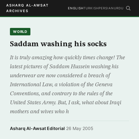
ASHARQ AL-AWSAT
ENGLISH
TURKISH
PERSIAN
URDU
ARCHIVES
WORLD
Saddam washing his socks
It is truly amazing how quickly times change! The
latest pictures of Saddam Hussein washing his
underwear are now considered a breach of
International Law, a violation of the Geneva
Conventions, and contrary to the rules of the
United States Army. But, I ask, what about Iraqi
mothers and wives who h
Asharq Al-Awsat Editorial
·
26 May 2005