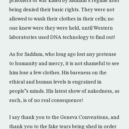
prisoners of war killed by Saddam”s regime after
being denied their basic rights. They were not
allowed to wash their clothes in their cells; no
one knew were they were held, until Western
laboratories used DNA technology to find out!
As for Saddam, who long ago lost any pretense
to humanity and mercy, it is not shameful to see
him lose a few clothes. His bareness on the
ethical and human levels is engrained in
people”s minds. His latest show of nakedness, as
such, is of no real consequence!
I say thank you to the Geneva Conventions, and
thank you to the fake tears being shed in order