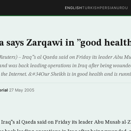
ENGLISH
TURKISH
PERSIAN
URDU
a says Zarqawi in ”good healt
euters) – Iraq”s al Qaeda said on Friday its leader Abu M
and was back leading operations in Iraq after being wounde
 the Internet. &#34Our Sheikh is in good health and is runni
rial
·
27 May 2005
Iraq”s al Qaeda said on Friday its leader Abu Musab al-