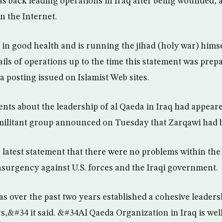
s back leading operations in Iraq after being wounded, 
n the Internet.
in good health and is running the jihad (holy war) hims
ails of operations up to the time this statement was pre
a posting issued on Islamist Web sites.
ents about the leadership of al Qaeda in Iraq had appear
e militant group announced on Tuesday that Zarqawi had
s latest statement that there were no problems within th
insurgency against U.S. forces and the Iraqi government.
 over the past two years established a cohesive leaders
s,&#34 it said. &#34Al Qaeda Organization in Iraq is wel