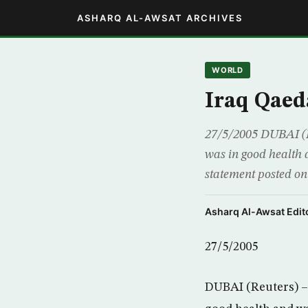
ASHARQ AL-AWSAT ARCHIVES
WORLD
Iraq Qaed
27/5/2005 DUBAI (R
was in good health 
statement posted on
Asharq Al-Awsat Edito
27/5/2005
DUBAI (Reuters) – 