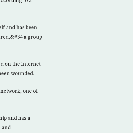
according to a
elf and has been
pared,&#34 a group
ed on the Internet
 been wounded.
e network, one of
hip and has a
l and