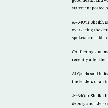
good health and wa
statement posted o
&#34Our Sheikh is 
overseeing the det
spokesman said in 
Conflicting statem
recently after th
Al Qaeda said in it
the leaders of an 
&#34Our Sheikh has
deputy and adviser