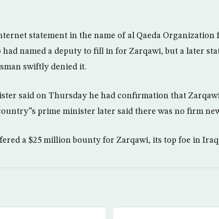
ternet statement in the name of al Qaeda Organization 
 had named a deputy to fill in for Zarqawi, but a later st
sman swiftly denied it.
nister said on Thursday he had confirmation that Zarqaw
ountry”s prime minister later said there was no firm ne
red a $25 million bounty for Zarqawi, its top foe in Iraq