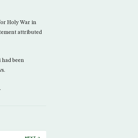
for Holy War in
atement attributed
i had been
ws.
.
NEXT →