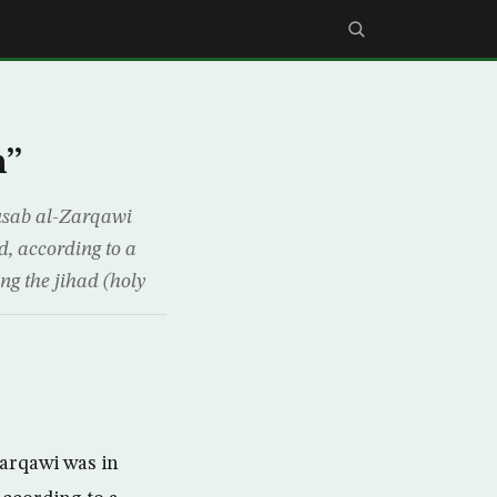
h”
usab al-Zarqawi
d, according to a
ng the jihad (holy
Zarqawi was in