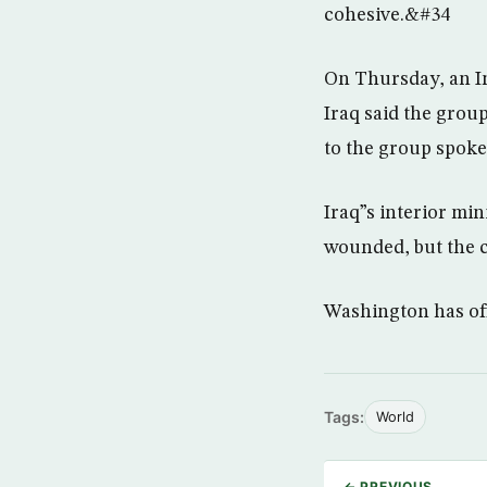
cohesive.&#34
On Thursday, an In
Iraq said the group
to the group spoke
Iraq”s interior mi
wounded, but the c
Washington has offe
Tags:
World
← PREVIOUS