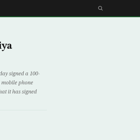
iya
day signed a 100-
i mobile phone
t it has signed