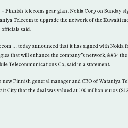
– Finnish telecoms gear giant Nokia Corp on Sunday sig
taniya Telecom to upgrade the network of the Kuwaiti m
fficials said.
com … today announced that it has signed with Nokia fo
gies that will enhance the company”s network,&#34 the
bile Telecommunications Co, said in a statement.
e new Finnish general manager and CEO of Wataniya Tel
t City that the deal was valued at 100 million euros ($125