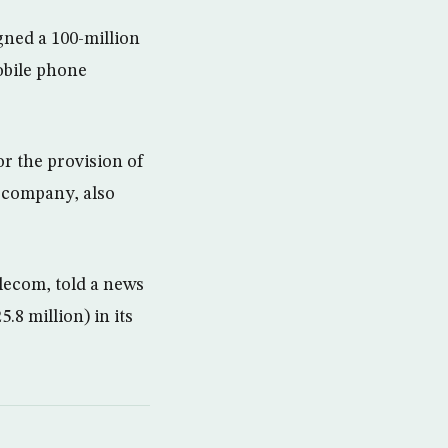
ned a 100-million
obile phone
r the provision of
 company, also
ecom, told a news
.8 million) in its