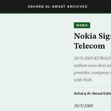
ASHARQ AL-AWSAT ARCHIVES
WORLD
Nokia Sig
Telecom
29/5/2005 KUWAIT (
million euro deal w
provider, company o
with Noki
Asharq Al-Awsat Edito
29/5/2005