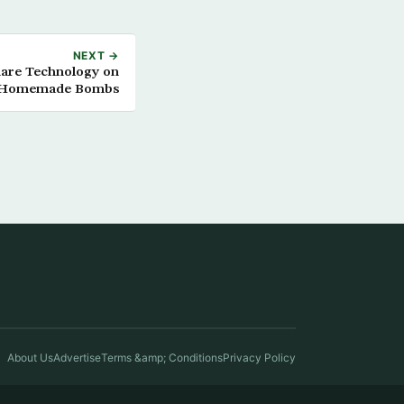
NEXT →
Share Technology on
 Homemade Bombs
About Us
Advertise
Terms &amp; Conditions
Privacy Policy