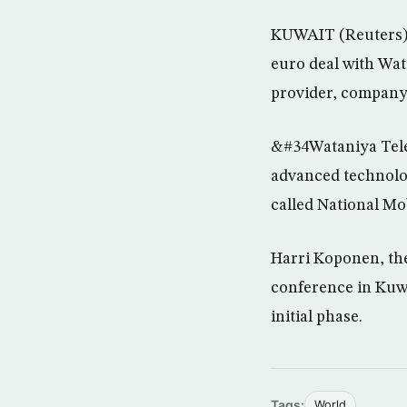
KUWAIT (Reuters) 
euro deal with Wa
provider, company o
&#34Wataniya Tele
advanced technolo
called National Mo
Harri Koponen, th
conference in Kuwai
initial phase.
Tags:
World