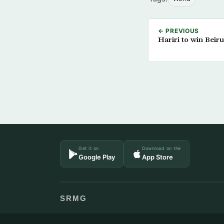
← PREVIOUS
Hariri to win Beirut
Get it on
Download on the
Google Play
App Store
SRMG