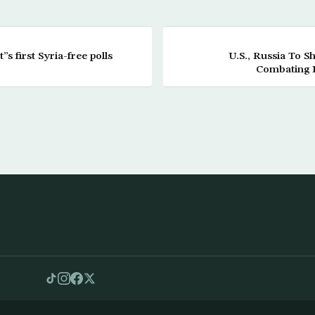
”s first Syria-free polls
U.S., Russia To 
Combating