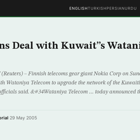
ENGLISH
TURKISH
PERSIAN
URDU
ns Deal with Kuwait”s Watan
Reuters) – Finnish telecoms gear giant Nokia Corp on Sun
ith Wataniya Telecom to upgrade the network of the Kuwait
fficials said. &#34Wataniya Telecom … today announced tha
rial
·
29 May 2005