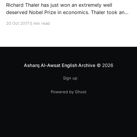
Richard Thaler has just won an extremely well
deserved Nobel Prize in economics. Thaler took an
obvious point, that people don’t always behave
20 Oct 2017
3 min read
rationally, and showed the ways we are
systematically irrational. Thanks to his work and
others’, we know a lot more about the biases and
anomalies that dist
Asharq Al-Awsat English Archive
© 2026
Sign up
Powered by Ghost