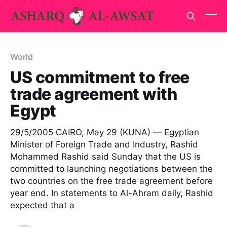
World
US commitment to free
trade agreement with
Egypt
29/5/2005 CAIRO, May 29 (KUNA) — Egyptian
Minister of Foreign Trade and Industry, Rashid
Mohammed Rashid said Sunday that the US is
committed to launching negotiations between the
two countries on the free trade agreement before
year end. In statements to Al-Ahram daily, Rashid
expected that a