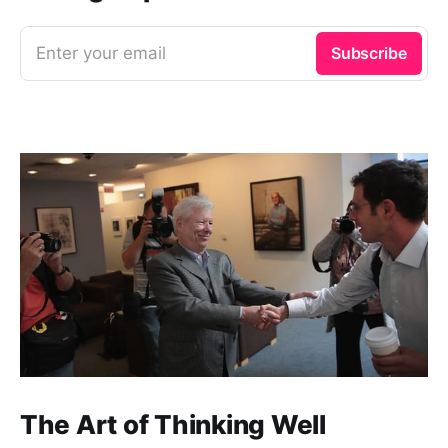
Enter your email
Subscribe
The Art of Thinking Well