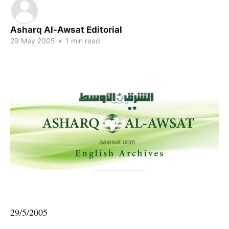
Asharq Al-Awsat Editorial
29 May 2005
•
1 min read
29/5/2005