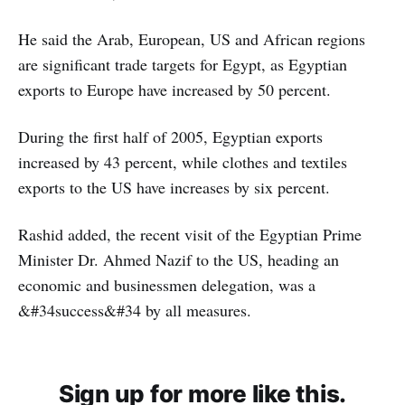
He said the Arab, European, US and African regions
are significant trade targets for Egypt, as Egyptian
exports to Europe have increased by 50 percent.
During the first half of 2005, Egyptian exports
increased by 43 percent, while clothes and textiles
exports to the US have increases by six percent.
Rashid added, the recent visit of the Egyptian Prime
Minister Dr. Ahmed Nazif to the US, heading an
economic and businessmen delegation, was a
&#34success&#34 by all measures.
Sign up for more like this.