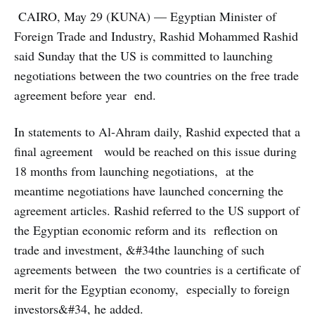
CAIRO, May 29 (KUNA) — Egyptian Minister of
Foreign Trade and Industry, Rashid Mohammed Rashid
said Sunday that the US is committed to launching
negotiations between the two countries on the free trade
agreement before year end.
In statements to Al-Ahram daily, Rashid expected that a
final agreement would be reached on this issue during
18 months from launching negotiations, at the
meantime negotiations have launched concerning the
agreement articles. Rashid referred to the US support of
the Egyptian economic reform and its reflection on
trade and investment, &#34the launching of such
agreements between the two countries is a certificate of
merit for the Egyptian economy, especially to foreign
investors&#34, he added.