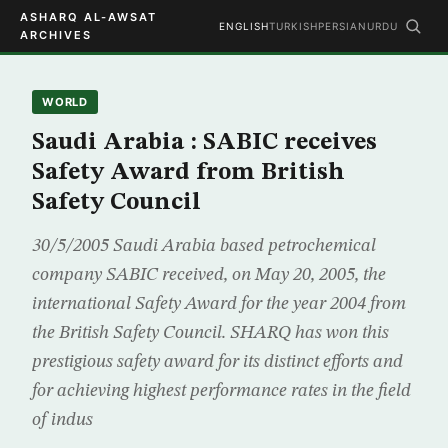
ASHARQ AL-AWSAT
ENGLISH
TURKISH
PERSIAN
URDU
ARCHIVES
WORLD
Saudi Arabia : SABIC receives
Safety Award from British
Safety Council
30/5/2005 Saudi Arabia based petrochemical
company SABIC received, on May 20, 2005, the
international Safety Award for the year 2004 from
the British Safety Council. SHARQ has won this
prestigious safety award for its distinct efforts and
for achieving highest performance rates in the field
of indus