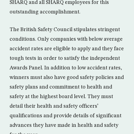
SHARQ and all SHARQ employees for this
outstanding accomplishment.
The British Safety Council stipulates stringent
conditions. Only companies with below average
accident rates are eligible to apply and they face
tough tests in order to satisfy the independent
Awards Panel. In addition to low accident rates,
winners must also have good safety policies and
safety plans and commitment to health and
safety at the highest board level. They must
detail their health and safety officers’
qualifications and provide details of significant
advances they have made in health and safety