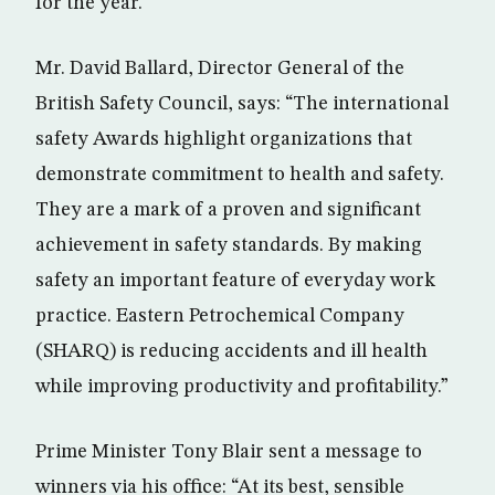
for the year.
Mr. David Ballard, Director General of the
British Safety Council, says: “The international
safety Awards highlight organizations that
demonstrate commitment to health and safety.
They are a mark of a proven and significant
achievement in safety standards. By making
safety an important feature of everyday work
practice. Eastern Petrochemical Company
(SHARQ) is reducing accidents and ill health
while improving productivity and profitability.”
Prime Minister Tony Blair sent a message to
winners via his office: “At its best, sensible