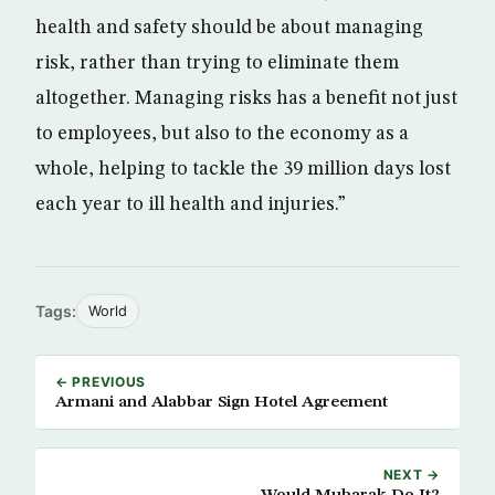
health and safety should be about managing
risk, rather than trying to eliminate them
altogether. Managing risks has a benefit not just
to employees, but also to the economy as a
whole, helping to tackle the 39 million days lost
each year to ill health and injuries.”
Tags:
World
← PREVIOUS
Armani and Alabbar Sign Hotel Agreement
NEXT →