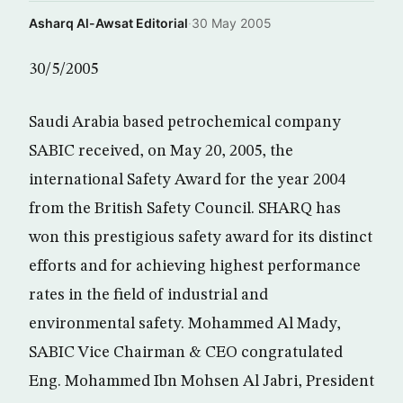
Asharq Al-Awsat Editorial
·
30 May 2005
30/5/2005
Saudi Arabia based petrochemical company
SABIC received, on May 20, 2005, the
international Safety Award for the year 2004
from the British Safety Council. SHARQ has
won this prestigious safety award for its distinct
efforts and for achieving highest performance
rates in the field of industrial and
environmental safety. Mohammed Al Mady,
SABIC Vice Chairman & CEO congratulated
Eng. Mohammed Ibn Mohsen Al Jabri, President