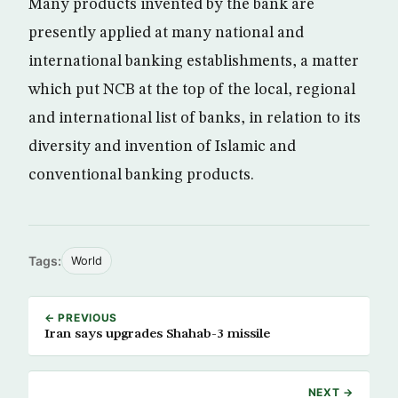
Many products invented by the bank are
presently applied at many national and
international banking establishments, a matter
which put NCB at the top of the local, regional
and international list of banks, in relation to its
diversity and invention of Islamic and
conventional banking products.
Tags:
World
← PREVIOUS
Iran says upgrades Shahab-3 missile
NEXT →