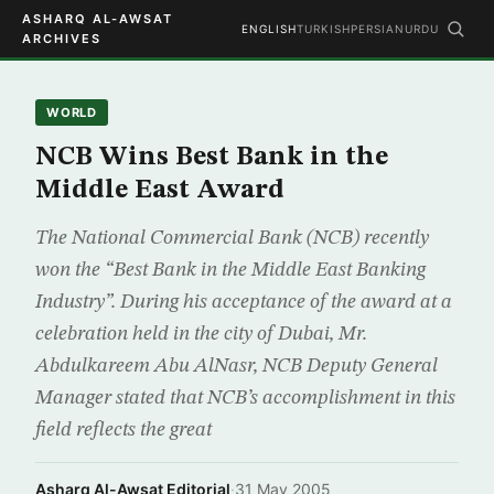
ASHARQ AL-AWSAT
ENGLISH
TURKISH
PERSIAN
URDU
ARCHIVES
WORLD
NCB Wins Best Bank in the
Middle East Award
The National Commercial Bank (NCB) recently
won the “Best Bank in the Middle East Banking
Industry”. During his acceptance of the award at a
celebration held in the city of Dubai, Mr.
Abdulkareem Abu AlNasr, NCB Deputy General
Manager stated that NCB’s accomplishment in this
field reflects the great
Asharq Al-Awsat Editorial
·
31 May 2005