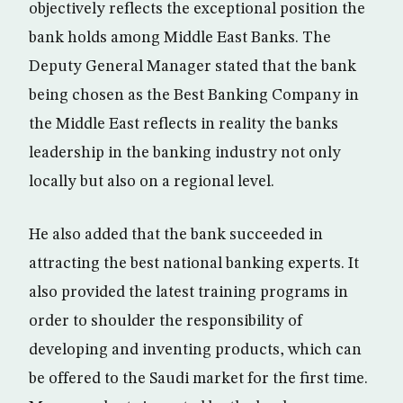
objectively reflects the exceptional position the
bank holds among Middle East Banks. The
Deputy General Manager stated that the bank
being chosen as the Best Banking Company in
the Middle East reflects in reality the banks
leadership in the banking industry not only
locally but also on a regional level.
He also added that the bank succeeded in
attracting the best national banking experts. It
also provided the latest training programs in
order to shoulder the responsibility of
developing and inventing products, which can
be offered to the Saudi market for the first time.