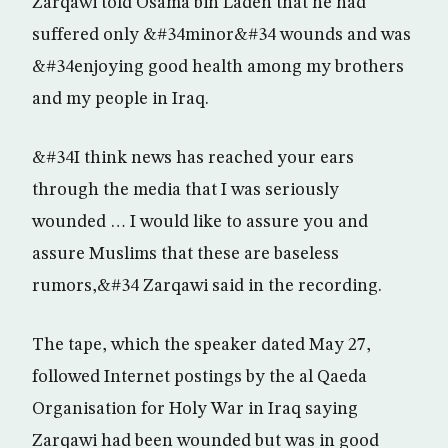
Zarqawi told Osama bin Laden that he had
suffered only &#34minor&#34 wounds and was
&#34enjoying good health among my brothers
and my people in Iraq.
&#34I think news has reached your ears
through the media that I was seriously
wounded … I would like to assure you and
assure Muslims that these are baseless
rumors,&#34 Zarqawi said in the recording.
The tape, which the speaker dated May 27,
followed Internet postings by the al Qaeda
Organisation for Holy War in Iraq saying
Zarqawi had been wounded but was in good