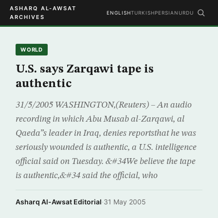
ASHARQ AL-AWSAT
ENGLISH
TURKISH
PERSIAN
URDU
ARCHIVES
WORLD
U.S. says Zarqawi tape is
authentic
31/5/2005 WASHINGTON,(Reuters) – An audio
recording in which Abu Musab al-Zarqawi, al
Qaeda”s leader in Iraq, denies reportsthat he was
seriously wounded is authentic, a U.S. intelligence
official said on Tuesday. &#34We believe the tape
is authentic,&#34 said the official, who
Asharq Al-Awsat Editorial
·
31 May 2005