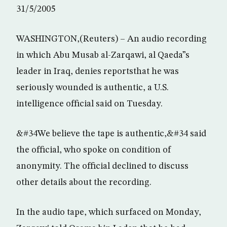
31/5/2005
WASHINGTON,(Reuters) – An audio recording
in which Abu Musab al-Zarqawi, al Qaeda”s
leader in Iraq, denies reportsthat he was
seriously wounded is authentic, a U.S.
intelligence official said on Tuesday.
&#34We believe the tape is authentic,&#34 said
the official, who spoke on condition of
anonymity. The official declined to discuss
other details about the recording.
In the audio tape, which surfaced on Monday,