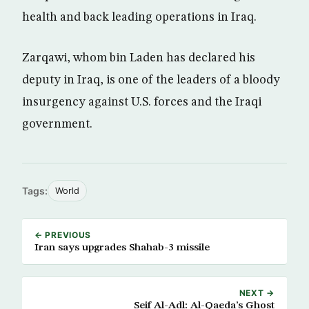
health and back leading operations in Iraq.
Zarqawi, whom bin Laden has declared his
deputy in Iraq, is one of the leaders of a bloody
insurgency against U.S. forces and the Iraqi
government.
Tags:
World
← PREVIOUS
Iran says upgrades Shahab-3 missile
NEXT →
Seif Al-Adl: Al-Qaeda’s Ghost