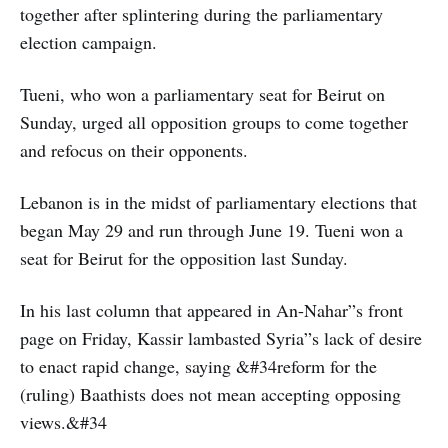
together after splintering during the parliamentary
election campaign.
Tueni, who won a parliamentary seat for Beirut on
Sunday, urged all opposition groups to come together
and refocus on their opponents.
Lebanon is in the midst of parliamentary elections that
began May 29 and run through June 19. Tueni won a
seat for Beirut for the opposition last Sunday.
In his last column that appeared in An-Nahar”s front
page on Friday, Kassir lambasted Syria”s lack of desire
to enact rapid change, saying &#34reform for the
(ruling) Baathists does not mean accepting opposing
views.&#34