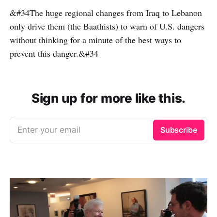
&#34The huge regional changes from Iraq to Lebanon
only drive them (the Baathists) to warn of U.S. dangers
without thinking for a minute of the best ways to
prevent this danger.&#34
Sign up for more like this.
Enter your email
Subscribe