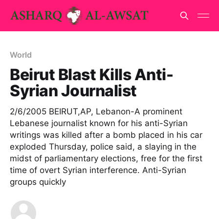
World
Beirut Blast Kills Anti-
Syrian Journalist
2/6/2005 BEIRUT,AP, Lebanon-A prominent
Lebanese journalist known for his anti-Syrian
writings was killed after a bomb placed in his car
exploded Thursday, police said, a slaying in the
midst of parliamentary elections, free for the first
time of overt Syrian interference. Anti-Syrian
groups quickly