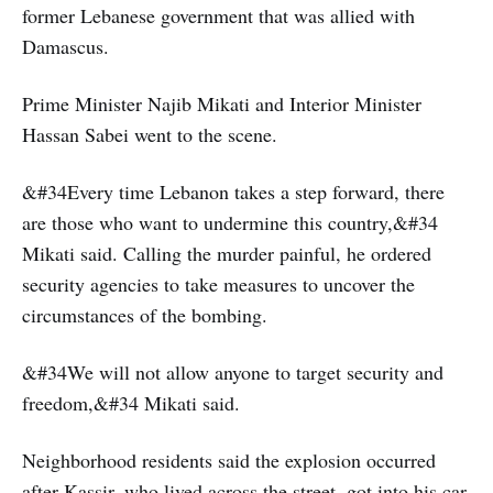
former Lebanese government that was allied with
Damascus.
Prime Minister Najib Mikati and Interior Minister
Hassan Sabei went to the scene.
&#34Every time Lebanon takes a step forward, there
are those who want to undermine this country,&#34
Mikati said. Calling the murder painful, he ordered
security agencies to take measures to uncover the
circumstances of the bombing.
&#34We will not allow anyone to target security and
freedom,&#34 Mikati said.
Neighborhood residents said the explosion occurred
after Kassir, who lived across the street, got into his car.