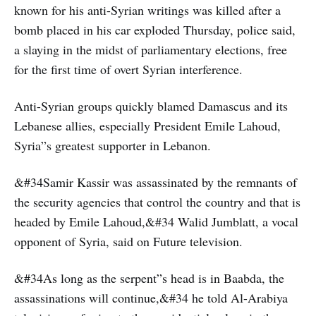
known for his anti-Syrian writings was killed after a
bomb placed in his car exploded Thursday, police said,
a slaying in the midst of parliamentary elections, free
for the first time of overt Syrian interference.
Anti-Syrian groups quickly blamed Damascus and its
Lebanese allies, especially President Emile Lahoud,
Syria”s greatest supporter in Lebanon.
&#34Samir Kassir was assassinated by the remnants of
the security agencies that control the country and that is
headed by Emile Lahoud,&#34 Walid Jumblatt, a vocal
opponent of Syria, said on Future television.
&#34As long as the serpent”s head is in Baabda, the
assassinations will continue,&#34 he told Al-Arabiya