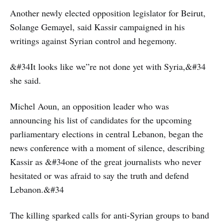
Another newly elected opposition legislator for Beirut,
Solange Gemayel, said Kassir campaigned in his
writings against Syrian control and hegemony.
&#34It looks like we”re not done yet with Syria,&#34
she said.
Michel Aoun, an opposition leader who was
announcing his list of candidates for the upcoming
parliamentary elections in central Lebanon, began the
news conference with a moment of silence, describing
Kassir as &#34one of the great journalists who never
hesitated or was afraid to say the truth and defend
Lebanon.&#34
The killing sparked calls for anti-Syrian groups to band