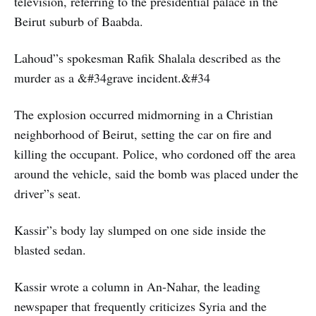
television, referring to the presidential palace in the
Beirut suburb of Baabda.
Lahoud”s spokesman Rafik Shalala described as the
murder as a &#34grave incident.&#34
The explosion occurred midmorning in a Christian
neighborhood of Beirut, setting the car on fire and
killing the occupant. Police, who cordoned off the area
around the vehicle, said the bomb was placed under the
driver”s seat.
Kassir”s body lay slumped on one side inside the
blasted sedan.
Kassir wrote a column in An-Nahar, the leading
newspaper that frequently criticizes Syria and the