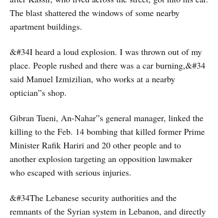
The blast shattered the windows of some nearby
apartment buildings.
&#34I heard a loud explosion. I was thrown out of my
place. People rushed and there was a car burning,&#34
said Manuel Izmizilian, who works at a nearby
optician”s shop.
Gibran Tueni, An-Nahar”s general manager, linked the
killing to the Feb. 14 bombing that killed former Prime
Minister Rafik Hariri and 20 other people and to
another explosion targeting an opposition lawmaker
who escaped with serious injuries.
&#34The Lebanese security authorities and the
remnants of the Syrian system in Lebanon, and directly