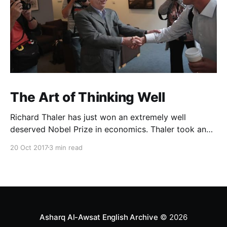
The Art of Thinking Well
Richard Thaler has just won an extremely well
deserved Nobel Prize in economics. Thaler took an
obvious point, that people don’t always behave
20 Oct 2017
3 min read
rationally, and showed the ways we are
systematically irrational. Thanks to his work and
others’, we know a lot more about the biases and
anomalies that dist
Asharq Al-Awsat English Archive
© 2026