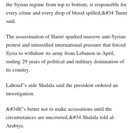
the Syrian regime from top to bottom, is responsible for
every crime and every drop of blood spilled,&#34 Tueni
said.
The assassination of Hariri sparked massive anti-Syrian
protest and intensified international pressure that forced
Syria to withdraw its army from Lebanon in April,
ending 29 years of political and military domination of
its country.
Lahoud”s aide Shalala said the president ordered an
investigation.
&#34It”s better not to make accusations until the
circumstances are uncovered,&#34 Shalala told al-
Arabiya.