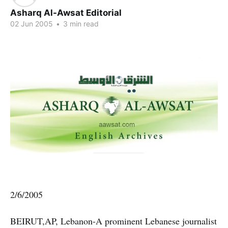
Asharq Al-Awsat Editorial
02 Jun 2005
•
3 min read
2/6/2005
BEIRUT,AP, Lebanon-A prominent Lebanese journalist