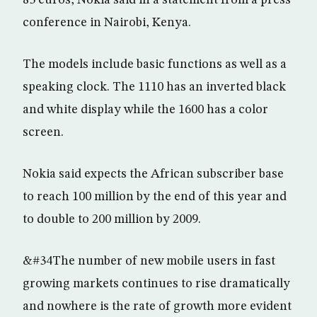
85 euros, Nokia said in a statement from a press
conference in Nairobi, Kenya.
The models include basic functions as well as a
speaking clock. The 1110 has an inverted black
and white display while the 1600 has a color
screen.
Nokia said expects the African subscriber base
to reach 100 million by the end of this year and
to double to 200 million by 2009.
&#34The number of new mobile users in fast
growing markets continues to rise dramatically
and nowhere is the rate of growth more evident