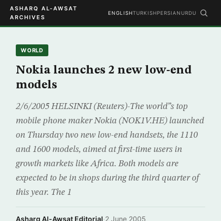
ASHARQ AL-AWSAT
ENGLISH
TURKISH
PERSIAN
URDU
ARCHIVES
WORLD
Nokia launches 2 new low-end
models
2/6/2005 HELSINKI (Reuters)-The world”s top
mobile phone maker Nokia (NOK1V.HE) launched
on Thursday two new low-end handsets, the 1110
and 1600 models, aimed at first-time users in
growth markets like Africa. Both models are
expected to be in shops during the third quarter of
this year. The 1
Asharq Al-Awsat Editorial
·
2 June 2005