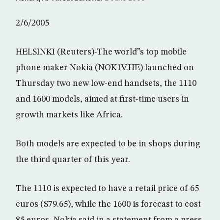
2/6/2005
HELSINKI (Reuters)-The world”s top mobile
phone maker Nokia (NOK1V.HE) launched on
Thursday two new low-end handsets, the 1110
and 1600 models, aimed at first-time users in
growth markets like Africa.
Both models are expected to be in shops during
the third quarter of this year.
The 1110 is expected to have a retail price of 65
euros ($79.65), while the 1600 is forecast to cost