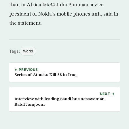
than in Africa,&#34 Juha Pinomaa, a vice
president of Nokia”s mobile phones unit, said in
the statement.
Tags:
World
← PREVIOUS
Series of Attacks Kill 38 in Iraq
NEXT →
Interview with leading Saudi businesswoman
Batul Jamjoom