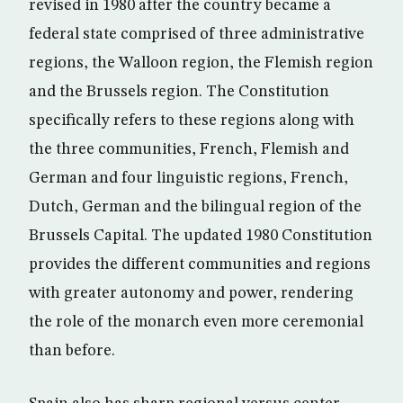
revised in 1980 after the country became a
federal state comprised of three administrative
regions, the Walloon region, the Flemish region
and the Brussels region. The Constitution
specifically refers to these regions along with
the three communities, French, Flemish and
German and four linguistic regions, French,
Dutch, German and the bilingual region of the
Brussels Capital. The updated 1980 Constitution
provides the different communities and regions
with greater autonomy and power, rendering
the role of the monarch even more ceremonial
than before.