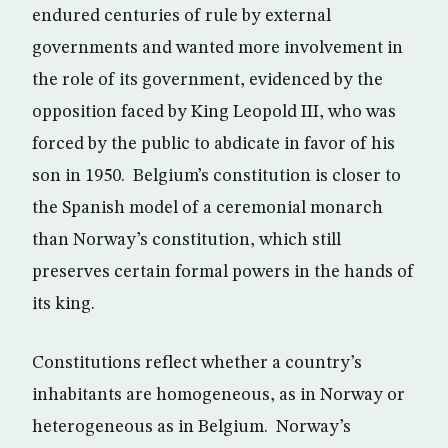
endured centuries of rule by external
governments and wanted more involvement in
the role of its government, evidenced by the
opposition faced by King Leopold III, who was
forced by the public to abdicate in favor of his
son in 1950. Belgium’s constitution is closer to
the Spanish model of a ceremonial monarch
than Norway’s constitution, which still
preserves certain formal powers in the hands of
its king.
Constitutions reflect whether a country’s
inhabitants are homogeneous, as in Norway or
heterogeneous as in Belgium. Norway’s