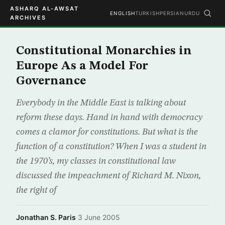
ASHARQ AL-AWSAT
ENGLISH
TURKISH
PERSIAN
URDU
ARCHIVES
Constitutional Monarchies in
Europe As a Model For
Governance
Everybody in the Middle East is talking about
reform these days. Hand in hand with democracy
comes a clamor for constitutions. But what is the
function of a constitution? When I was a student in
the 1970’s, my classes in constitutional law
discussed the impeachment of Richard M. Nixon,
the right of
Jonathan S. Paris
·
3 June 2005