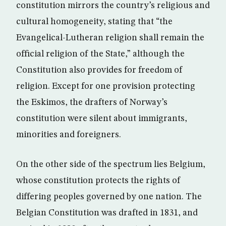
constitution mirrors the country’s religious and
cultural homogeneity, stating that “the
Evangelical-Lutheran religion shall remain the
official religion of the State,” although the
Constitution also provides for freedom of
religion. Except for one provision protecting
the Eskimos, the drafters of Norway’s
constitution were silent about immigrants,
minorities and foreigners.
On the other side of the spectrum lies Belgium,
whose constitution protects the rights of
differing peoples governed by one nation. The
Belgian Constitution was drafted in 1831, and