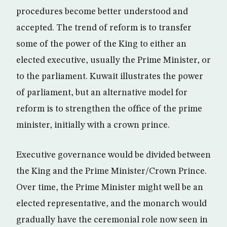
procedures become better understood and
accepted. The trend of reform is to transfer
some of the power of the King to either an
elected executive, usually the Prime Minister, or
to the parliament. Kuwait illustrates the power
of parliament, but an alternative model for
reform is to strengthen the office of the prime
minister, initially with a crown prince.
Executive governance would be divided between
the King and the Prime Minister/Crown Prince.
Over time, the Prime Minister might well be an
elected representative, and the monarch would
gradually have the ceremonial role now seen in