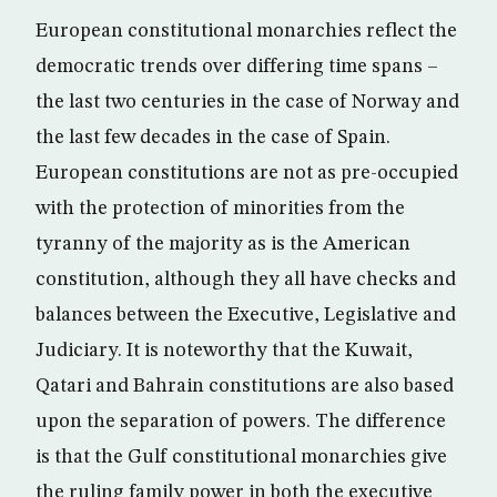
European constitutional monarchies reflect the
democratic trends over differing time spans –
the last two centuries in the case of Norway and
the last few decades in the case of Spain.
European constitutions are not as pre-occupied
with the protection of minorities from the
tyranny of the majority as is the American
constitution, although they all have checks and
balances between the Executive, Legislative and
Judiciary. It is noteworthy that the Kuwait,
Qatari and Bahrain constitutions are also based
upon the separation of powers. The difference
is that the Gulf constitutional monarchies give
the ruling family power in both the executive