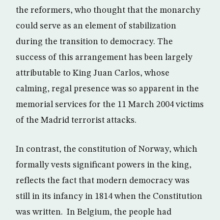
the reformers, who thought that the monarchy
could serve as an element of stabilization
during the transition to democracy. The
success of this arrangement has been largely
attributable to King Juan Carlos, whose
calming, regal presence was so apparent in the
memorial services for the 11 March 2004 victims
of the Madrid terrorist attacks.
In contrast, the constitution of Norway, which
formally vests significant powers in the king,
reflects the fact that modern democracy was
still in its infancy in 1814 when the Constitution
was written. In Belgium, the people had