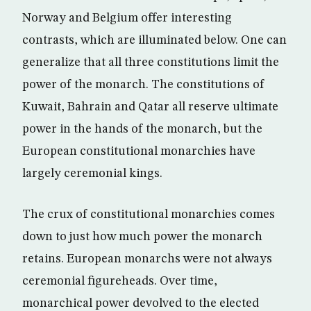
Norway and Belgium offer interesting
contrasts, which are illuminated below. One can
generalize that all three constitutions limit the
power of the monarch. The constitutions of
Kuwait, Bahrain and Qatar all reserve ultimate
power in the hands of the monarch, but the
European constitutional monarchies have
largely ceremonial kings.
The crux of constitutional monarchies comes
down to just how much power the monarch
retains. European monarchs were not always
ceremonial figureheads. Over time,
monarchical power devolved to the elected