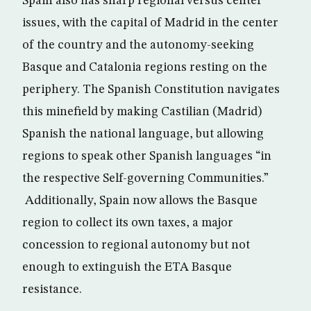
Spain also has sharp regional versus center
issues, with the capital of Madrid in the center
of the country and the autonomy-seeking
Basque and Catalonia regions resting on the
periphery. The Spanish Constitution navigates
this minefield by making Castilian (Madrid)
Spanish the national language, but allowing
regions to speak other Spanish languages “in
the respective Self-governing Communities.”
Additionally, Spain now allows the Basque
region to collect its own taxes, a major
concession to regional autonomy but not
enough to extinguish the ETA Basque
resistance.