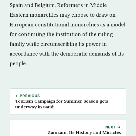
Spain and Belgium. Reformers in Middle
Eastern monarchies may choose to draw on
European constitutional monarchies as a model
for continuing the institution of the ruling
family while circumscribing its power in
accordance with the democratic demands of its
people.
← PREVIOUS
Tourism Campaign for Summer Season gets
underway in Saudi
NEXT →
Zamzam: Its History and Miracles