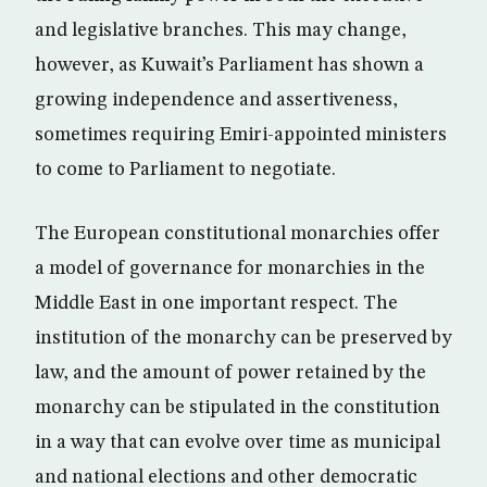
and legislative branches. This may change,
however, as Kuwait’s Parliament has shown a
growing independence and assertiveness,
sometimes requiring Emiri-appointed ministers
to come to Parliament to negotiate.
The European constitutional monarchies offer
a model of governance for monarchies in the
Middle East in one important respect. The
institution of the monarchy can be preserved by
law, and the amount of power retained by the
monarchy can be stipulated in the constitution
in a way that can evolve over time as municipal
and national elections and other democratic