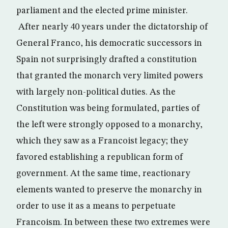
parliament and the elected prime minister.
After nearly 40 years under the dictatorship of
General Franco, his democratic successors in
Spain not surprisingly drafted a constitution
that granted the monarch very limited powers
with largely non-political duties. As the
Constitution was being formulated, parties of
the left were strongly opposed to a monarchy,
which they saw as a Francoist legacy; they
favored establishing a republican form of
government. At the same time, reactionary
elements wanted to preserve the monarchy in
order to use it as a means to perpetuate
Francoism. In between these two extremes were