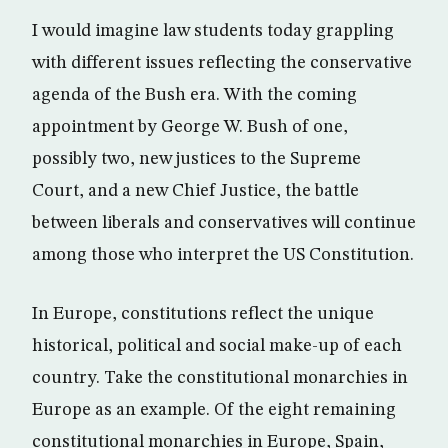
I would imagine law students today grappling
with different issues reflecting the conservative
agenda of the Bush era. With the coming
appointment by George W. Bush of one,
possibly two, new justices to the Supreme
Court, and a new Chief Justice, the battle
between liberals and conservatives will continue
among those who interpret the US Constitution.
In Europe, constitutions reflect the unique
historical, political and social make-up of each
country. Take the constitutional monarchies in
Europe as an example. Of the eight remaining
constitutional monarchies in Europe, Spain,