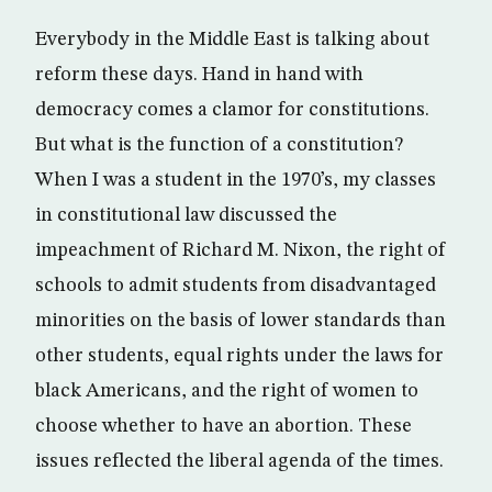
Everybody in the Middle East is talking about
reform these days. Hand in hand with
democracy comes a clamor for constitutions.
But what is the function of a constitution?
When I was a student in the 1970’s, my classes
in constitutional law discussed the
impeachment of Richard M. Nixon, the right of
schools to admit students from disadvantaged
minorities on the basis of lower standards than
other students, equal rights under the laws for
black Americans, and the right of women to
choose whether to have an abortion. These
issues reflected the liberal agenda of the times.