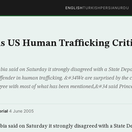
ENGLISH
TURKISH
PERSIAN
URDU
ls US Human Trafficking Crit
 said on Saturday it strongly disagreed with a State Dep
offender in human trafficking. &#34We are surprised by the c
gree with most of what has been mentioned,&#34 said Prince
rial
·
4 June 2005
a said on Saturday it strongly disagreed with a State 