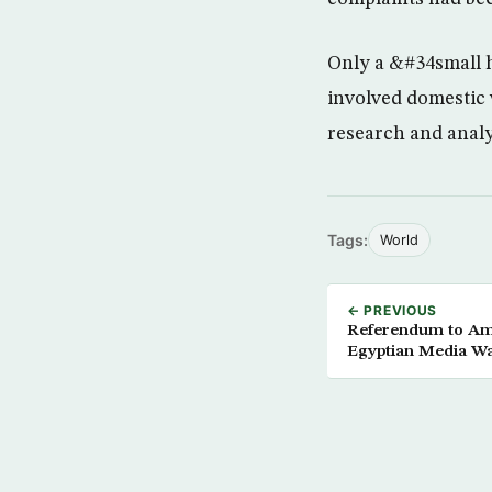
Only a &#34small h
involved domestic
research and analys
Tags:
World
← PREVIOUS
Referendum to Ame
Egyptian Media W