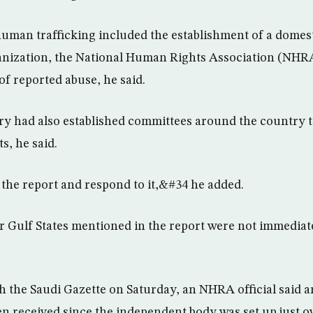
human trafficking included the establishment of a domes
nization, the National Human Rights Association (NHR
of reported abuse, he said.
y had also established committees around the country t
s, he said.
the report and respond to it,&#34 he added.
er Gulf States mentioned in the report were not immediate
th the Saudi Gazette on Saturday, an NHRA official said 
n received since the independent body was set up just ov