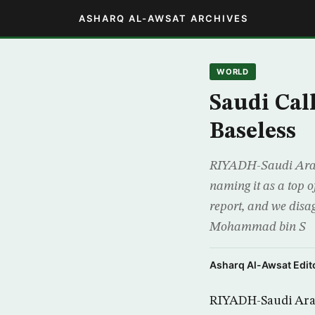
ASHARQ AL-AWSAT ARCHIVES
WORLD
Saudi Cal
Baseless
RIYADH-Saudi Arabia
naming it as a top 
report, and we disa
Mohammad bin S
Asharq Al-Awsat Edito
RIYADH-Saudi Arabi