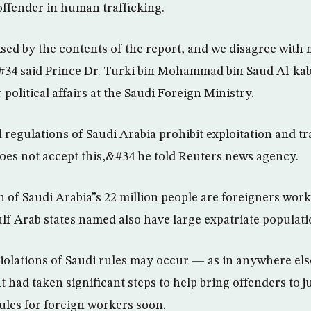
 offender in human trafficking.
ed by the contents of the report, and we disagree with 
34 said Prince Dr. Turki bin Mohammad bin Saud Al-kab
political affairs at the Saudi Foreign Ministry.
regulations of Saudi Arabia prohibit exploitation and tra
does not accept this,&#34 he told Reuters news agency.
n of Saudi Arabia”s 22 million people are foreigners work
f Arab states named also have large expatriate populati
violations of Saudi rules may occur — as in anywhere el
 had taken significant steps to help bring offenders to j
ules for foreign workers soon.