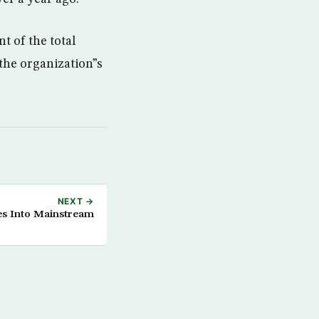
t of the total
the organization”s
NEXT →
es Into Mainstream