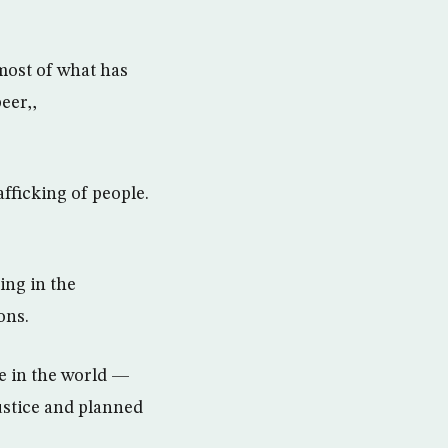
most of what has
eer,,
fficking of people.
ing in the
ons.
se in the world —
ustice and planned