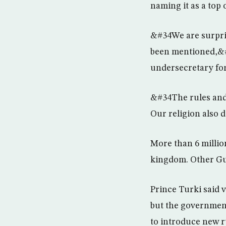
naming it as a top
&#34We are surpris
been mentioned,&#
undersecretary for 
&#34The rules and 
Our religion also 
More than 6 millio
kingdom. Other Gul
Prince Turki said 
but the government
to introduce new r