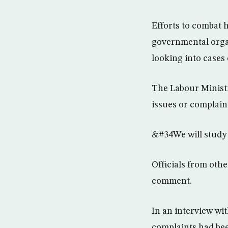
Efforts to combat 
governmental orga
looking into cases 
The Labour Ministr
issues or complaint
&#34We will study 
Officials from oth
comment.
In an interview wi
complaints had bee