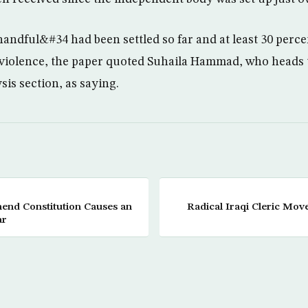
andful&#34 had been settled so far and at least 30 percen
 violence, the paper quoted Suhaila Hammad, who heads 
is section, as saying.
nd Constitution Causes an
Radical Iraqi Cleric Mov
ar