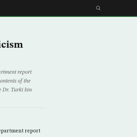
icism
artment report
ontents of the
 Dr. Turki bin
Department report