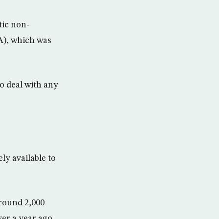
tic non-
A), which was
o deal with any
ly available to
around 2,000
er a year ago.