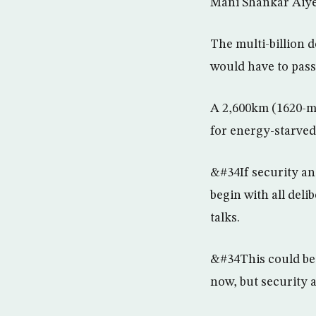
Mani Shankar Aiye
The multi-billion 
would have to pass
A 2,600km (1620-mi
for energy-starved
&#34If security an
begin with all del
talks.
&#34This could be 
now, but security 