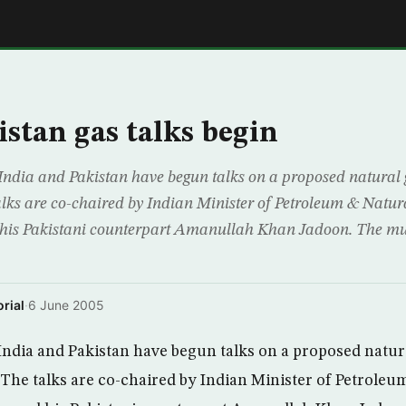
E
istan gas talks begin
dia and Pakistan have begun talks on a proposed natural 
talks are co-chaired by Indian Minister of Petroleum & Natu
his Pakistani counterpart Amanullah Khan Jadoon. The mult
rial
·
6 June 2005
ndia and Pakistan have begun talks on a proposed natura
. The talks are co-chaired by Indian Minister of Petrole