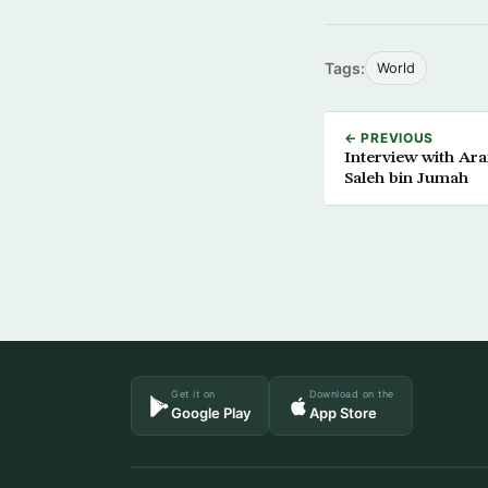
Tags:
World
← PREVIOUS
Interview with Ar
Saleh bin Jumah
Get it on
Download on the
Google Play
App Store