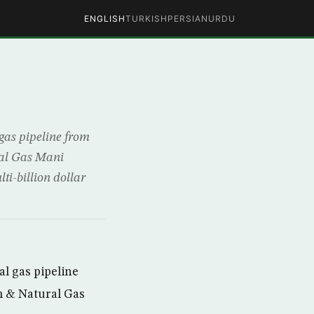
ENGLISH
TURKISH
PERSIAN
URDU
gas pipeline from
ral Gas Mani
i-billion dollar
l gas pipeline
um & Natural Gas