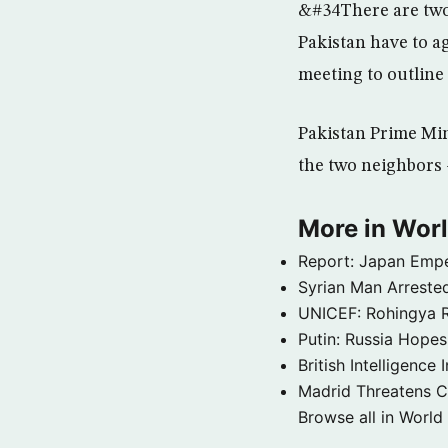
&#34There are two 
Pakistan have to ag
meeting to outline
Pakistan Prime Min
the two neighbors 
More in Wor
Report: Japan Empe
Syrian Man Arrested
UNICEF: Rohingya Re
Putin: Russia Hope
British Intelligenc
Madrid Threatens C
Browse all in World