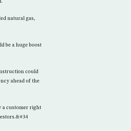
n.
ed natural gas,
ld be a huge boost
onstruction could
ency ahead of the
y a customer right
vestors.&#34