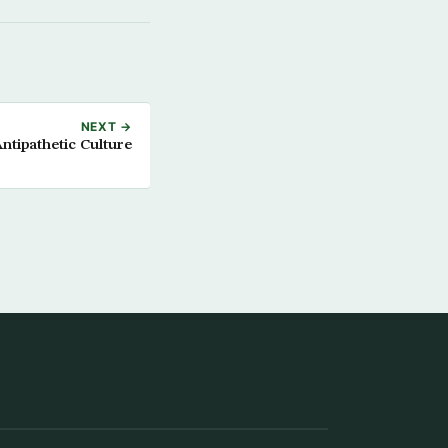
NEXT →
ntipathetic Culture