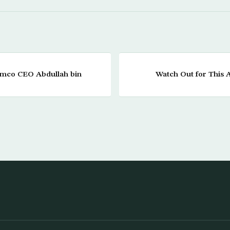
amco CEO Abdullah bin
Watch Out for This A