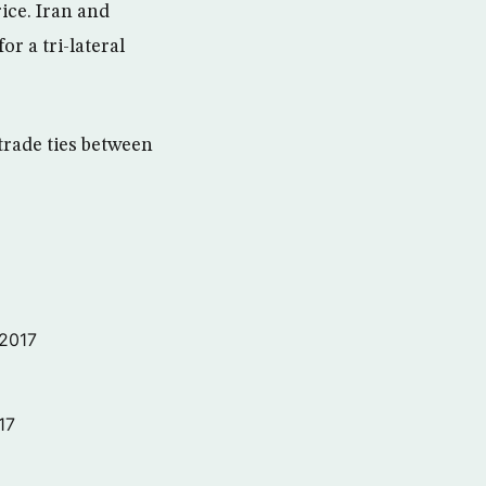
ice. Iran and
r a tri-lateral
trade ties between
 2017
17