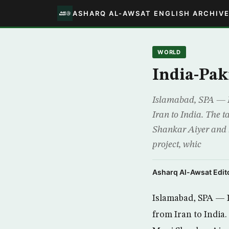
ASHARQ AL-AWSAT ENGLISH ARCHIV
WORLD
India-Pak
Islamabad, SPA — In
Iran to India. The 
Shankar Aiyer and 
project, whic
Asharq Al-Awsat Edito
Islamabad, SPA — I
from Iran to India