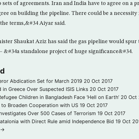
sets of agreements. Iran and India have to agree on a pr
ree on building the pipeline. There could be a necessity fo
 the terms,&#34 Aiyar said.
ister Shaukat Aziz has said the gas pipeline would spur 
– &#34a standalone project of huge significance&#34.
ld
ror Abdication Set for March 2019
20 Oct 2017
 in Greece Over Suspected ISIS Links
20 Oct 2017
fugee Children in Bangladesh Face ‘Hell on Earth’
20 Oct
s to Broaden Cooperation with US
19 Oct 2017
e Investigates Over 500 Cases of Terrorism
19 Oct 2017
atalonia with Direct Rule amid Independence Bid
19 Oct 20
 →