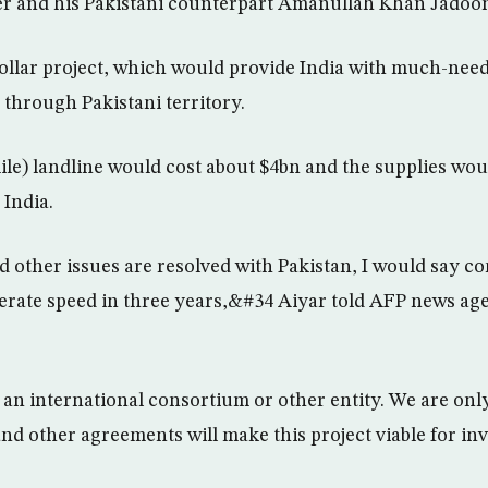
r and his Pakistani counterpart Amanullah Khan Jadoo
dollar project, which would provide India with much-need
 through Pakistani territory.
le) landline would cost about $4bn and the supplies wou
 India.
d other issues are resolved with Pakistan, I would say c
iberate speed in three years,&#34 Aiyar told AFP news ag
an international consortium or other entity. We are onl
and other agreements will make this project viable for in