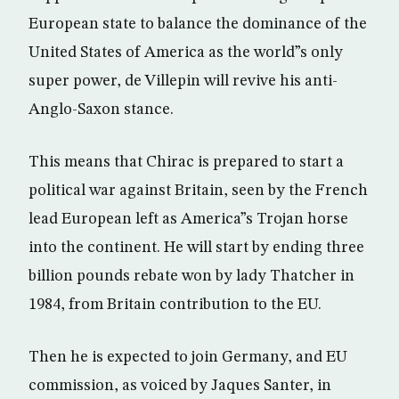
European state to balance the dominance of the
United States of America as the world”s only
super power, de Villepin will revive his anti-
Anglo-Saxon stance.
This means that Chirac is prepared to start a
political war against Britain, seen by the French
lead European left as America”s Trojan horse
into the continent. He will start by ending three
billion pounds rebate won by lady Thatcher in
1984, from Britain contribution to the EU.
Then he is expected to join Germany, and EU
commission, as voiced by Jaques Santer, in