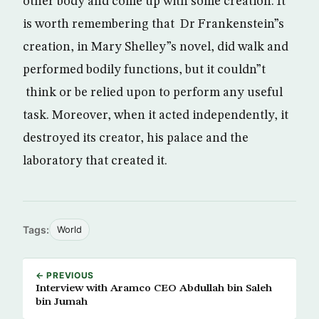
other body and come up with some creation. It
is worth remembering that Dr Frankenstein”s
creation, in Mary Shelley”s novel, did walk and
performed bodily functions, but it couldn”t
think or be relied upon to perform any useful
task. Moreover, when it acted independently, it
destroyed its creator, his palace and the
laboratory that created it.
Tags:
World
← PREVIOUS
Interview with Aramco CEO Abdullah bin Saleh
bin Jumah