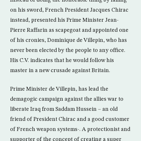
Instead of doing the honorable thing by falling
on his sword, French President Jacques Chirac
instead, presented his Prime Minister Jean-
Pierre Raffarin as scapegoat and appointed one
of his cronies, Dominique de Villepin, who has
never been elected by the people to any office.
His C.V. indicates that he would follow his
master in a new crusade against Britain.
Prime Minister de Villepin, has lead the
demagogic campaign against the allies war to
liberate Iraq from Saddam Hussein – an old
friend of President Chirac and a good customer
of French weapon systems-. A protectionist and
supporter of the concept of creating a super