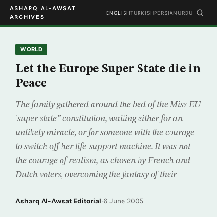
ASHARQ AL-AWSAT
ENGLISH
TURKISH
PERSIAN
URDU
ARCHIVES
WORLD
Let the Europe Super State die in
Peace
The family gathered around the bed of the Miss EU
`super state” constitution, waiting either for an
unlikely miracle, or for someone with the courage
to switch off her life-support machine. It was not
the courage of realism, as chosen by French and
Dutch voters, overcoming the fantasy of their
Asharq Al-Awsat Editorial
·
6 June 2005