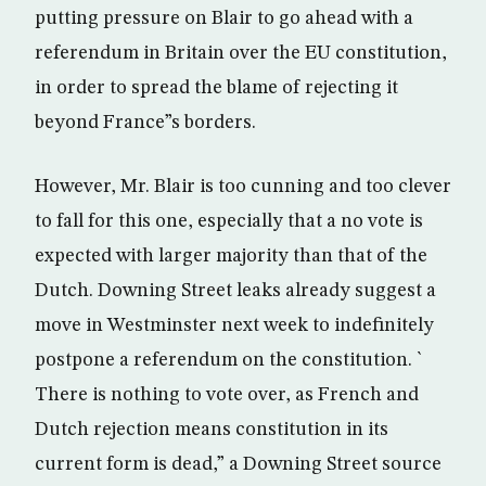
putting pressure on Blair to go ahead with a
referendum in Britain over the EU constitution,
in order to spread the blame of rejecting it
beyond France”s borders.
However, Mr. Blair is too cunning and too clever
to fall for this one, especially that a no vote is
expected with larger majority than that of the
Dutch. Downing Street leaks already suggest a
move in Westminster next week to indefinitely
postpone a referendum on the constitution. `
There is nothing to vote over, as French and
Dutch rejection means constitution in its
current form is dead,” a Downing Street source