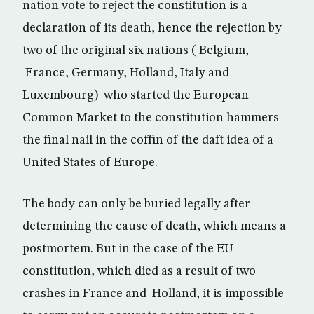
nation vote to reject the constitution is a
declaration of its death, hence the rejection by
two of the original six nations ( Belgium,
France, Germany, Holland, Italy and
Luxembourg) who started the European
Common Market to the constitution hammers
the final nail in the coffin of the daft idea of a
United States of Europe.
The body can only be buried legally after
determining the cause of death, which means a
postmortem. But in the case of the EU
constitution, which died as a result of two
crashes in France and Holland, it is impossible