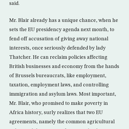
said.
Mr. Blair already has a unique chance, when he
sets the EU presidency agenda next month, to
fend off accusation of giving away national
interests, once seriously defended by lady
Thatcher. He can reclaim policies affecting
British businesses and economy from the hands
of Brussels bureaucrats, like employment,
taxation, employment laws, and controlling
immigration and asylum laws. Most important,
Mr. Blair, who promised to make poverty in
Africa history, surly realizes that two EU
agreements, namely the common agricultural