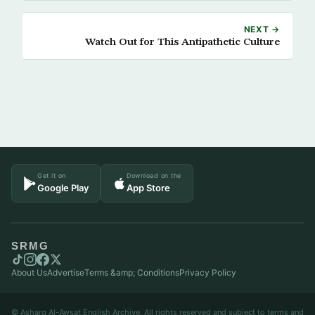
NEXT →
Watch Out for This Antipathetic Culture
Get it on
Download on the
Google Play
App Store
SRMG
About Us
Advertise
Terms &amp; Conditions
Privacy Policy
© Asharq Al-Awsat English Archive. All rights reserved and subject to terms and