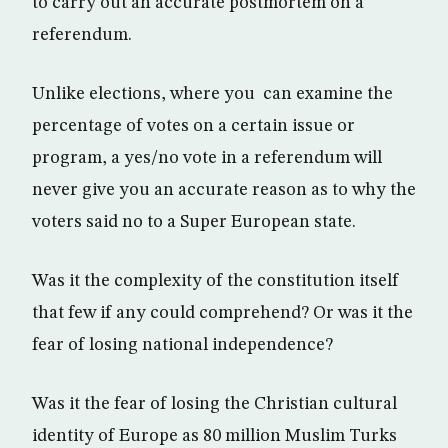
to carry out an accurate postmortem on a
referendum.
Unlike elections, where you can examine the
percentage of votes on a certain issue or
program, a yes/no vote in a referendum will
never give you an accurate reason as to why the
voters said no to a Super European state.
Was it the complexity of the constitution itself
that few if any could comprehend? Or was it the
fear of losing national independence?
Was it the fear of losing the Christian cultural
identity of Europe as 80 million Muslim Turks