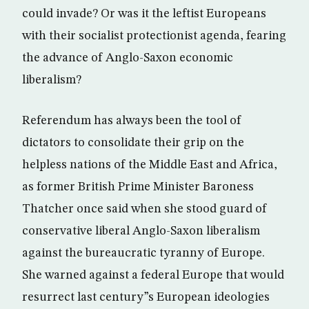
could invade? Or was it the leftist Europeans
with their socialist protectionist agenda, fearing
the advance of Anglo-Saxon economic
liberalism?
Referendum has always been the tool of
dictators to consolidate their grip on the
helpless nations of the Middle East and Africa,
as former British Prime Minister Baroness
Thatcher once said when she stood guard of
conservative liberal Anglo-Saxon liberalism
against the bureaucratic tyranny of Europe.
She warned against a federal Europe that would
resurrect last century”s European ideologies