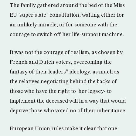
The family gathered around the bed of the Miss
EU `super state” constitution, waiting either for
an unlikely miracle, or for someone with the
courage to switch off her life-support machine.
It was not the courage of realism, as chosen by
French and Dutch voters, overcoming the
fantasy of their leaders” ideology, as much as
the relatives negotiating behind the backs of
those who have the right to her legacy- to
implement the deceased will in a way that would
deprive those who voted no of their inheritance.
European Union rules make it clear that one