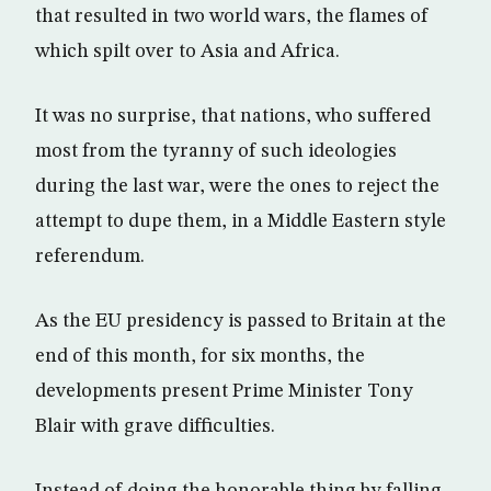
that resulted in two world wars, the flames of
which spilt over to Asia and Africa.
It was no surprise, that nations, who suffered
most from the tyranny of such ideologies
during the last war, were the ones to reject the
attempt to dupe them, in a Middle Eastern style
referendum.
As the EU presidency is passed to Britain at the
end of this month, for six months, the
developments present Prime Minister Tony
Blair with grave difficulties.