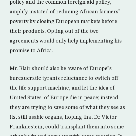
policy and the common foreign aid policy,
amplify instated of reducing African farmers”
poverty by closing European markets before
their products. Opting out of the two
agreements would only help implementing his
promise to Africa.
Mr. Blair should also be aware of Europe”s
bureaucratic tyrants reluctance to switch off
the life support machine, and let the idea of
United States of Europe die in peace; instead
they are trying to save some of what they see as
its, still usable organs, hoping that Dr Victor
Franknestein, could transplant them into some