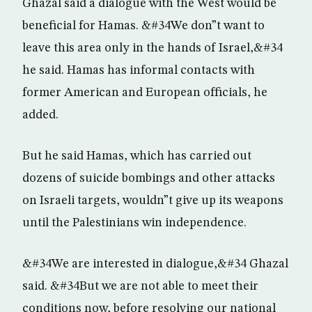
Ghazal said a dialogue with the West would be
beneficial for Hamas. &#34We don”t want to
leave this area only in the hands of Israel,&#34
he said. Hamas has informal contacts with
former American and European officials, he
added.
But he said Hamas, which has carried out
dozens of suicide bombings and other attacks
on Israeli targets, wouldn”t give up its weapons
until the Palestinians win independence.
&#34We are interested in dialogue,&#34 Ghazal
said. &#34But we are not able to meet their
conditions now, before resolving our national