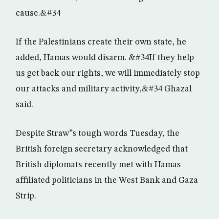
cause.&#34
If the Palestinians create their own state, he
added, Hamas would disarm. &#34If they help
us get back our rights, we will immediately stop
our attacks and military activity,&#34 Ghazal
said.
Despite Straw”s tough words Tuesday, the
British foreign secretary acknowledged that
British diplomats recently met with Hamas-
affiliated politicians in the West Bank and Gaza
Strip.