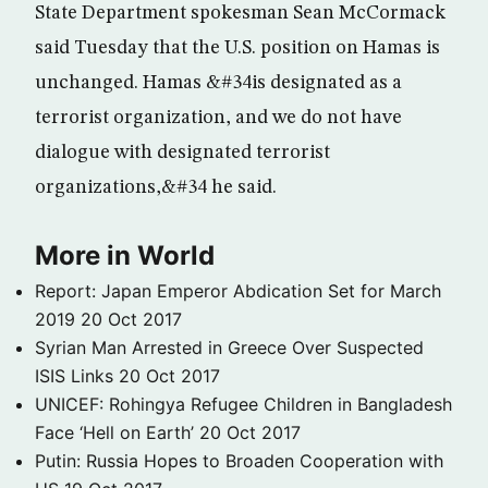
State Department spokesman Sean McCormack
said Tuesday that the U.S. position on Hamas is
unchanged. Hamas &#34is designated as a
terrorist organization, and we do not have
dialogue with designated terrorist
organizations,&#34 he said.
More in World
Report: Japan Emperor Abdication Set for March
2019
20 Oct 2017
Syrian Man Arrested in Greece Over Suspected
ISIS Links
20 Oct 2017
UNICEF: Rohingya Refugee Children in Bangladesh
Face ‘Hell on Earth’
20 Oct 2017
Putin: Russia Hopes to Broaden Cooperation with