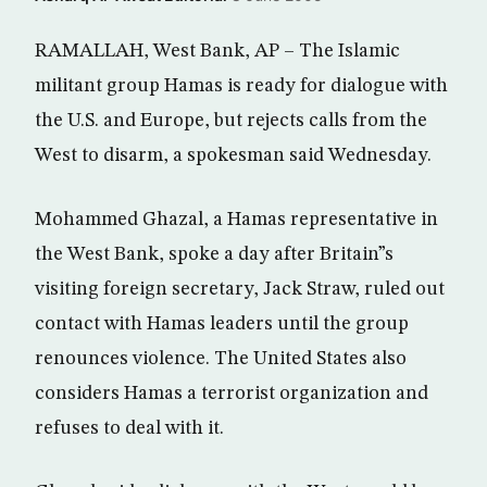
RAMALLAH, West Bank, AP – The Islamic
militant group Hamas is ready for dialogue with
the U.S. and Europe, but rejects calls from the
West to disarm, a spokesman said Wednesday.
Mohammed Ghazal, a Hamas representative in
the West Bank, spoke a day after Britain”s
visiting foreign secretary, Jack Straw, ruled out
contact with Hamas leaders until the group
renounces violence. The United States also
considers Hamas a terrorist organization and
refuses to deal with it.