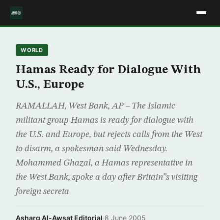
WORLD
Hamas Ready for Dialogue With
U.S., Europe
RAMALLAH, West Bank, AP – The Islamic
militant group Hamas is ready for dialogue with
the U.S. and Europe, but rejects calls from the West
to disarm, a spokesman said Wednesday.
Mohammed Ghazal, a Hamas representative in
the West Bank, spoke a day after Britain”s visiting
foreign secreta
Asharq Al-Awsat Editorial
·
8 June 2005