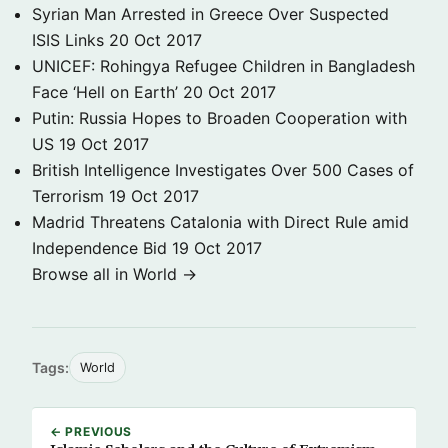
Syrian Man Arrested in Greece Over Suspected
ISIS Links
20 Oct 2017
UNICEF: Rohingya Refugee Children in Bangladesh
Face ‘Hell on Earth’
20 Oct 2017
Putin: Russia Hopes to Broaden Cooperation with
US
19 Oct 2017
British Intelligence Investigates Over 500 Cases of
Terrorism
19 Oct 2017
Madrid Threatens Catalonia with Direct Rule amid
Independence Bid
19 Oct 2017
Browse all in World →
Tags:
World
← PREVIOUS