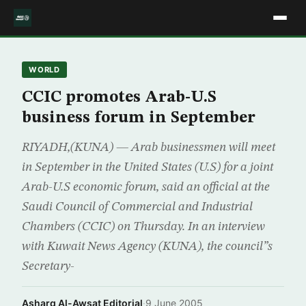
WORLD
CCIC promotes Arab-U.S
business forum in September
RIYADH,(KUNA) — Arab businessmen will meet
in September in the United States (U.S) for a joint
Arab-U.S economic forum, said an official at the
Saudi Council of Commercial and Industrial
Chambers (CCIC) on Thursday. In an interview
with Kuwait News Agency (KUNA), the council”s
Secretary-
Asharq Al-Awsat Editorial
·
9 June 2005