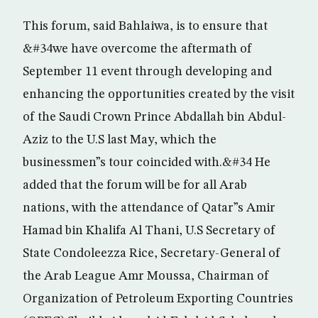
This forum, said Bahlaiwa, is to ensure that
&#34we have overcome the aftermath of
September 11 event through developing and
enhancing the opportunities created by the visit
of the Saudi Crown Prince Abdallah bin Abdul-
Aziz to the U.S last May, which the
businessmen”s tour coincided with.&#34 He
added that the forum will be for all Arab
nations, with the attendance of Qatar”s Amir
Hamad bin Khalifa Al Thani, U.S Secretary of
State Condoleezza Rice, Secretary-General of
the Arab League Amr Moussa, Chairman of
Organization of Petroleum Exporting Countries