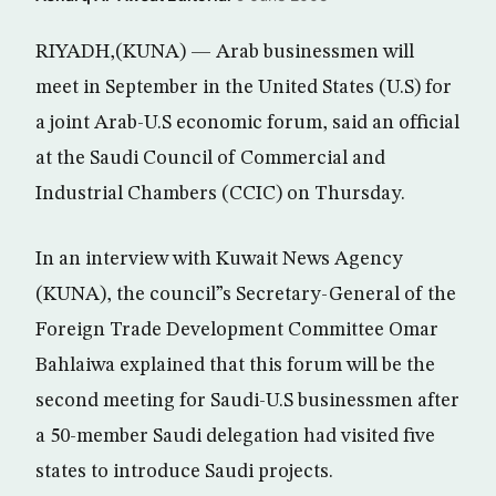
RIYADH,(KUNA) — Arab businessmen will
meet in September in the United States (U.S) for
a joint Arab-U.S economic forum, said an official
at the Saudi Council of Commercial and
Industrial Chambers (CCIC) on Thursday.
In an interview with Kuwait News Agency
(KUNA), the council”s Secretary-General of the
Foreign Trade Development Committee Omar
Bahlaiwa explained that this forum will be the
second meeting for Saudi-U.S businessmen after
a 50-member Saudi delegation had visited five
states to introduce Saudi projects.