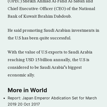
(OPEC) Sheikh Ahmad Al-Fahd Al-Sabah and
Chief-Executive-Officer (CEO) of the National
Bank of Kuwait Ibrahim Dabdoub.
He said promoting Saudi Arabian investments in
the U.S has been quite successful.
With the value of U.S exports to Saudi Arabia
reaching USD 15 billion annually, the U.S is
considered to be Saudi Arabia”s biggest
economic ally.
More in World
Report: Japan Emperor Abdication Set for March
2019
20 Oct 2017