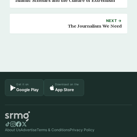
Islamic Scholars and the Culture of Extremism
NEXT →
The Journalism We Need
Get it on
Download on the
Google Play
App Store
About Us
Advertise
Terms & Conditions
Privacy Policy