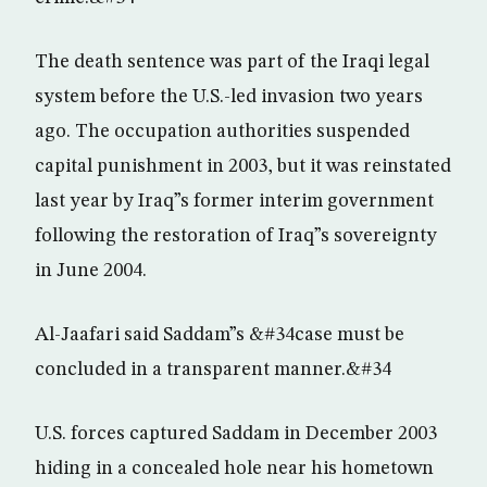
The death sentence was part of the Iraqi legal
system before the U.S.-led invasion two years
ago. The occupation authorities suspended
capital punishment in 2003, but it was reinstated
last year by Iraq”s former interim government
following the restoration of Iraq”s sovereignty
in June 2004.
Al-Jaafari said Saddam”s &#34case must be
concluded in a transparent manner.&#34
U.S. forces captured Saddam in December 2003
hiding in a concealed hole near his hometown