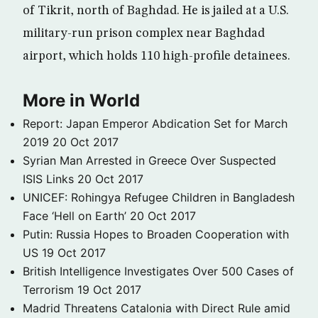
of Tikrit, north of Baghdad. He is jailed at a U.S.
military-run prison complex near Baghdad
airport, which holds 110 high-profile detainees.
More in World
Report: Japan Emperor Abdication Set for March
2019
20 Oct 2017
Syrian Man Arrested in Greece Over Suspected
ISIS Links
20 Oct 2017
UNICEF: Rohingya Refugee Children in Bangladesh
Face ‘Hell on Earth’
20 Oct 2017
Putin: Russia Hopes to Broaden Cooperation with
US
19 Oct 2017
British Intelligence Investigates Over 500 Cases of
Terrorism
19 Oct 2017
Madrid Threatens Catalonia with Direct Rule amid