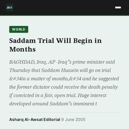
WORLD
Saddam Trial Will Begin in
Months
BAGHDAD, Iraq, AP -Iraq”s prime minister said
Thursday that Saddam Hussein will go on trial
&#34in a matter of months,&#34 and he suggested
the former dictator could receive the death penalty
if convicted in a fair, open trial. Huge interest
developed around Saddam”s imminent t
Asharq Al-Awsat Editorial
·
9 June 2005