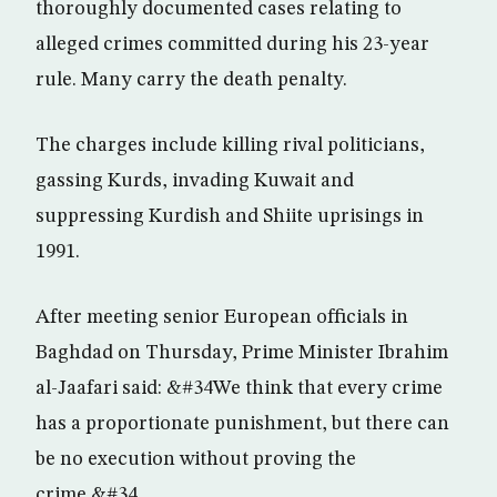
thoroughly documented cases relating to
alleged crimes committed during his 23-year
rule. Many carry the death penalty.
The charges include killing rival politicians,
gassing Kurds, invading Kuwait and
suppressing Kurdish and Shiite uprisings in
1991.
After meeting senior European officials in
Baghdad on Thursday, Prime Minister Ibrahim
al-Jaafari said: &#34We think that every crime
has a proportionate punishment, but there can
be no execution without proving the
crime.&#34