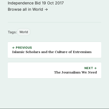
Independence Bid
19 Oct 2017
Browse all in World →
Tags:
World
← PREVIOUS
Islamic Scholars and the Culture of Extremism
NEXT →
The Journalism We Need