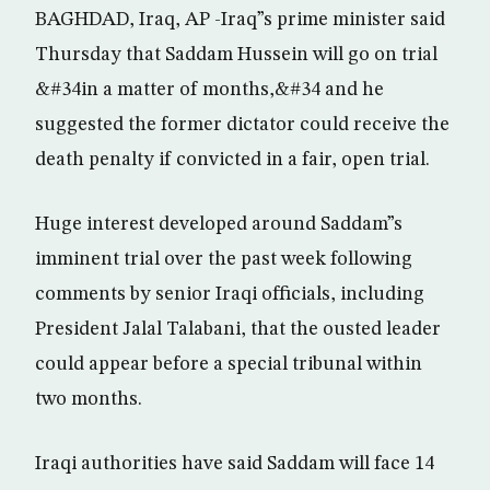
BAGHDAD, Iraq, AP -Iraq”s prime minister said
Thursday that Saddam Hussein will go on trial
&#34in a matter of months,&#34 and he
suggested the former dictator could receive the
death penalty if convicted in a fair, open trial.
Huge interest developed around Saddam”s
imminent trial over the past week following
comments by senior Iraqi officials, including
President Jalal Talabani, that the ousted leader
could appear before a special tribunal within
two months.
Iraqi authorities have said Saddam will face 14