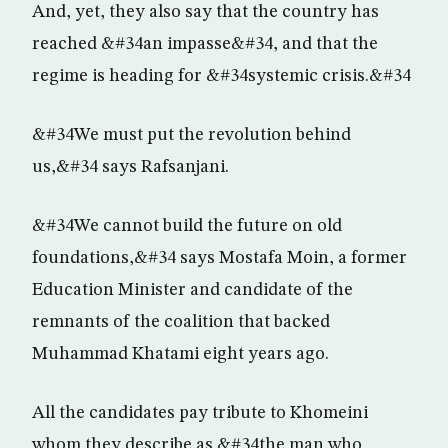
And, yet, they also say that the country has
reached &#34an impasse&#34, and that the
regime is heading for &#34systemic crisis.&#34
&#34We must put the revolution behind
us,&#34 says Rafsanjani.
&#34We cannot build the future on old
foundations,&#34 says Mostafa Moin, a former
Education Minister and candidate of the
remnants of the coalition that backed
Muhammad Khatami eight years ago.
All the candidates pay tribute to Khomeini
whom they describe as &#34the man who