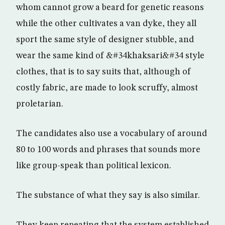
whom cannot grow a beard for genetic reasons
while the other cultivates a van dyke, they all
sport the same style of designer stubble, and
wear the same kind of &#34khaksari&#34 style
clothes, that is to say suits that, although of
costly fabric, are made to look scruffy, almost
proletarian.
The candidates also use a vocabulary of around
80 to 100 words and phrases that sounds more
like group-speak than political lexicon.
The substance of what they say is also similar.