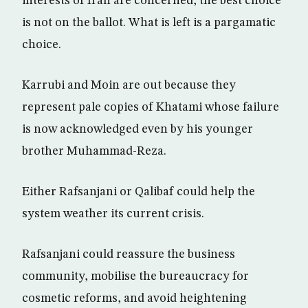
interests of Iran are concerned, the best choice
is not on the ballot. What is left is a pargamatic
choice.
Karrubi and Moin are out because they
represent pale copies of Khatami whose failure
is now acknowledged even by his younger
brother Muhammad-Reza.
Either Rafsanjani or Qalibaf could help the
system weather its current crisis.
Rafsanjani could reassure the business
community, mobilise the bureaucracy for
cosmetic reforms, and avoid heightening