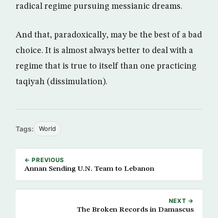
radical regime pursuing messianic dreams.
And that, paradoxically, may be the best of a bad
choice. It is almost always better to deal with a
regime that is true to itself than one practicing
taqiyah (dissimulation).
Tags:
World
← PREVIOUS
Annan Sending U.N. Team to Lebanon
NEXT →
The Broken Records in Damascus