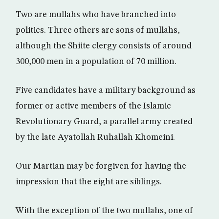
Two are mullahs who have branched into
politics. Three others are sons of mullahs,
although the Shiite clergy consists of around
300,000 men in a population of 70 million.
Five candidates have a military background as
former or active members of the Islamic
Revolutionary Guard, a parallel army created
by the late Ayatollah Ruhallah Khomeini.
Our Martian may be forgiven for having the
impression that the eight are siblings.
With the exception of the two mullahs, one of