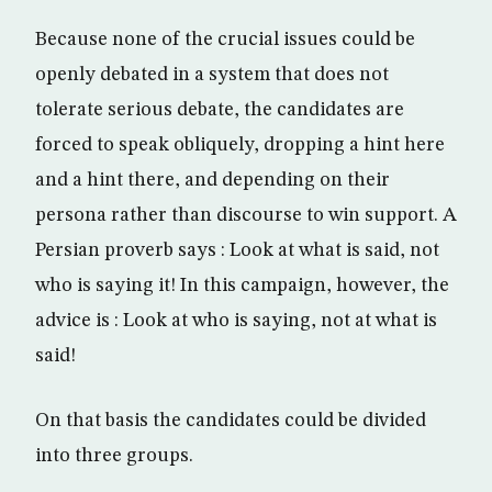
Because none of the crucial issues could be
openly debated in a system that does not
tolerate serious debate, the candidates are
forced to speak obliquely, dropping a hint here
and a hint there, and depending on their
persona rather than discourse to win support. A
Persian proverb says : Look at what is said, not
who is saying it! In this campaign, however, the
advice is : Look at who is saying, not at what is
said!
On that basis the candidates could be divided
into three groups.