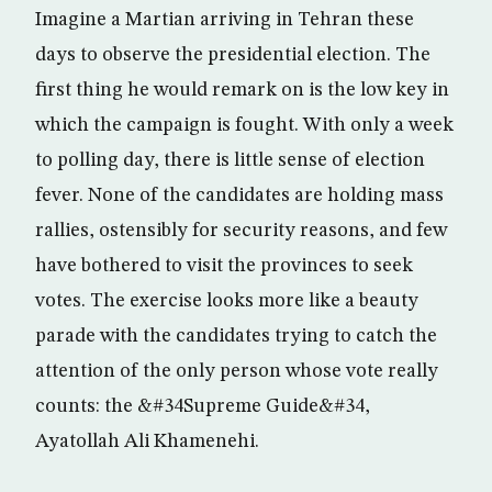
Imagine a Martian arriving in Tehran these
days to observe the presidential election. The
first thing he would remark on is the low key in
which the campaign is fought. With only a week
to polling day, there is little sense of election
fever. None of the candidates are holding mass
rallies, ostensibly for security reasons, and few
have bothered to visit the provinces to seek
votes. The exercise looks more like a beauty
parade with the candidates trying to catch the
attention of the only person whose vote really
counts: the &#34Supreme Guide&#34,
Ayatollah Ali Khamenehi.