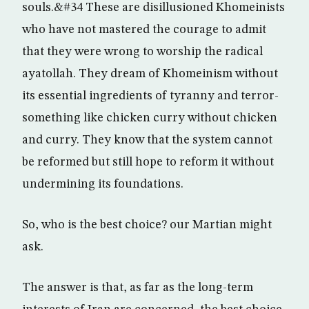
souls.&#34 These are disillusioned Khomeinists
who have not mastered the courage to admit
that they were wrong to worship the radical
ayatollah. They dream of Khomeinism without
its essential ingredients of tyranny and terror-
something like chicken curry without chicken
and curry. They know that the system cannot
be reformed but still hope to reform it without
undermining its foundations.
So, who is the best choice? our Martian might
ask.
The answer is that, as far as the long-term