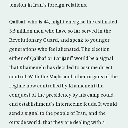
tension in Iran”s foreign relations.
Qalibaf, who is 44, might energise the estimated
3.5 million men who have so far served in the
Revolutionary Guard, and speak to younger
generations who feel alienated. The election
either of Qalibaf or Larijani” would be a signal
that Khamenehi has decided to assume direct
control. With the Majlis and other organs of the
regime now controlled by Khamenehi the
conquest of the presidency by his camp could
end establishment”s internecine feuds. It would
send a signal to the people of Iran, and the
outside world, that they are dealing with a