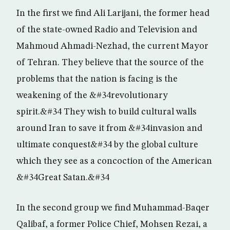
In the first we find Ali Larijani, the former head
of the state-owned Radio and Television and
Mahmoud Ahmadi-Nezhad, the current Mayor
of Tehran. They believe that the source of the
problems that the nation is facing is the
weakening of the &#34revolutionary
spirit.&#34 They wish to build cultural walls
around Iran to save it from &#34invasion and
ultimate conquest&#34 by the global culture
which they see as a concoction of the American
&#34Great Satan.&#34
In the second group we find Muhammad-Baqer
Qalibaf, a former Police Chief, Mohsen Rezai, a