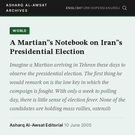
ASHARQ AL-AWSAT
ENGLISH
TURKISH
PERSIAN
URDU
ARCHIVES
WORLD
A Martian”s Notebook on Iran”s
Presidential Election
Imagine a Martian arriving in Tehran these days to
observe the presidential election. The first thing he
would remark on is the low key in which the
campaign is fought. With only a week to polling
day, there is little sense of election fever. None of the
candidates are holding mass rallies, ostensib
Asharq Al-Awsat Editorial
·
10 June 2005