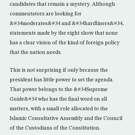
candidates that remain a mystery. Although
commentators are looking for
&#34moderates&#34 and &#34hardliners&#34,
statements made by the eight show that none
has a clear vision of the kind of foreign policy
that the nation needs.
This is not surprising if only because the
president has little power to set the agenda.
That power belongs to the &#34Supreme
Guide&#34 who has the final word on all
matters, with a small role allocated to the
Islamic Consultative Assembly and the Council
of the Custodians of the Constitution.