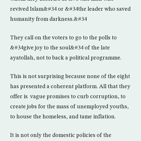
revived Islam&#34 or &#34the leader who saved
humanity from darkness.&#34
They call on the voters to go to the polls to
&#34give joy to the soul&#34 of the late
ayatollah, not to back a political programme.
This is not surprising because none of the eight
has presented a coherent platform. All that they
offer is vague promises to curb corruption, to
create jobs for the mass of unemployed youths,
to house the homeless, and tame inflation.
It is not only the domestic policies of the