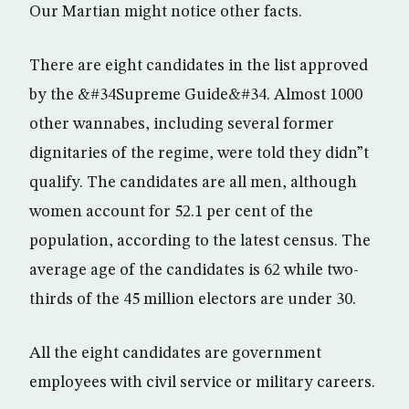
Our Martian might notice other facts.
There are eight candidates in the list approved
by the &#34Supreme Guide&#34. Almost 1000
other wannabes, including several former
dignitaries of the regime, were told they didn”t
qualify. The candidates are all men, although
women account for 52.1 per cent of the
population, according to the latest census. The
average age of the candidates is 62 while two-
thirds of the 45 million electors are under 30.
All the eight candidates are government
employees with civil service or military careers.