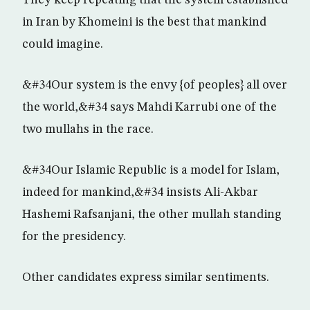
They keep repeating that the system established
in Iran by Khomeini is the best that mankind
could imagine.
&#34Our system is the envy {of peoples} all over
the world,&#34 says Mahdi Karrubi one of the
two mullahs in the race.
&#34Our Islamic Republic is a model for Islam,
indeed for mankind,&#34 insists Ali-Akbar
Hashemi Rafsanjani, the other mullah standing
for the presidency.
Other candidates express similar sentiments.