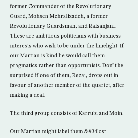
former Commander of the Revolutionary
Guard, Mohsen Mehralizadeh, a former
Revolutionary Guardsman, and Rafsanjani.
These are ambitious politicians with business
interests who wish to be under the limelight. If
our Martian is kind he would call them
pragmatics rather than opportunists. Don”t be
surprised if one of them, Rezai, drops out in
favour of another member of the quartet, after
making a deal.
The third group consists of Karrubi and Moin.
Our Martian might label them &#34lost