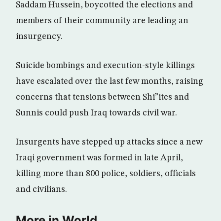
Saddam Hussein, boycotted the elections and
members of their community are leading an
insurgency.
Suicide bombings and execution-style killings
have escalated over the last few months, raising
concerns that tensions between Shi”ites and
Sunnis could push Iraq towards civil war.
Insurgents have stepped up attacks since a new
Iraqi government was formed in late April,
killing more than 800 police, soldiers, officials
and civilians.
More in World