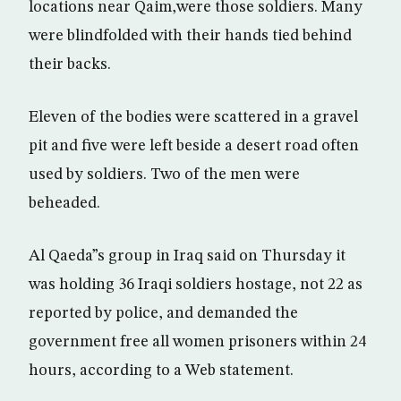
locations near Qaim,were those soldiers. Many
were blindfolded with their hands tied behind
their backs.
Eleven of the bodies were scattered in a gravel
pit and five were left beside a desert road often
used by soldiers. Two of the men were
beheaded.
Al Qaeda”s group in Iraq said on Thursday it
was holding 36 Iraqi soldiers hostage, not 22 as
reported by police, and demanded the
government free all women prisoners within 24
hours, according to a Web statement.