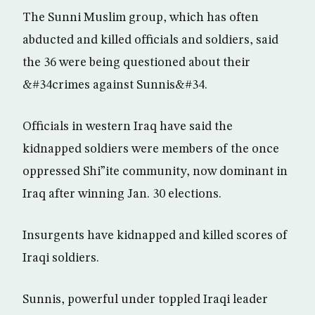
The Sunni Muslim group, which has often
abducted and killed officials and soldiers, said
the 36 were being questioned about their
&#34crimes against Sunnis&#34.
Officials in western Iraq have said the
kidnapped soldiers were members of the once
oppressed Shi”ite community, now dominant in
Iraq after winning Jan. 30 elections.
Insurgents have kidnapped and killed scores of
Iraqi soldiers.
Sunnis, powerful under toppled Iraqi leader