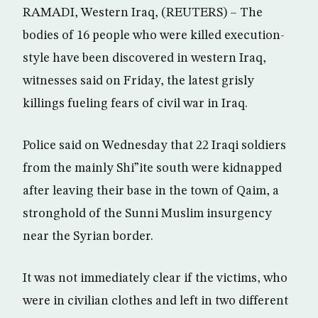
RAMADI, Western Iraq, (REUTERS) – The
bodies of 16 people who were killed execution-
style have been discovered in western Iraq,
witnesses said on Friday, the latest grisly
killings fueling fears of civil war in Iraq.
Police said on Wednesday that 22 Iraqi soldiers
from the mainly Shi”ite south were kidnapped
after leaving their base in the town of Qaim, a
stronghold of the Sunni Muslim insurgency
near the Syrian border.
It was not immediately clear if the victims, who
were in civilian clothes and left in two different