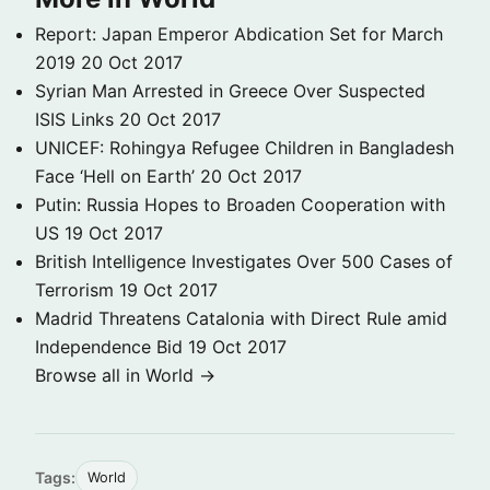
Report: Japan Emperor Abdication Set for March
2019
20 Oct 2017
Syrian Man Arrested in Greece Over Suspected
ISIS Links
20 Oct 2017
UNICEF: Rohingya Refugee Children in Bangladesh
Face ‘Hell on Earth’
20 Oct 2017
Putin: Russia Hopes to Broaden Cooperation with
US
19 Oct 2017
British Intelligence Investigates Over 500 Cases of
Terrorism
19 Oct 2017
Madrid Threatens Catalonia with Direct Rule amid
Independence Bid
19 Oct 2017
Browse all in World →
Tags:
World