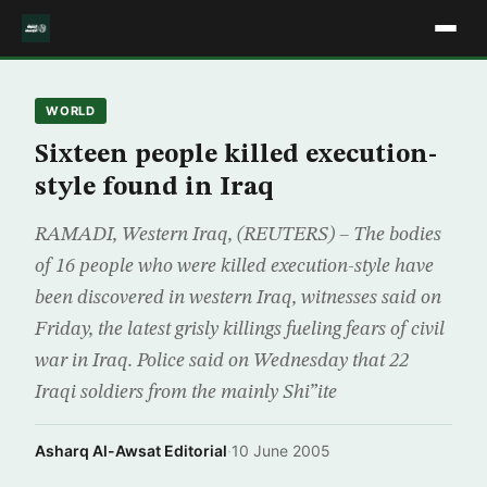
WORLD
Sixteen people killed execution-
style found in Iraq
RAMADI, Western Iraq, (REUTERS) – The bodies
of 16 people who were killed execution-style have
been discovered in western Iraq, witnesses said on
Friday, the latest grisly killings fueling fears of civil
war in Iraq. Police said on Wednesday that 22
Iraqi soldiers from the mainly Shi”ite
Asharq Al-Awsat Editorial
·
10 June 2005