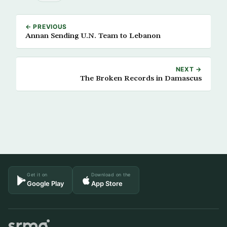
← PREVIOUS
Annan Sending U.N. Team to Lebanon
NEXT →
The Broken Records in Damascus
Get it on
Download on the
Google Play
App Store