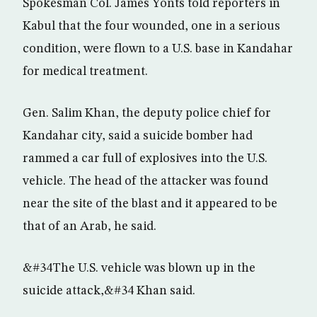
Spokesman Col. James Yonts told reporters in
Kabul that the four wounded, one in a serious
condition, were flown to a U.S. base in Kandahar
for medical treatment.
Gen. Salim Khan, the deputy police chief for
Kandahar city, said a suicide bomber had
rammed a car full of explosives into the U.S.
vehicle. The head of the attacker was found
near the site of the blast and it appeared to be
that of an Arab, he said.
&#34The U.S. vehicle was blown up in the
suicide attack,&#34 Khan said.