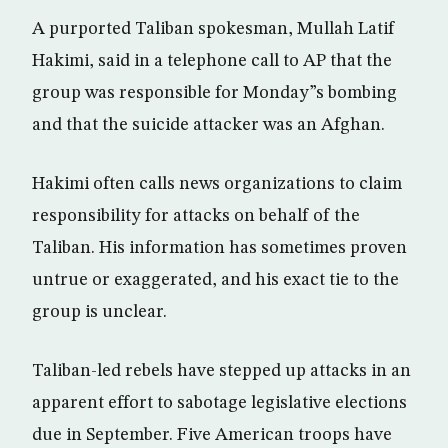
A purported Taliban spokesman, Mullah Latif
Hakimi, said in a telephone call to AP that the
group was responsible for Monday”s bombing
and that the suicide attacker was an Afghan.
Hakimi often calls news organizations to claim
responsibility for attacks on behalf of the
Taliban. His information has sometimes proven
untrue or exaggerated, and his exact tie to the
group is unclear.
Taliban-led rebels have stepped up attacks in an
apparent effort to sabotage legislative elections
due in September. Five American troops have