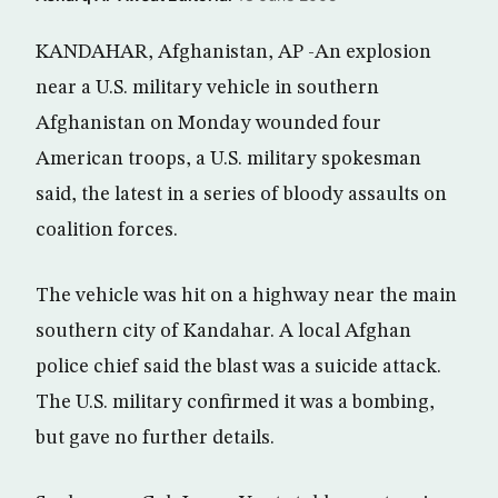
KANDAHAR, Afghanistan, AP -An explosion
near a U.S. military vehicle in southern
Afghanistan on Monday wounded four
American troops, a U.S. military spokesman
said, the latest in a series of bloody assaults on
coalition forces.
The vehicle was hit on a highway near the main
southern city of Kandahar. A local Afghan
police chief said the blast was a suicide attack.
The U.S. military confirmed it was a bombing,
but gave no further details.