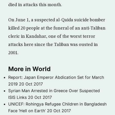
died in attacks this month.
On June 1, a suspected al-Qaida suicide bomber
killed 20 people at the funeral of an anti-Taliban
cleric in Kandahar, one of the worst terror
attacks here since the Taliban was ousted in
2001.
More in World
Report: Japan Emperor Abdication Set for March
2019
20 Oct 2017
Syrian Man Arrested in Greece Over Suspected
ISIS Links
20 Oct 2017
UNICEF: Rohingya Refugee Children in Bangladesh
Face ‘Hell on Earth’
20 Oct 2017