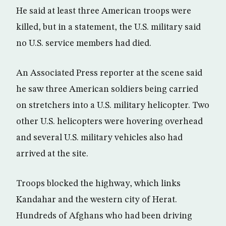
He said at least three American troops were
killed, but in a statement, the U.S. military said
no U.S. service members had died.
An Associated Press reporter at the scene said
he saw three American soldiers being carried
on stretchers into a U.S. military helicopter. Two
other U.S. helicopters were hovering overhead
and several U.S. military vehicles also had
arrived at the site.
Troops blocked the highway, which links
Kandahar and the western city of Herat.
Hundreds of Afghans who had been driving