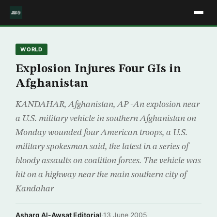
WORLD
Explosion Injures Four GIs in
Afghanistan
KANDAHAR, Afghanistan, AP -An explosion near
a U.S. military vehicle in southern Afghanistan on
Monday wounded four American troops, a U.S.
military spokesman said, the latest in a series of
bloody assaults on coalition forces. The vehicle was
hit on a highway near the main southern city of
Kandahar
Asharq Al-Awsat Editorial
·
13 June 2005