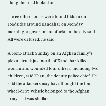
along the road looked on.
Three other bombs were found hidden on
roadsides around Kandahar on Monday
morning, a government official in the city said.
All were defused, he said.
A bomb attack Sunday on an Afghan family”s
pickup truck just north of Kandahar killed a
woman and wounded four others, including two
children, said Khan, the deputy police chief. He
said the attackers may have thought the four-
wheel-drive vehicle belonged to the Afghan
army as it was similar.