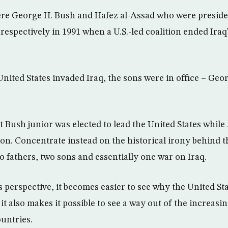
re George H. Bush and Hafez al-Assad who were preside
 respectively in 1991 when a U.S.-led coalition ended Iraq
United States invaded Iraq, the sons were in office – Ge
t Bush junior was elected to lead the United States while
ion. Concentrate instead on the historical irony behind t
 fathers, two sons and essentially one war on Iraq.
 perspective, it becomes easier to see why the United St
it also makes it possible to see a way out of the increasi
untries.