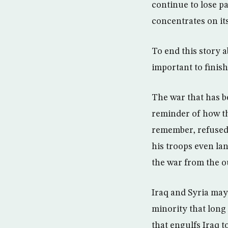
continue to lose pa
concentrates on it
To end this story a
important to finish
The war that has b
reminder of how th
remember, refused
his troops even la
the war from the o
Iraq and Syria may
minority that long 
that engulfs Iraq t