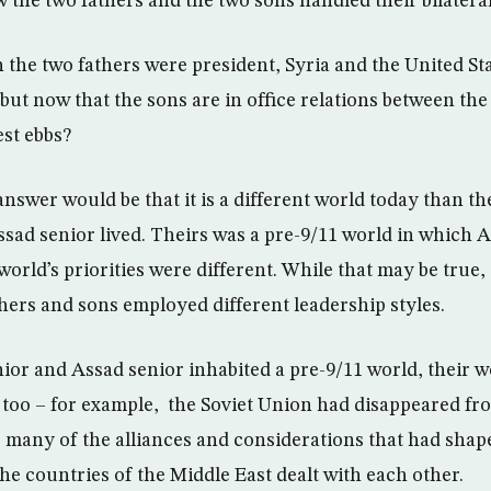
 the two fathers and the two sons handled their bilateral
n the two fathers were president, Syria and the United St
but now that the sons are in office relations between the
est ebbs?
nswer would be that it is a different world today than t
sad senior lived. Theirs was a pre-9/11 world in which Am
world’s priorities were different. While that may be true, 
thers and sons employed different leadership styles.
or and Assad senior inhabited a pre-9/11 world, their w
 too – for example, the Soviet Union had disappeared fr
 many of the alliances and considerations that had shap
he countries of the Middle East dealt with each other.