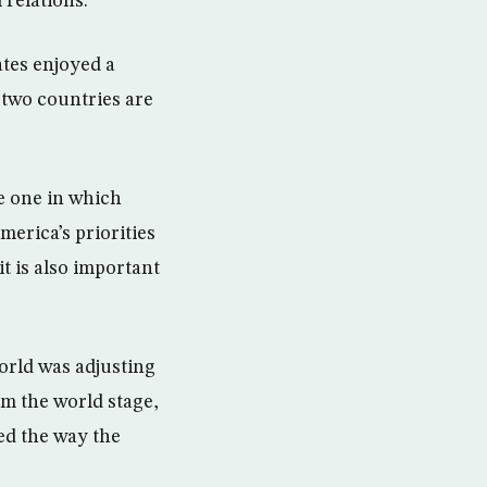
 relations.
ates enjoyed a
 two countries are
he one in which
erica’s priorities
it is also important
orld was adjusting
om the world stage,
ed the way the