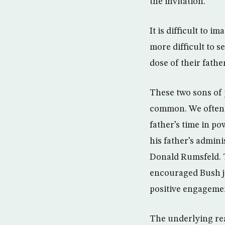
the invitation.
It is difficult to
more difficult to s
dose of their father
These two sons of 
common. We often h
father’s time in p
his father’s admin
Donald Rumsfeld. T
encouraged Bush ju
positive engageme
The underlying reas