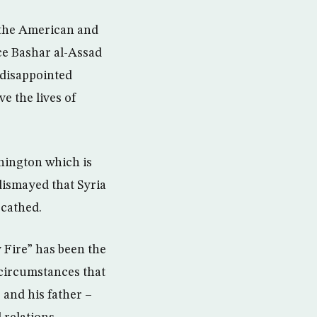
f the American and
nce Bashar al-Assad
 disappointed
e the lives of
hington which is
dismayed that Syria
scathed.
y Fire” has been the
 circumstances that
 and his father –