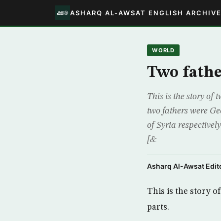
ASHARQ AL-AWSAT ENGLISH ARCHIV
WORLD
Two fathe
This is the story of
two fathers were Ge
of Syria respectivel
[&
Asharq Al-Awsat Edito
This is the story o
parts.