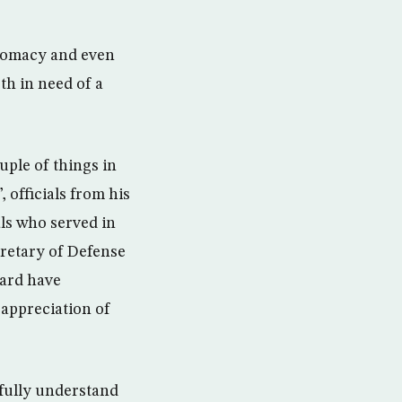
iplomacy and even
th in need of a
ple of things in
officials from his
als who served in
cretary of Defense
uard have
 appreciation of
 fully understand