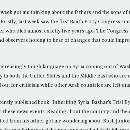
s week got me thinking about the fathers and the sons o
Firstly, last week saw the first Baath Party Congress si
er who died almost exactly five years ago. The Congress
 observers hoping to hear of changes that could improv
increasingly tough language on Syria coming out of Was
 in both the United States and the Middle East who are 
 out for criticism while other Arab countries are left un
cently published book “Inheriting Syria: Bashar’s Trial B
o these news events. Reading about the country and the
ited from his father got me wondering about Bush junior