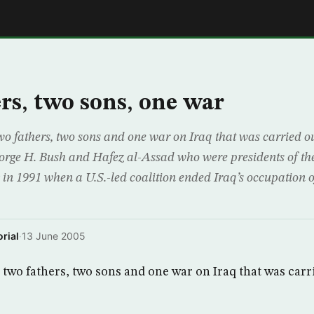
E
rs, two sons, one war
 two fathers, two sons and one war on Iraq that was carried o
orge H. Bush and Hafez al-Assad who were presidents of th
y in 1991 when a U.S.-led coalition ended Iraq’s occupation 
rial
·
13 June 2005
f two fathers, two sons and one war on Iraq that was carr