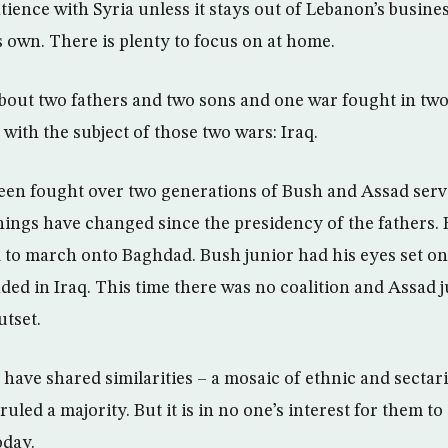
tience with Syria unless it stays out of Lebanon’s busine
s own. There is plenty to focus on at home.
bout two fathers and two sons and one war fought in two p
 with the subject of those two wars: Iraq.
een fought over two generations of Bush and Assad serv
ings have changed since the presidency of the fathers. 
 to march onto Baghdad. Bush junior had his eyes set o
nded in Iraq. This time there was no coalition and Assa
utset.
 have shared similarities – a mosaic of ethnic and secta
ruled a majority. But it is in no one’s interest for them t
oday.