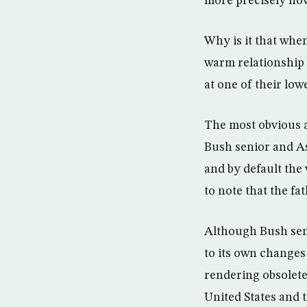
more precisely how
Why is it that whe
warm relationship 
at one of their low
The most obvious a
Bush senior and As
and by default the 
to note that the fa
Although Bush seni
to its own changes
rendering obsolete
United States and t