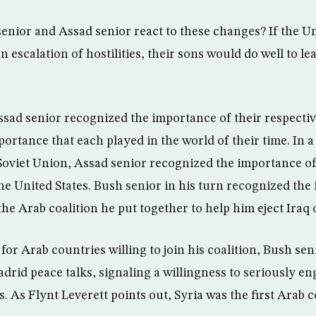
enior and Assad senior react to these changes? If the Un
an escalation of hostilities, their sons would do well to l
sad senior recognized the importance of their respecti
ortance that each played in the world of their time. In 
 Soviet Union, Assad senior recognized the importance of
the United States. Bush senior in his turn recognized the
the Arab coalition he put together to help him eject Iraq 
for Arab countries willing to join his coalition, Bush sen
adrid peace talks, signaling a willingness to seriously e
ts. As Flynt Leverett points out, Syria was the first Arab 