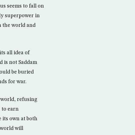
us seems to fall on
nly superpower in
n the world and
ts all idea of
ad is not Saddam
hould be buried
ds for war.
 world, refusing
 to earn
 its own at both
world will