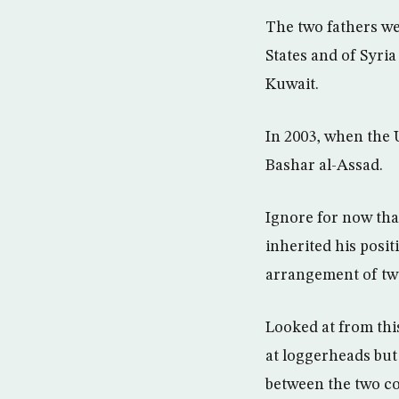
The two fathers we
States and of Syria
Kuwait.
In 2003, when the 
Bashar al-Assad.
Ignore for now tha
inherited his posit
arrangement of two
Looked at from this
at loggerheads but 
between the two co