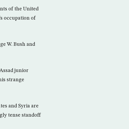
nts of the United
’s occupation of
orge W. Bush and
 Assad junior
his strange
ates and Syria are
ngly tense standoff