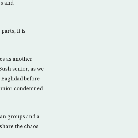
ss and
arts, it is
es as another
Bush senior, as we
n Baghdad before
d junior condemned
rian groups and a
o share the chaos