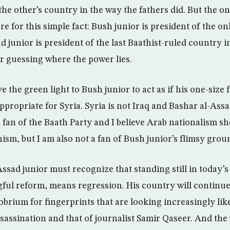
he other’s country in the way the fathers did. But the on
re for this simple fact: Bush junior is president of the o
 junior is president of the last Baathist-ruled country i
or guessing where the power lies.
 the green light to Bush junior to act as if his one-size fi
ppropriate for Syria. Syria is not Iraq and Bashar al-Ass
 fan of the Baath Party and I believe Arab nationalism s
m, but I am also not a fan of Bush junior’s flimsy groun
ssad junior must recognize that standing still in today’s
ul reform, means regression. His country will continue
brium for fingerprints that are looking increasingly like
ssassination and that of journalist Samir Qaseer. And the 