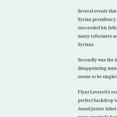
Several events thi
Syrian presidency. 
succeeded his fath
many reformers and
Syrians.
Secondly was the 
disappointing many
seems to be singled
Flynt Leverett’s re
perfect backdrop t
Assad junior inher