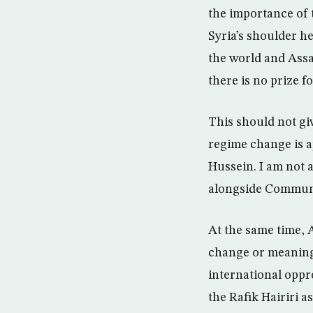
the importance of t
Syria’s shoulder he
the world and Assad
there is no prize f
This should not give
regime change is a
Hussein. I am not a
alongside Communis
At the same time, A
change or meaningf
international oppro
the Rafik Hairiri a