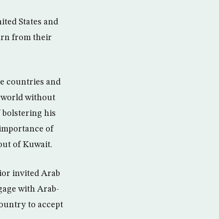
ited States and
earn from their
ve countries and
a world without
 bolstering his
 importance of
out of Kuwait.
ior invited Arab
ngage with Arab-
country to accept