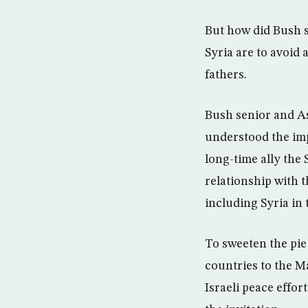
But how did Bush s
Syria are to avoid 
fathers.
Bush senior and As
understood the imp
long-time ally the
relationship with 
including Syria in 
To sweeten the pie 
countries to the M
Israeli peace effor