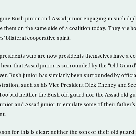
 imagine Bush junior and Assad junior engaging in such d
ee them on the same side of a coalition today. They are bo
s’ bilateral cooperative spirit.
presidents who are now presidents themselves have a cou
ear that Assad junior is surrounded by the “Old Guard”, 
ower. Bush junior has similarly been surrounded by offici
istration, such as his Vice President Dick Cheney and Se
oo bad neither the Bush old guard nor the Assad old g
nior and Assad junior to emulate some of their father’s
nt.
on for this is clear: neither the sons or their old guard