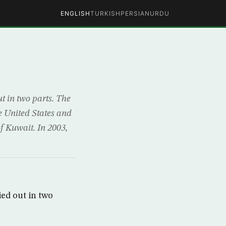
ENGLISH
TURKISH
PERSIAN
URDU
ut in two parts. The
e United States and
of Kuwait. In 2003,
ied out in two