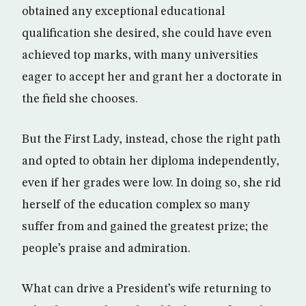
obtained any exceptional educational
qualification she desired, she could have even
achieved top marks, with many universities
eager to accept her and grant her a doctorate in
the field she chooses.
But the First Lady, instead, chose the right path
and opted to obtain her diploma independently,
even if her grades were low. In doing so, she rid
herself of the education complex so many
suffer from and gained the greatest prize; the
people’s praise and admiration.
What can drive a President’s wife returning to