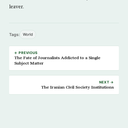
leaver.
Tags:
World
← PREVIOUS
The Fate of Journalists Addicted to a Single
Subject Matter
NEXT →
The Iranian Civil Society Institutions