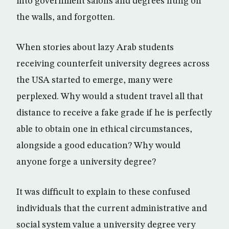
into government salons and degrees hung on
the walls, and forgotten.
When stories about lazy Arab students
receiving counterfeit university degrees across
the USA started to emerge, many were
perplexed. Why would a student travel all that
distance to receive a fake grade if he is perfectly
able to obtain one in ethical circumstances,
alongside a good education? Why would
anyone forge a university degree?
It was difficult to explain to these confused
individuals that the current administrative and
social system value a university degree very