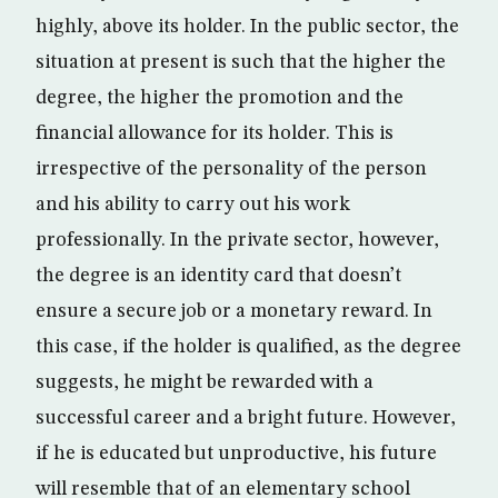
highly, above its holder. In the public sector, the
situation at present is such that the higher the
degree, the higher the promotion and the
financial allowance for its holder. This is
irrespective of the personality of the person
and his ability to carry out his work
professionally. In the private sector, however,
the degree is an identity card that doesn’t
ensure a secure job or a monetary reward. In
this case, if the holder is qualified, as the degree
suggests, he might be rewarded with a
successful career and a bright future. However,
if he is educated but unproductive, his future
will resemble that of an elementary school