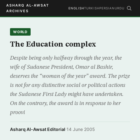
ASHARQ AL-AWSAT
ENGLISH
TURKISH
PERSIAN
URDU
ARCHIVES
WORLD
The Education complex
Despite being only halfway through the year, the
wife of Sudanese President, Omar al Bashir,
deserves the “woman of the year” award. The prize
is not for any distinctive social or political actions
the Sudanese First Lady might have undertaken.
On the contrary, the award is in response to her
proovi
Asharq Al-Awsat Editorial
·
14 June 2005