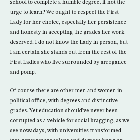
school to complete a humble degree, if not the
urge to learn? We ought to respect the First
Lady for her choice, especially her persistence
and honesty in accepting the grades her work
deserved. I do not know the Lady in person, but
I am certain she stands out from the rest of the
First Ladies who live surrounded by arrogance
and pomp.
Of course there are other men and women in
political office, with degrees and distinctive
grades. Yet education should’ve never been
corrupted as a vehicle for social bragging, as we
see nowadays, with universities transformed