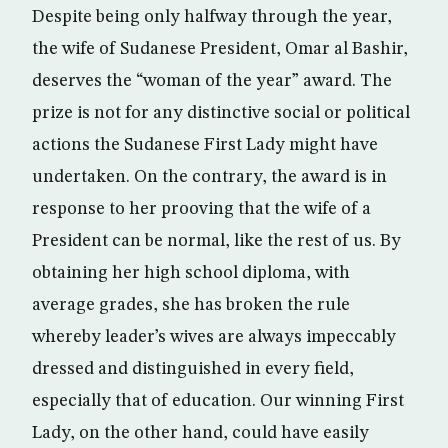
Despite being only halfway through the year,
the wife of Sudanese President, Omar al Bashir,
deserves the “woman of the year” award. The
prize is not for any distinctive social or political
actions the Sudanese First Lady might have
undertaken. On the contrary, the award is in
response to her prooving that the wife of a
President can be normal, like the rest of us. By
obtaining her high school diploma, with
average grades, she has broken the rule
whereby leader’s wives are always impeccably
dressed and distinguished in every field,
especially that of education. Our winning First
Lady, on the other hand, could have easily