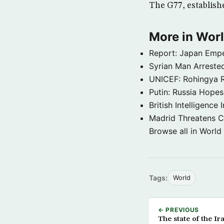
The G77, establishe
More in Wor
Report: Japan Empe
Syrian Man Arrested
UNICEF: Rohingya Re
Putin: Russia Hope
British Intelligenc
Madrid Threatens C
Browse all in World
Tags:
World
← PREVIOUS
The state of the Ir