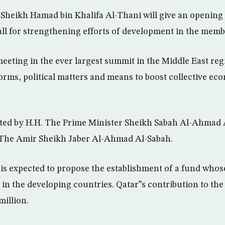
Sheikh Hamad bin Khalifa Al-Thani will give an opening
call for strengthening efforts of development in the memb
eeting in the ever largest summit in the Middle East regi
orms, political matters and means to boost collective ec
ted by H.H. The Prime Minister Sheikh Sabah Al-Ahmad 
 The Amir Sheikh Jaber Al-Ahmad Al-Sabah.
is expected to propose the establishment of a fund whose
n the developing countries. Qatar”s contribution to the 
illion.