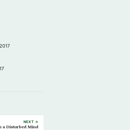
 2017
17
NEXT →
h a Disturbed Mind