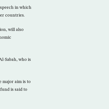
 speech in which
er countries.
on, will also
onomic
Al-Sabah, who is
 major aim is to
fund is said to