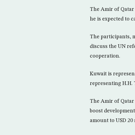
The Amir of Qatar 
he is expected to 
The participants, m
discuss the UN ref
cooperation.
Kuwait is represen
representing H.H.
The Amir of Qatar 
boost development i
amount to USD 20 m