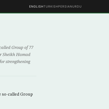
ENGLISH
TURKISH
PERSIAN
URDU
alled Group of 77
tar Sheikh Hamad
for strengthening
 so-called Group