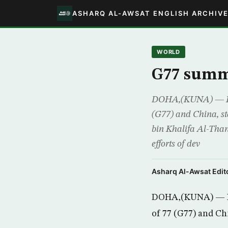
ASHARQ AL-AWSAT ENGLISH ARCHIV
WORLD
G77 summi
DOHA,(KUNA) — Head
(G77) and China, s
bin Khalifa Al-Thani
efforts of dev
Asharq Al-Awsat Edito
DOHA,(KUNA) — Hea
of 77 (G77) and Ch