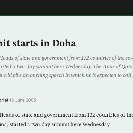
E
t starts in Doha
s of state and government from 132 countries of the so-c
tarted a two-day summit here Wednesday. The Amir of Qa
 will give an opening speech in which he is expected to call 
rial
·
15 June 2005
ds of state and government from 132 countries of the
ina, started a two-day summit here Wednesday.