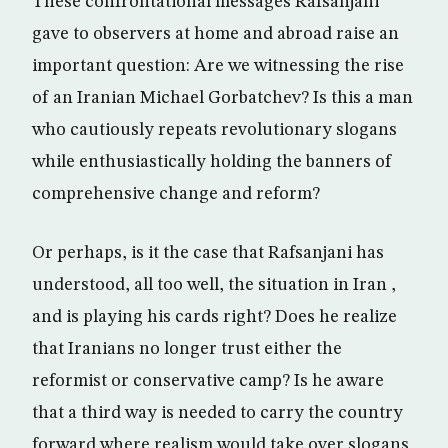
These confrontational messages Rafsanjani
gave to observers at home and abroad raise an
important question: Are we witnessing the rise
of an Iranian Michael Gorbatchev? Is this a man
who cautiously repeats revolutionary slogans
while enthusiastically holding the banners of
comprehensive change and reform?
Or perhaps, is it the case that Rafsanjani has
understood, all too well, the situation in Iran ,
and is playing his cards right? Does he realize
that Iranians no longer trust either the
reformist or conservative camp? Is he aware
that a third way is needed to carry the country
forward where realism would take over slogans