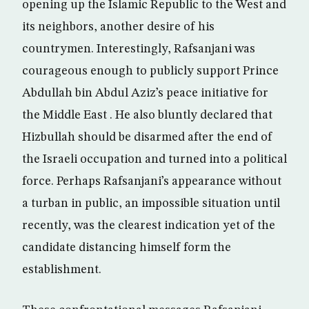
opening up the Islamic Republic to the West and
its neighbors, another desire of his
countrymen. Interestingly, Rafsanjani was
courageous enough to publicly support Prince
Abdullah bin Abdul Aziz’s peace initiative for
the Middle East . He also bluntly declared that
Hizbullah should be disarmed after the end of
the Israeli occupation and turned into a political
force. Perhaps Rafsanjani’s appearance without
a turban in public, an impossible situation until
recently, was the clearest indication yet of the
candidate distancing himself form the
establishment.