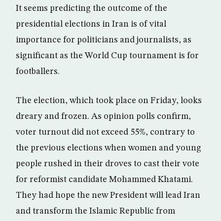
It seems predicting the outcome of the
presidential elections in Iran is of vital
importance for politicians and journalists, as
significant as the World Cup tournament is for
footballers.
The election, which took place on Friday, looks
dreary and frozen. As opinion polls confirm,
voter turnout did not exceed 55%, contrary to
the previous elections when women and young
people rushed in their droves to cast their vote
for reformist candidate Mohammed Khatami.
They had hope the new President will lead Iran
and transform the Islamic Republic from