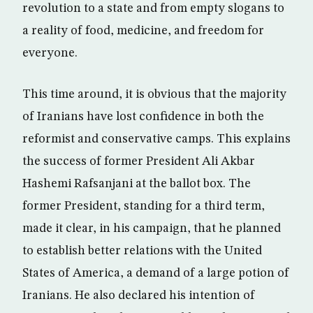
revolution to a state and from empty slogans to
a reality of food, medicine, and freedom for
everyone.
This time around, it is obvious that the majority
of Iranians have lost confidence in both the
reformist and conservative camps. This explains
the success of former President Ali Akbar
Hashemi Rafsanjani at the ballot box. The
former President, standing for a third term,
made it clear, in his campaign, that he planned
to establish better relations with the United
States of America, a demand of a large potion of
Iranians. He also declared his intention of