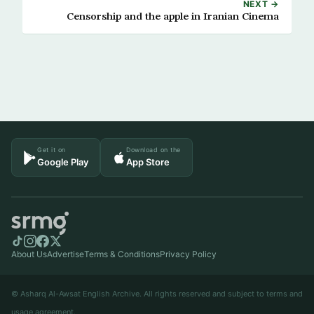
NEXT →
Censorship and the apple in Iranian Cinema
Get it on
Download on the
Google Play
App Store
About Us
Advertise
Terms & Conditions
Privacy Policy
© Asharq Al-Awsat English Archive. All rights reserved and subject to terms and
usage agreement.