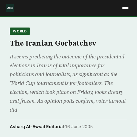
WORLD
The Iranian Gorbatchev
It seems predicting the outcome of the presidential
elections in Iran is of vital importance for
politicians and journalists, as significant as the
World Cup tournament is for footballers. The
election, which took place on Friday, looks dreary
and frozen. As opinion polls confirm, voter turnout
did
Asharq Al-Awsat Editorial
·
16 June 2005