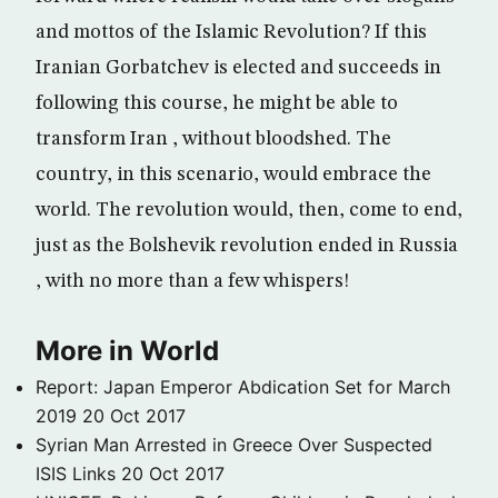
and mottos of the Islamic Revolution? If this
Iranian Gorbatchev is elected and succeeds in
following this course, he might be able to
transform Iran , without bloodshed. The
country, in this scenario, would embrace the
world. The revolution would, then, come to end,
just as the Bolshevik revolution ended in Russia
, with no more than a few whispers!
More in World
Report: Japan Emperor Abdication Set for March
2019
20 Oct 2017
Syrian Man Arrested in Greece Over Suspected
ISIS Links
20 Oct 2017