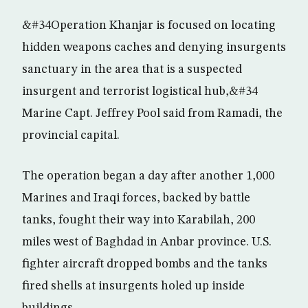
&#34Operation Khanjar is focused on locating
hidden weapons caches and denying insurgents
sanctuary in the area that is a suspected
insurgent and terrorist logistical hub,&#34
Marine Capt. Jeffrey Pool said from Ramadi, the
provincial capital.
The operation began a day after another 1,000
Marines and Iraqi forces, backed by battle
tanks, fought their way into Karabilah, 200
miles west of Baghdad in Anbar province. U.S.
fighter aircraft dropped bombs and the tanks
fired shells at insurgents holed up inside