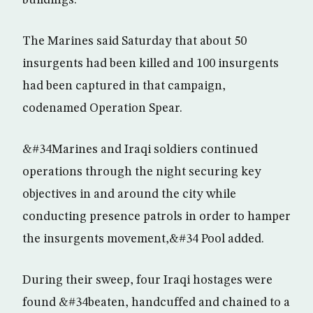
buildings.
The Marines said Saturday that about 50
insurgents had been killed and 100 insurgents
had been captured in that campaign,
codenamed Operation Spear.
&#34Marines and Iraqi soldiers continued
operations through the night securing key
objectives in and around the city while
conducting presence patrols in order to hamper
the insurgents movement,&#34 Pool added.
During their sweep, four Iraqi hostages were
found &#34beaten, handcuffed and chained to a