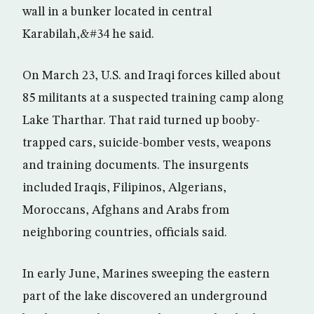
wall in a bunker located in central
Karabilah,&#34 he said.
On March 23, U.S. and Iraqi forces killed about
85 militants at a suspected training camp along
Lake Tharthar. That raid turned up booby-
trapped cars, suicide-bomber vests, weapons
and training documents. The insurgents
included Iraqis, Filipinos, Algerians,
Moroccans, Afghans and Arabs from
neighboring countries, officials said.
In early June, Marines sweeping the eastern
part of the lake discovered an underground