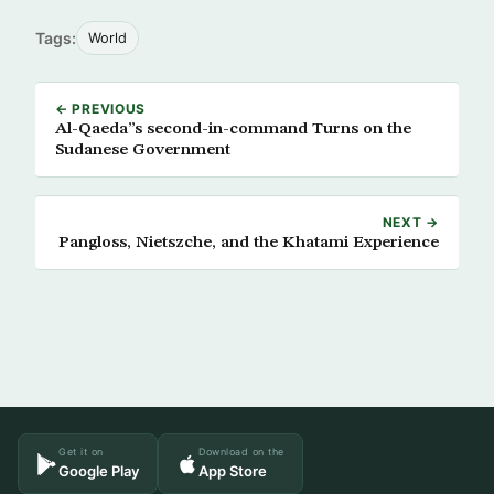
Tags:
World
← PREVIOUS
Al-Qaeda”s second-in-command Turns on the
Sudanese Government
NEXT →
Pangloss, Nietszche, and the Khatami Experience
Get it on
Download on the
Google Play
App Store