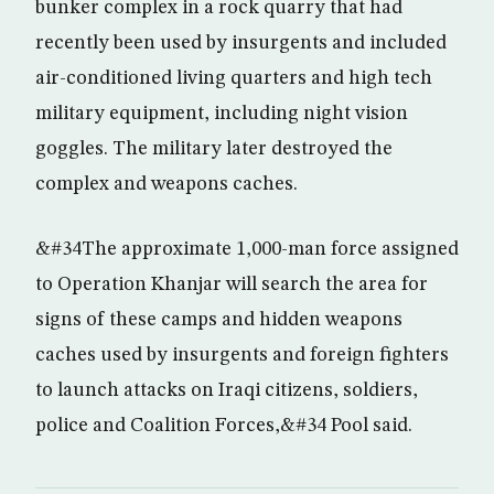
bunker complex in a rock quarry that had
recently been used by insurgents and included
air-conditioned living quarters and high tech
military equipment, including night vision
goggles. The military later destroyed the
complex and weapons caches.
&#34The approximate 1,000-man force assigned
to Operation Khanjar will search the area for
signs of these camps and hidden weapons
caches used by insurgents and foreign fighters
to launch attacks on Iraqi citizens, soldiers,
police and Coalition Forces,&#34 Pool said.