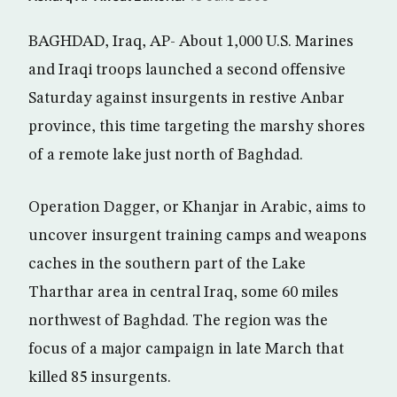
BAGHDAD, Iraq, AP- About 1,000 U.S. Marines
and Iraqi troops launched a second offensive
Saturday against insurgents in restive Anbar
province, this time targeting the marshy shores
of a remote lake just north of Baghdad.
Operation Dagger, or Khanjar in Arabic, aims to
uncover insurgent training camps and weapons
caches in the southern part of the Lake
Tharthar area in central Iraq, some 60 miles
northwest of Baghdad. The region was the
focus of a major campaign in late March that
killed 85 insurgents.