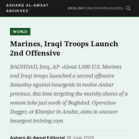
ASHARQ AL-AWSAT
ENGLISH
TURKISH
PERSIAN
URDU
ARCHIVES
WORLD
Marines, Iraqi Troops Launch
2nd Offensive
BAGHDAD, Iraq, AP- About 1,000 U.S. Marines
and Iraqi troops launched a second offensive
Saturday against insurgents in restive Anbar
province, this time targeting the marshy shores of a
remote lake just north of Baghdad. Operation
Dagger, or Khanjar in Arabic, aims to uncover
insurgent training cam
Asharq Al-Awsat Editorial
·
18 June 2005