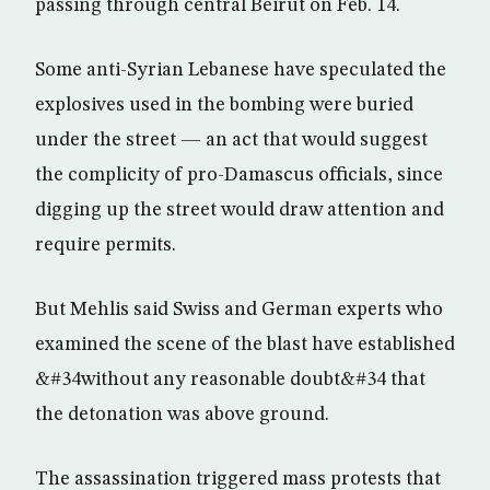
passing through central Beirut on Feb. 14.
Some anti-Syrian Lebanese have speculated the
explosives used in the bombing were buried
under the street — an act that would suggest
the complicity of pro-Damascus officials, since
digging up the street would draw attention and
require permits.
But Mehlis said Swiss and German experts who
examined the scene of the blast have established
&#34without any reasonable doubt&#34 that
the detonation was above ground.
The assassination triggered mass protests that