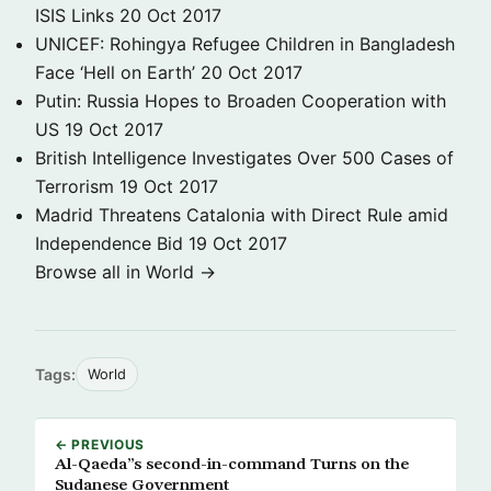
ISIS Links
20 Oct 2017
UNICEF: Rohingya Refugee Children in Bangladesh
Face ‘Hell on Earth’
20 Oct 2017
Putin: Russia Hopes to Broaden Cooperation with
US
19 Oct 2017
British Intelligence Investigates Over 500 Cases of
Terrorism
19 Oct 2017
Madrid Threatens Catalonia with Direct Rule amid
Independence Bid
19 Oct 2017
Browse all in World →
Tags:
World
← PREVIOUS
Al-Qaeda”s second-in-command Turns on the
Sudanese Government