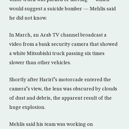
would suggest a suicide bomber — Mehlis said
he did not know.
In March, an Arab TV channel broadcast a
video from a bank security camera that showed
a white Mitsubishi truck passing six times
slower than other vehicles.
Shortly after Hariri”s motorcade entered the
camera”s view, the lens was obscured by clouds
of dust and debris, the apparent result of the
huge explosion.
Mehlis said his team was working on