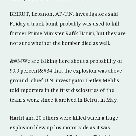
BEIRUT, Lebanon, AP-U.N. investigators said
Friday a truck bomb probably was used to kill
former Prime Minister Rafik Hariri, but they are
not sure whether the bomber died as well.
&#34We are talking here about a probability of
99.9 percent&#34 that the explosion was above
ground, chief U.N. investigator Detlev Mehlis
told reporters in the first disclosures of the
team”s work since it arrived in Beirut in May.
Hariri and 20 others were killed when a huge
explosion blew up his motorcade as it was