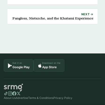
NEXT →
Pangloss, Nietszche, and the Khatami Experience
Get it on
Download on the
Google Play
App Store
About Us
Advertise
Terms & Conditions
Privacy Policy