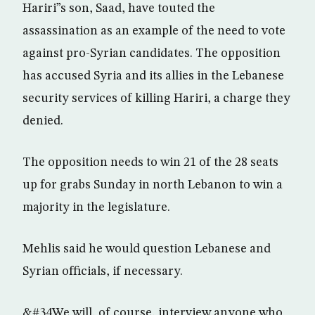
Hariri”s son, Saad, have touted the
assassination as an example of the need to vote
against pro-Syrian candidates. The opposition
has accused Syria and its allies in the Lebanese
security services of killing Hariri, a charge they
denied.
The opposition needs to win 21 of the 28 seats
up for grabs Sunday in north Lebanon to win a
majority in the legislature.
Mehlis said he would question Lebanese and
Syrian officials, if necessary.
&#34We will, of course, interview anyone who