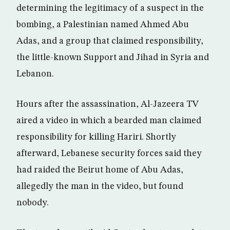
determining the legitimacy of a suspect in the
bombing, a Palestinian named Ahmed Abu
Adas, and a group that claimed responsibility,
the little-known Support and Jihad in Syria and
Lebanon.
Hours after the assassination, Al-Jazeera TV
aired a video in which a bearded man claimed
responsibility for killing Hariri. Shortly
afterward, Lebanese security forces said they
had raided the Beirut home of Abu Adas,
allegedly the man in the video, but found
nobody.