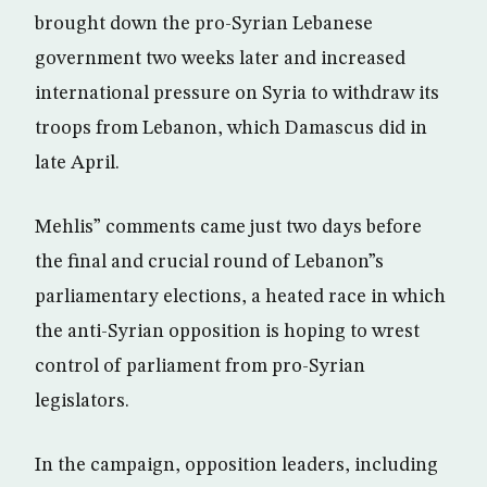
brought down the pro-Syrian Lebanese
government two weeks later and increased
international pressure on Syria to withdraw its
troops from Lebanon, which Damascus did in
late April.
Mehlis” comments came just two days before
the final and crucial round of Lebanon”s
parliamentary elections, a heated race in which
the anti-Syrian opposition is hoping to wrest
control of parliament from pro-Syrian
legislators.
In the campaign, opposition leaders, including