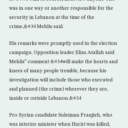
was in one way or another responsible for the
security in Lebanon at the time of the
crime,&#34 Mehlis said.
His remarks were promptly used in the election
campaign. Opposition leader Elias Atallah said
Mehlis” comment &#34will make the hearts and
knees of many people tremble, because his
investigation will include those who executed
and planned (the crime) wherever they are,
inside or outside Lebanon.&#34
Pro-Syrian candidate Suleiman Franjieh, who
was interior minister when Hariri was killed,