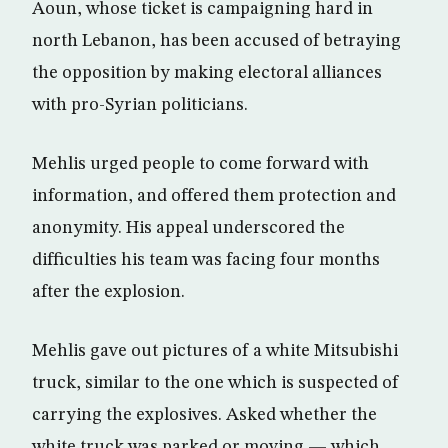
Aoun, whose ticket is campaigning hard in
north Lebanon, has been accused of betraying
the opposition by making electoral alliances
with pro-Syrian politicians.
Mehlis urged people to come forward with
information, and offered them protection and
anonymity. His appeal underscored the
difficulties his team was facing four months
after the explosion.
Mehlis gave out pictures of a white Mitsubishi
truck, similar to the one which is suspected of
carrying the explosives. Asked whether the
white truck was parked or moving — which