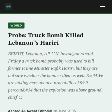
WORLD
Probe: Truck Bomb Killed
Lebanon”s Hariri
BEIRUT, Lebanon, AP-U.N. investigators said
Friday a truck bomb probably was used to kill
former Prime Minister Rafik Hariri, but they are
not sure whether the bomber died as well. &#34We
are talking here about a probability of 99.9
percent&#34 that the explosion was above ground,
chief U.
Asharq Al-Awsat Editorial
·
18 June 2005