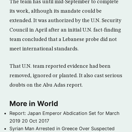
The team has until mid-September to complete
its work, although its mandate could be
extended. It was authorized by the U.N. Security
Council in April after an initial U.N. fact-finding
team concluded that a Lebanese probe did not
meet international standards.
That U.N. team reported evidence had been
removed, ignored or planted. It also cast serious
doubts on the Abu Adas report.
More in World
Report: Japan Emperor Abdication Set for March
2019
20 Oct 2017
Syrian Man Arrested in Greece Over Suspected