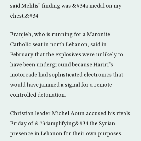
said Mehlis” finding was &#34a medal on my
chest.&#34
Franjieh, who is running for a Maronite
Catholic seat in north Lebanon, said in
February that the explosives were unlikely to
have been underground because Hariri”s
motorcade had sophisticated electronics that
would have jammed a signal for a remote-
controlled detonation.
Christian leader Michel Aoun accused his rivals
Friday of &#34amplifying&#34 the Syrian
presence in Lebanon for their own purposes.