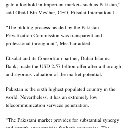
gain a foothold in important markets such as Pakistan,”
said Obaid Bin Mes’har, CEO, Etisalat International.
“The bidding process headed by the Pakistan
Privatization Commission was transparent and
professional throughout”, Mes’har added.
Etisalat and its Consortium partner, Dubai Islamic
Bank, made the USD 2.57 billion offer after a thorough
and rigorous valuation of the market potential.
Pakistan is the sixth highest populated country in the
world. Nevertheless, it has an extremely low
telecommunication services penetration.
“The Pakistani market provides for substantial synergy
and growth opportunities for both companies. The