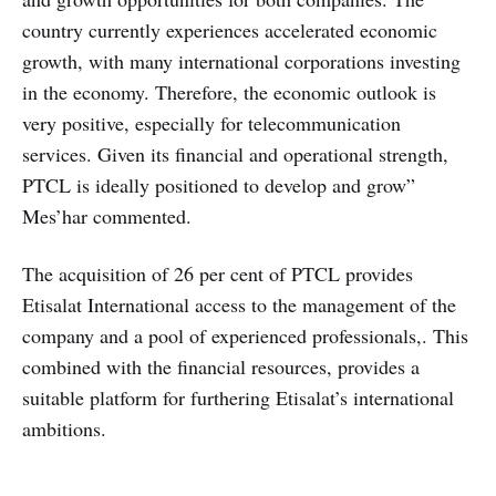
country currently experiences accelerated economic
growth, with many international corporations investing
in the economy. Therefore, the economic outlook is
very positive, especially for telecommunication
services. Given its financial and operational strength,
PTCL is ideally positioned to develop and grow”
Mes’har commented.
The acquisition of 26 per cent of PTCL provides
Etisalat International access to the management of the
company and a pool of experienced professionals,. This
combined with the financial resources, provides a
suitable platform for furthering Etisalat’s international
ambitions.