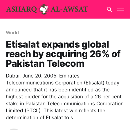
World
Etisalat expands global
reach by acquiring 26% of
Pakistan Telecom
Dubai, June 20, 2005: Emirates
Telecommunications Corporation (Etisalat) today
announced that it has been identified as the
highest bidder for the acquisition of a 26 per cent
stake in Pakistan Telecommunications Corporation
Limited (PTCL). This latest win reflects the
determination of Etisalat to s