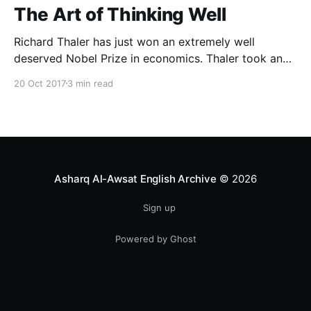
The Art of Thinking Well
Richard Thaler has just won an extremely well
deserved Nobel Prize in economics. Thaler took an
obvious point, that people don’t always behave
20 Oct 2017
3 min read
rationally, and showed the ways we are
systematically irrational. Thanks to his work and
others’, we know a lot more about the biases and
anomalies that dist
Asharq Al-Awsat English Archive
© 2026
Sign up
Powered by Ghost