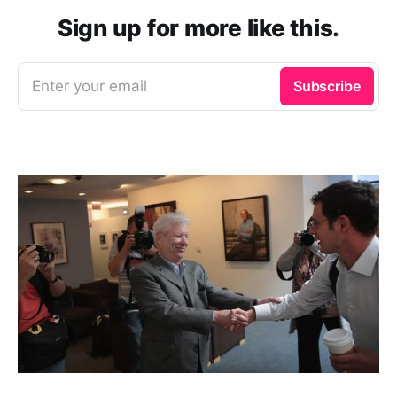
Sign up for more like this.
Enter your email
Subscribe