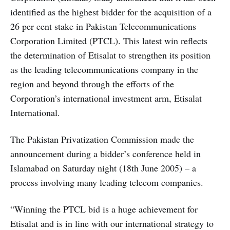
identified as the highest bidder for the acquisition of a
26 per cent stake in Pakistan Telecommunications
Corporation Limited (PTCL). This latest win reflects
the determination of Etisalat to strengthen its position
as the leading telecommunications company in the
region and beyond through the efforts of the
Corporation’s international investment arm, Etisalat
International.
The Pakistan Privatization Commission made the
announcement during a bidder’s conference held in
Islamabad on Saturday night (18th June 2005) – a
process involving many leading telecom companies.
“Winning the PTCL bid is a huge achievement for
Etisalat and is in line with our international strategy to