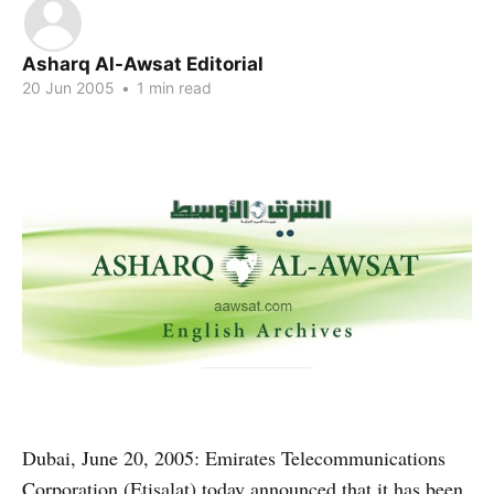
Asharq Al-Awsat Editorial
20 Jun 2005
•
1 min read
Dubai, June 20, 2005: Emirates Telecommunications
Corporation (Etisalat) today announced that it has been