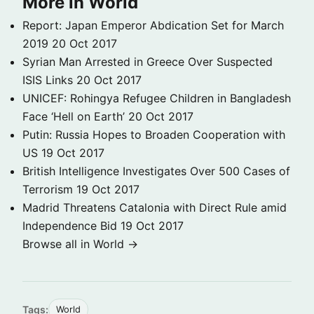
More in World
Report: Japan Emperor Abdication Set for March
2019
20 Oct 2017
Syrian Man Arrested in Greece Over Suspected
ISIS Links
20 Oct 2017
UNICEF: Rohingya Refugee Children in Bangladesh
Face ‘Hell on Earth’
20 Oct 2017
Putin: Russia Hopes to Broaden Cooperation with
US
19 Oct 2017
British Intelligence Investigates Over 500 Cases of
Terrorism
19 Oct 2017
Madrid Threatens Catalonia with Direct Rule amid
Independence Bid
19 Oct 2017
Browse all in World →
Tags:
World