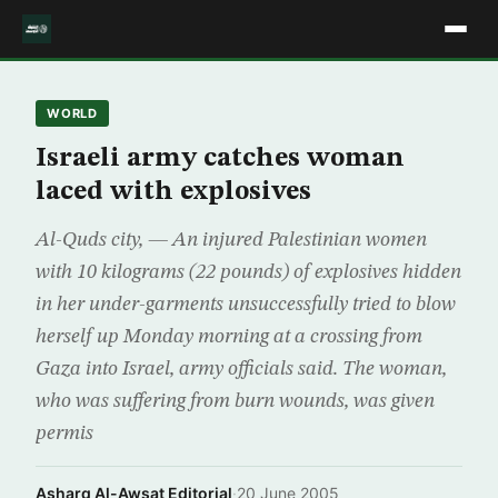
WORLD
Israeli army catches woman
laced with explosives
Al-Quds city, — An injured Palestinian women
with 10 kilograms (22 pounds) of explosives hidden
in her under-garments unsuccessfully tried to blow
herself up Monday morning at a crossing from
Gaza into Israel, army officials said. The woman,
who was suffering from burn wounds, was given
permis
Asharq Al-Awsat Editorial
·
20 June 2005