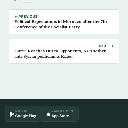
← PREVIOUS
Political Expectations in Morocco after the 7th
Conference of the Socialist Party
NEXT →
Hariri Reaches Out to Opponents, As Another
anti-Syrian politician is Killed
Get it on
Download on the
Google Play
App Store