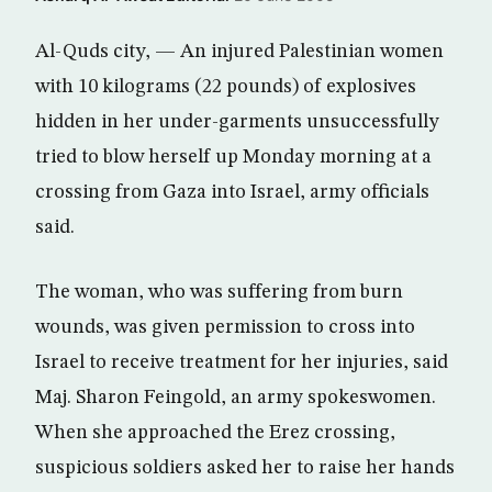
Al-Quds city, — An injured Palestinian women
with 10 kilograms (22 pounds) of explosives
hidden in her under-garments unsuccessfully
tried to blow herself up Monday morning at a
crossing from Gaza into Israel, army officials
said.
The woman, who was suffering from burn
wounds, was given permission to cross into
Israel to receive treatment for her injuries, said
Maj. Sharon Feingold, an army spokeswomen.
When she approached the Erez crossing,
suspicious soldiers asked her to raise her hands