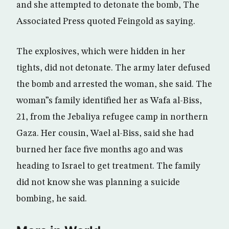
and she attempted to detonate the bomb, The
Associated Press quoted Feingold as saying.
The explosives, which were hidden in her
tights, did not detonate. The army later defused
the bomb and arrested the woman, she said. The
woman”s family identified her as Wafa al-Biss,
21, from the Jebaliya refugee camp in northern
Gaza. Her cousin, Wael al-Biss, said she had
burned her face five months ago and was
heading to Israel to get treatment. The family
did not know she was planning a suicide
bombing, he said.