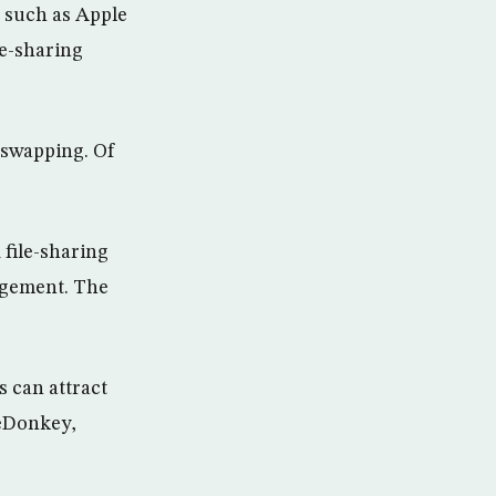
s such as Apple
le-sharing
-swapping. Of
file-sharing
ngement. The
s can attract
 eDonkey,