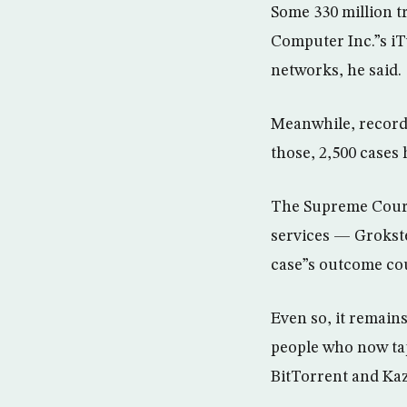
Some 330 million t
Computer Inc.”s iT
networks, he said.
Meanwhile, record
those, 2,500 cases 
The Supreme Court
services — Grokst
case”s outcome cou
Even so, it remain
people who now ta
BitTorrent and Kaz