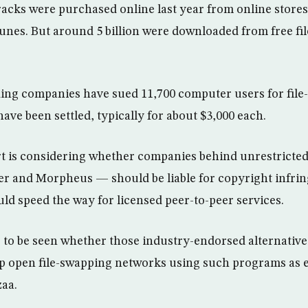
racks were purchased online last year from online store
unes. But around 5 billion were downloaded from free fi
ing companies have sued 11,700 computer users for file
have been settled, typically for about $3,000 each.
 is considering whether companies behind unrestricted 
er and Morpheus — should be liable for copyright infri
ld speed the way for licensed peer-to-peer services.
s to be seen whether those industry-endorsed alternative
p open file-swapping networks using such programs as
aa.