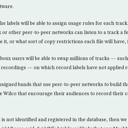
tware.
e labels will be able to assign usage rules for each trac
or other peer-to-peer networks can listen to a track a f
it, or what sort of copy restrictions each file will have,
oxx users will be able to swap millions of tracks — such
 recordings — on which record labels have not applied re
signed bands that use peer-to-peer networks to build th
ike Wilco that encourage their audiences to record their 
is not identified and registered in the database, then we