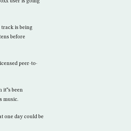
boxx user is going
 track is being
stens before
licensed peer-to-
 it”s been
s music.
at one day could be