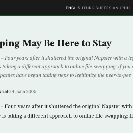
ENGLISH
TURKISH
PERSIAN
URDU
ping May Be Here to Stay
our years after it shuttered the original Napster with a leg
s taking a different approach to online file-swapping: If you 
anies have begun taking steps to legitimize the peer-to-pee
rial
·
24 June 2005
Four years after it shuttered the original Napster with a
is taking a different approach to online file-swapping: I