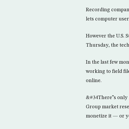
Recording companie
lets computer user
However the U.S. S
Thursday, the tech
In the last few mo
working to field f
online.
&#34There”s only 
Group market resea
monetize it — or y