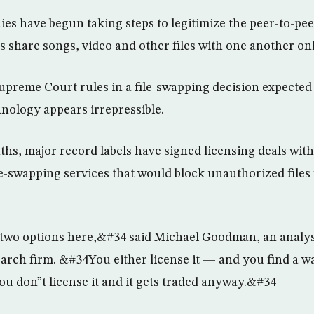
s have begun taking steps to legitimize the peer-to-pee
s share songs, video and other files with one another onl
upreme Court rules in a file-swapping decision expected 
nology appears irrepressible.
nths, major record labels have signed licensing deals wi
ile-swapping services that would block unauthorized files
two options here,&#34 said Michael Goodman, an analys
rch firm. &#34You either license it — and you find a way
ou don”t license it and it gets traded anyway.&#34