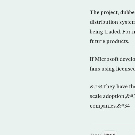
The project, dubbe
distribution syste
being traded. For n
future products.
If Microsoft devel
fans using license
&#34They have the 
scale adoption,&#3
companies.&#34