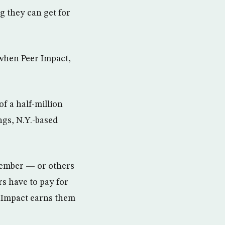
 they can get for
 when Peer Impact,
of a half-million
ngs, N.Y.-based
 member — or others
rs have to pay for
 Impact earns them