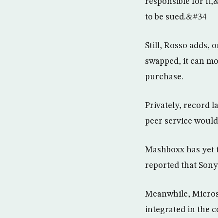
responsible for it
to be sued.&#34
Still, Rosso adds, 
swapped, it can mov
purchase.
Privately, record 
peer service would
Mashboxx has yet t
reported that Sony
Meanwhile, Microso
integrated in the