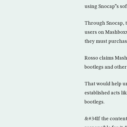
using Snocap”s sof
Through Snocap, th
users on Mashboxx 
they must purchase 
Rosso claims Mashb
bootlegs and other
That would help un
established acts l
bootlegs.
&#34If the content 