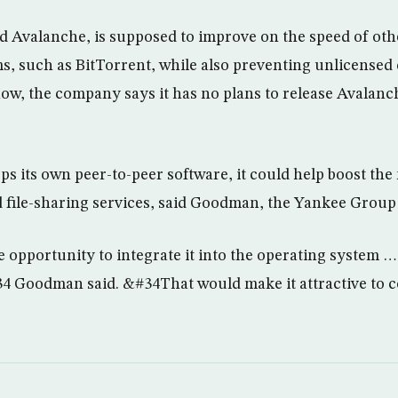
d Avalanche, is supposed to improve on the speed of othe
ms, such as BitTorrent, while also preventing unlicensed
ow, the company says it has no plans to release Avalanch
ops its own peer-to-peer software, it could help boost th
d file-sharing services, said Goodman, the Yankee Group 
opportunity to integrate it into the operating system … 
4 Goodman said. &#34That would make it attractive to 