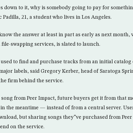
down to it, why is somebody going to pay for something
Padilla, 21, a student who lives in Los Angeles.
now the answer at least in part as early as next month,
 file-swapping services, is slated to launch.
 used to find and purchase tracks from an initial catalog 
 major labels, said Gregory Kerber, head of Saratoga Spri
the firm behind the service.
a song from Peer Impact, future buyers get it from that
 in the meantime — instead of from a central server. Use
ownload, but sharing songs they”ve purchased from Peer
end on the service.