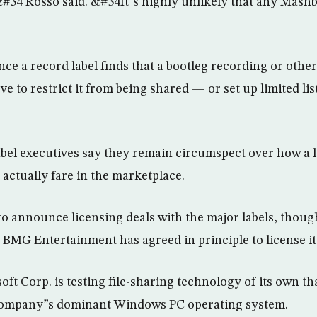
,&#34 Rosso said. &#34It”s highly unlikely that any Mash
once a record label finds that a bootleg recording or other
e to restrict it from being shared — or set up limited li
label executives say they remain circumspect over how a 
 actually fare in the marketplace.
o announce licensing deals with the major labels, though
 BMG Entertainment has agreed in principle to license it
ft Corp. is testing file-sharing technology of its own th
 company”s dominant Windows PC operating system.