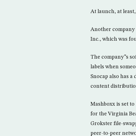
At launch, at least
Another company to
Inc., which was f
The company”s soft
labels when someone
Snocap also has a 
content distributi
Mashboxx is set to
for the Virginia 
Grokster file-swap
peer-to-peer netwo