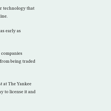
r technology that
ine.
as early as
th companies
 from being traded
t at The Yankee
 to license it and