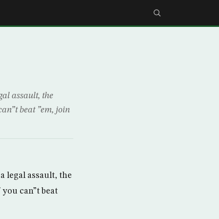
al assault, the
can”t beat ”em, join
 legal assault, the
f you can”t beat