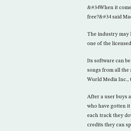
&#34When it comes 
free?&#34 said Mac 
The industry may k
one of the licensed
Its software can be
songs from all the
Wurld Media Inc., 
After a user buys 
who have gotten it
each track they d
credits they can sp