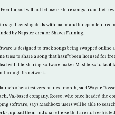
, Peer Impact will not let users share songs from their ow
 sign licensing deals with major and independent recor
ounded by Napster creator Shawn Fanning.
ware is designed to track songs being swapped online a
 tries to share a song that hasn”t been licensed for free
deal with file-sharing software maker Mashboxx to facili
on through its network.
 launch a beta test version next month, said Wayne Rosso
Beach, Va.-based company. Rosso, who once headed the c
ping software, says Mashboxx users will be able to search
rks, upload them and share those that are not restricted