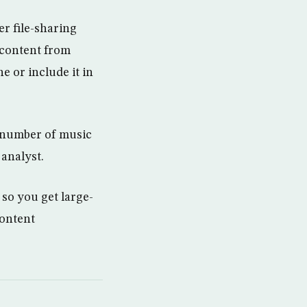
r file-sharing
 content from
e or include it in
e number of music
analyst.
so you get large-
content