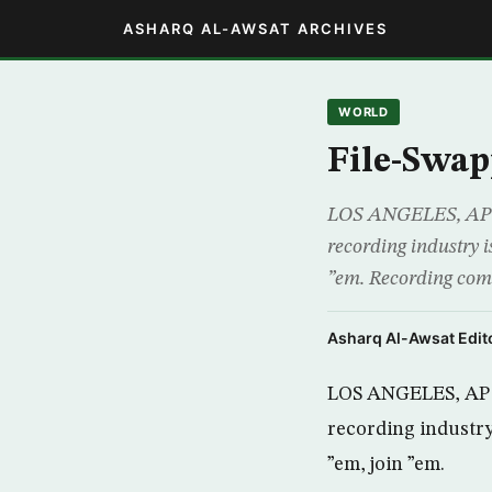
ASHARQ AL-AWSAT ARCHIVES
WORLD
File-Swap
LOS ANGELES, AP – F
recording industry i
”em. Recording comp
Asharq Al-Awsat Edito
LOS ANGELES, AP – 
recording industry 
”em, join ”em.