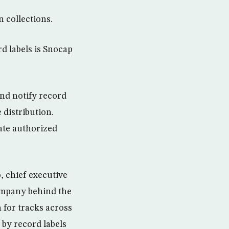
n collections.
d labels is Snocap
nd notify record
 distribution.
tate authorized
, chief executive
ompany behind the
 for tracks across
 by record labels