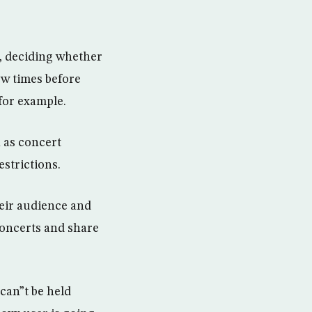
k, deciding whether
ew times before
 for example.
 as concert
strictions.
eir audience and
concerts and share
 can”t be held