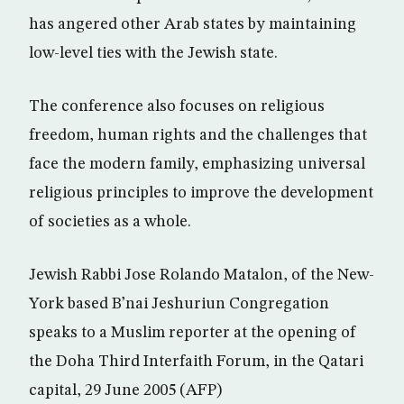
has angered other Arab states by maintaining
low-level ties with the Jewish state.
The conference also focuses on religious
freedom, human rights and the challenges that
face the modern family, emphasizing universal
religious principles to improve the development
of societies as a whole.
Jewish Rabbi Jose Rolando Matalon, of the New-
York based B’nai Jeshuriun Congregation
speaks to a Muslim reporter at the opening of
the Doha Third Interfaith Forum, in the Qatari
capital, 29 June 2005 (AFP)