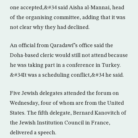
one accepted,&#34 said Aisha al-Mannai, head
of the organising committee, adding that it was
not clear why they had declined.
An official from Qaradawi”s office said the
Doha-based cleric would still not attend because
he was taking part in a conference in Turkey.
&#34It was a scheduling conflict,&#34 he said.
Five Jewish delegates attended the forum on
Wednesday, four of whom are from the United
States. The fifth delegate, Bernard Kanovitch of
the Jewish Institution Council in France,
delivered a speech.