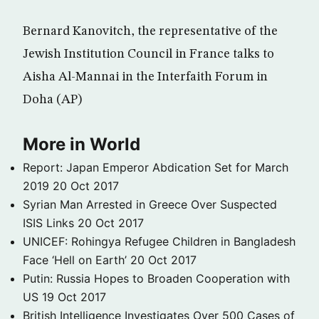
Bernard Kanovitch, the representative of the
Jewish Institution Council in France talks to
Aisha Al-Mannai in the Interfaith Forum in
Doha (AP)
More in World
Report: Japan Emperor Abdication Set for March
2019
20 Oct 2017
Syrian Man Arrested in Greece Over Suspected
ISIS Links
20 Oct 2017
UNICEF: Rohingya Refugee Children in Bangladesh
Face ‘Hell on Earth’
20 Oct 2017
Putin: Russia Hopes to Broaden Cooperation with
US
19 Oct 2017
British Intelligence Investigates Over 500 Cases of