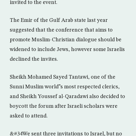
invited to the event.
The Emir of the Gulf Arab state last year
suggested that the conference that aims to
promote Muslim-Christian dialogue should be
widened to include Jews, however some Israelis
declined the invites.
Sheikh Mohamed Sayed Tantawi, one of the
Sunni Muslim world”s most respected clerics,
and Sheikh Youssef al-Qaradawi also decided to
boycott the forum after Israeli scholars were
asked to attend.
&#34We sent three invitations to Israel, but no