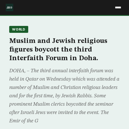
WORLD
Muslim and Jewish religious
figures boycott the third
Interfaith Forum in Doha.
DOHA, – The third annual interfaith forum was
held in Qatar on Wednesday which was attended a
number of Muslim and Christian religious leaders
and for the first time, by Jewish Rabbis. Some
prominent Muslim clerics boycotted the seminar
after Israeli Jews were invited to the event. The
Emir of the G