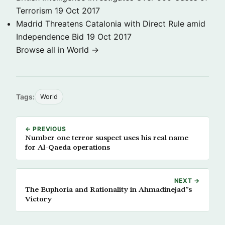
Terrorism
19 Oct 2017
Madrid Threatens Catalonia with Direct Rule amid
Independence Bid
19 Oct 2017
Browse all in World →
Tags:
World
← PREVIOUS
Number one terror suspect uses his real name
for Al-Qaeda operations
NEXT →
The Euphoria and Rationality in Ahmadinejad”s
Victory