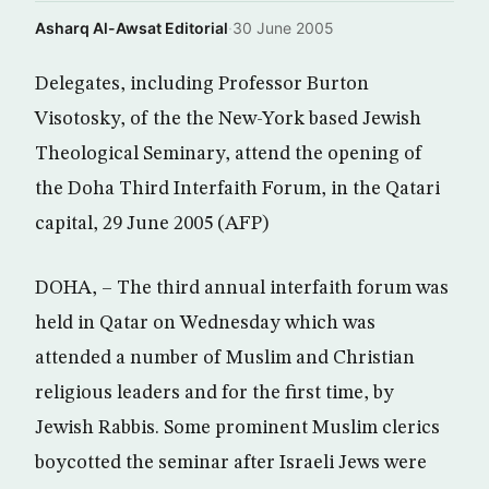
Asharq Al-Awsat Editorial
·
30 June 2005
Delegates, including Professor Burton
Visotosky, of the the New-York based Jewish
Theological Seminary, attend the opening of
the Doha Third Interfaith Forum, in the Qatari
capital, 29 June 2005 (AFP)
DOHA, – The third annual interfaith forum was
held in Qatar on Wednesday which was
attended a number of Muslim and Christian
religious leaders and for the first time, by
Jewish Rabbis. Some prominent Muslim clerics
boycotted the seminar after Israeli Jews were