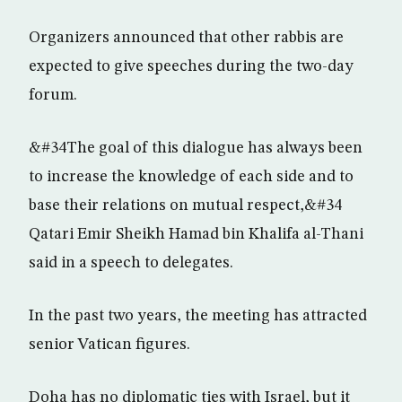
Organizers announced that other rabbis are
expected to give speeches during the two-day
forum.
&#34The goal of this dialogue has always been
to increase the knowledge of each side and to
base their relations on mutual respect,&#34
Qatari Emir Sheikh Hamad bin Khalifa al-Thani
said in a speech to delegates.
In the past two years, the meeting has attracted
senior Vatican figures.
Doha has no diplomatic ties with Israel, but it