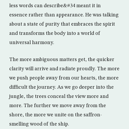
less words can describe&#34 meant it in
essence rather than appearance. He was talking
about a state of purity that embraces the spirit
and transforms the body into a world of
universal harmony.
The more ambiguous matters get, the quicker
clarity will arrive and radiate proudly. The more
we push people away from our hearts, the more
difficult the journey. As we go deeper into the
jungle, the trees conceal the view more and
more. The further we move away from the
shore, the more we unite on the saffron-
smelling wood of the ship.