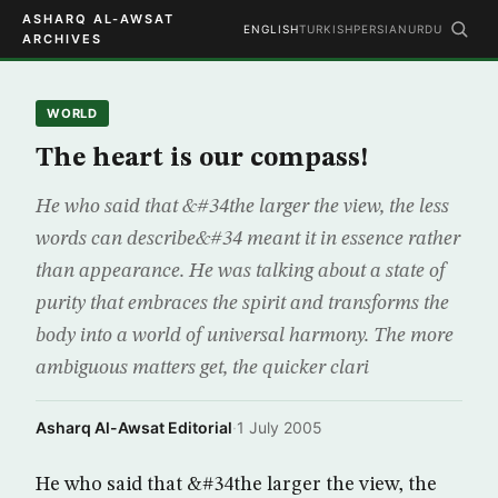
ASHARQ AL-AWSAT
ENGLISH
TURKISH
PERSIAN
URDU
ARCHIVES
WORLD
The heart is our compass!
He who said that &#34the larger the view, the less
words can describe&#34 meant it in essence rather
than appearance. He was talking about a state of
purity that embraces the spirit and transforms the
body into a world of universal harmony. The more
ambiguous matters get, the quicker clari
Asharq Al-Awsat Editorial
·
1 July 2005
He who said that &#34the larger the view, the