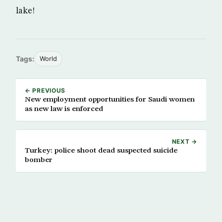
lake!
Tags:
World
← PREVIOUS
New employment opportunities for Saudi women
as new law is enforced
NEXT →
Turkey: police shoot dead suspected suicide
bomber