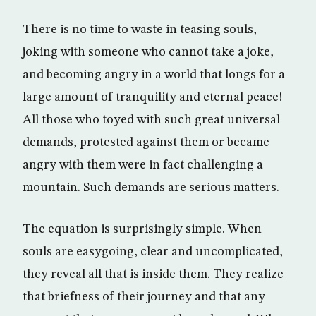
There is no time to waste in teasing souls,
joking with someone who cannot take a joke,
and becoming angry in a world that longs for a
large amount of tranquility and eternal peace!
All those who toyed with such great universal
demands, protested against them or became
angry with them were in fact challenging a
mountain. Such demands are serious matters.
The equation is surprisingly simple. When
souls are easygoing, clear and uncomplicated,
they reveal all that is inside them. They realize
that briefness of their journey and that any