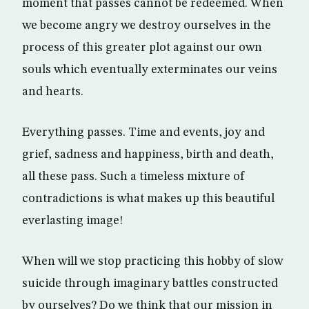
moment that passes cannot be redeemed. When
we become angry we destroy ourselves in the
process of this greater plot against our own
souls which eventually exterminates our veins
and hearts.
Everything passes. Time and events, joy and
grief, sadness and happiness, birth and death,
all these pass. Such a timeless mixture of
contradictions is what makes up this beautiful
everlasting image!
When will we stop practicing this hobby of slow
suicide through imaginary battles constructed
by ourselves? Do we think that our mission in