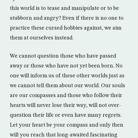
this world is to tease and manipulate or to be
stubborn and angry? Even if there is no one to
practice these cursed hobbies against, we aim
them at ourselves instead.
We cannot question those who have passed
away or those who have not yet been born. No
one will inform us of these other worlds just as
we cannot tell them about our world. Our souls
are our compasses and those who follow their
hearts will never lose their way, will not over-
question their life or even have many regrets.
Let your heart be your compass and only then
will you reach that long-awaited fascinating