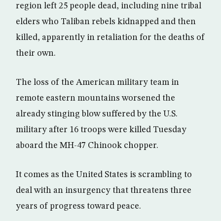
region left 25 people dead, including nine tribal
elders who Taliban rebels kidnapped and then
killed, apparently in retaliation for the deaths of
their own.
The loss of the American military team in
remote eastern mountains worsened the
already stinging blow suffered by the U.S.
military after 16 troops were killed Tuesday
aboard the MH-47 Chinook chopper.
It comes as the United States is scrambling to
deal with an insurgency that threatens three
years of progress toward peace.