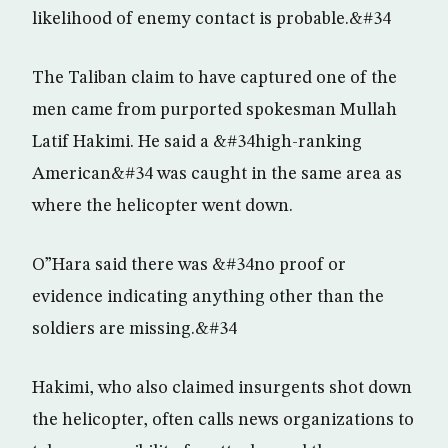
likelihood of enemy contact is probable.&#34
The Taliban claim to have captured one of the
men came from purported spokesman Mullah
Latif Hakimi. He said a &#34high-ranking
American&#34 was caught in the same area as
where the helicopter went down.
O”Hara said there was &#34no proof or
evidence indicating anything other than the
soldiers are missing.&#34
Hakimi, who also claimed insurgents shot down
the helicopter, often calls news organizations to