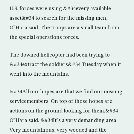
U.S. forces were using &#34every available
asset&#34 to search for the missing men,
O”Hara said. The troops are a small team from
the special operations forces.
The downed helicopter had been trying to
&#34extract the soldiers&#34 Tuesday when it
went into the mountains.
&#34All our hopes are that we find our missing
servicemembers. On top of those hopes are
actions on the ground looking for them,&#34
O”Hara said. &#34It”s a very demanding area:
Very mountainous, very wooded and the