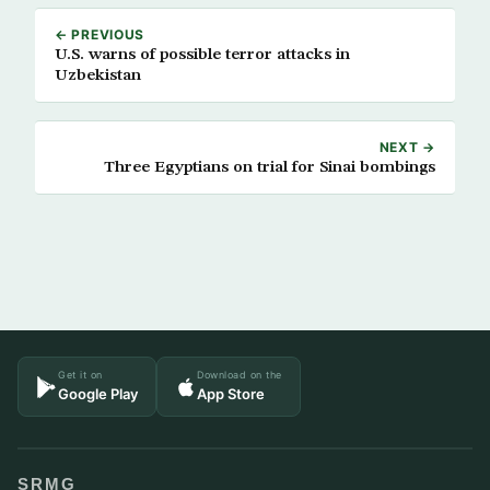
← PREVIOUS
U.S. warns of possible terror attacks in
Uzbekistan
NEXT →
Three Egyptians on trial for Sinai bombings
Get it on
Download on the
Google Play
App Store
SRMG