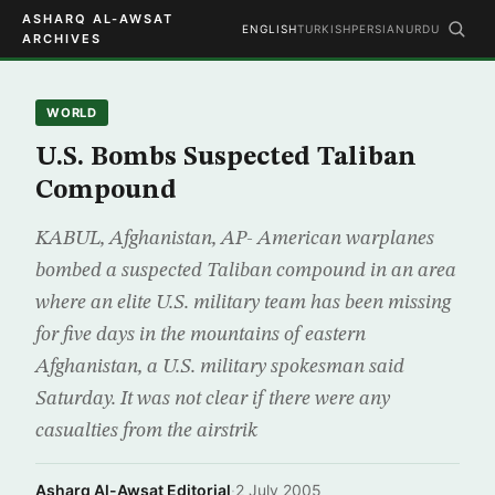
ASHARQ AL-AWSAT
ENGLISH
TURKISH
PERSIAN
URDU
ARCHIVES
WORLD
U.S. Bombs Suspected Taliban
Compound
KABUL, Afghanistan, AP- American warplanes
bombed a suspected Taliban compound in an area
where an elite U.S. military team has been missing
for five days in the mountains of eastern
Afghanistan, a U.S. military spokesman said
Saturday. It was not clear if there were any
casualties from the airstrik
Asharq Al-Awsat Editorial
·
2 July 2005