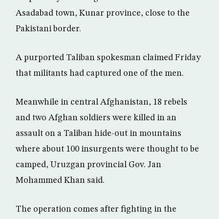
Asadabad town, Kunar province, close to the
Pakistani border.
A purported Taliban spokesman claimed Friday
that militants had captured one of the men.
Meanwhile in central Afghanistan, 18 rebels
and two Afghan soldiers were killed in an
assault on a Taliban hide-out in mountains
where about 100 insurgents were thought to be
camped, Uruzgan provincial Gov. Jan
Mohammed Khan said.
The operation comes after fighting in the