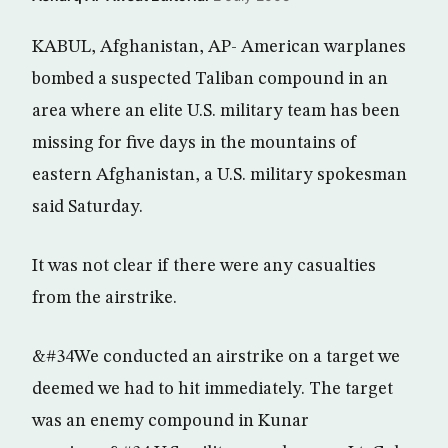
KABUL, Afghanistan, AP- American warplanes
bombed a suspected Taliban compound in an
area where an elite U.S. military team has been
missing for five days in the mountains of
eastern Afghanistan, a U.S. military spokesman
said Saturday.
It was not clear if there were any casualties
from the airstrike.
&#34We conducted an airstrike on a target we
deemed we had to hit immediately. The target
was an enemy compound in Kunar