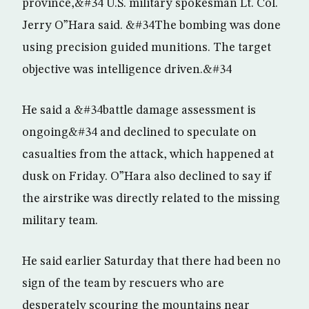
province,&#34 U.S. military spokesman Lt. Col.
Jerry O”Hara said. &#34The bombing was done
using precision guided munitions. The target
objective was intelligence driven.&#34
He said a &#34battle damage assessment is
ongoing&#34 and declined to speculate on
casualties from the attack, which happened at
dusk on Friday. O”Hara also declined to say if
the airstrike was directly related to the missing
military team.
He said earlier Saturday that there had been no
sign of the team by rescuers who are
desperately scouring the mountains near