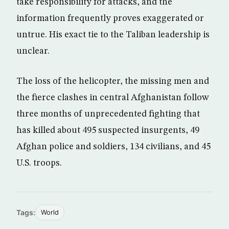
take responsibility for attacks, and the
information frequently proves exaggerated or
untrue. His exact tie to the Taliban leadership is
unclear.
The loss of the helicopter, the missing men and
the fierce clashes in central Afghanistan follow
three months of unprecedented fighting that
has killed about 495 suspected insurgents, 49
Afghan police and soldiers, 134 civilians, and 45
U.S. troops.
Tags:
World