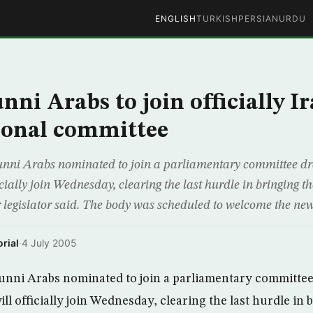
ENGLISH
TURKISH
PERSIAN
URDU
nni Arabs to join officially I
ional committee
nni Arabs nominated to join a parliamentary committee dr
icially join Wednesday, clearing the last hurdle in bringing th
or legislator said. The body was scheduled to welcome the 
rial
·
4 July 2005
nni Arabs nominated to join a parliamentary committee 
ll officially join Wednesday, clearing the last hurdle in 