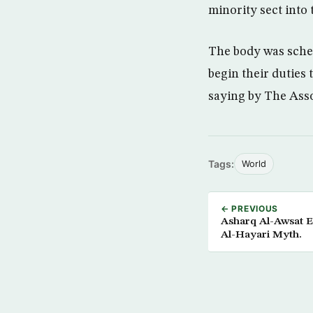
minority sect into 
The body was sche
begin their dutie
saying by The Ass
Tags:
World
← PREVIOUS
Asharq Al-Awsat Ex
Al-Hayari Myth.