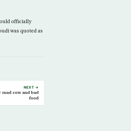
ld officially
udi was quoted as
NEXT →
or mad cow and bad
food