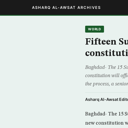
ASHARQ AL-AWSAT ARCHIVES
WORLD
Fifteen Su
constitut
Baghdad- The 15 Su
constitution will off
the process, a seni
Asharq Al-Awsat Edito
Baghdad- The 15 Su
new constitution wi