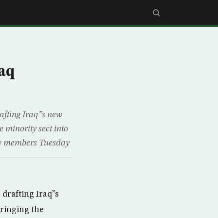
raq
afting Iraq”s new
e minority sect into
new members Tuesday
drafting Iraq”s
bringing the