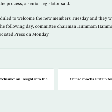
the process, a senior legislator said.
duled to welcome the new members Tuesday and they wou
s the following day, committee chairman Hummam Hammo
ociated Press on Monday.
clusive: an Insight into the
Chirac mocks Britain f