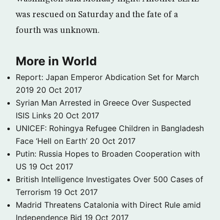
was rescued on Saturday and the fate of a
fourth was unknown.
More in World
Report: Japan Emperor Abdication Set for March
2019
20 Oct 2017
Syrian Man Arrested in Greece Over Suspected
ISIS Links
20 Oct 2017
UNICEF: Rohingya Refugee Children in Bangladesh
Face ‘Hell on Earth’
20 Oct 2017
Putin: Russia Hopes to Broaden Cooperation with
US
19 Oct 2017
British Intelligence Investigates Over 500 Cases of
Terrorism
19 Oct 2017
Madrid Threatens Catalonia with Direct Rule amid
Independence Bid
19 Oct 2017