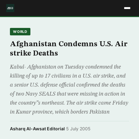
WORLD
Afghanistan Condemns U.S. Air
strike Deaths
Kabul- Afghanistan on Tuesday condemned the
killing of up to 17 civilians in a U.S. air strike, and
a senior U.S. defense official confirmed the deaths
of two Navy SEALS that were missing in action in
the country”s northeast. The air strike came Friday
in Kunar province, which borders Pakistan
Asharq Al-Awsat Editorial
·
5 July 2005