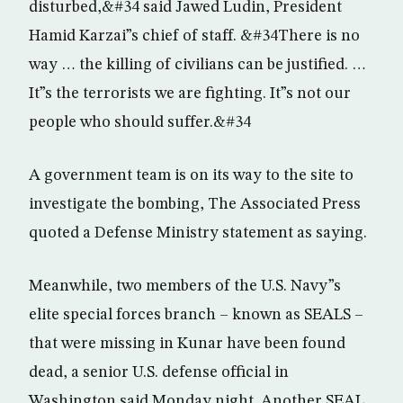
disturbed,&#34 said Jawed Ludin, President
Hamid Karzai”s chief of staff. &#34There is no
way … the killing of civilians can be justified. …
It”s the terrorists we are fighting. It”s not our
people who should suffer.&#34
A government team is on its way to the site to
investigate the bombing, The Associated Press
quoted a Defense Ministry statement as saying.
Meanwhile, two members of the U.S. Navy”s
elite special forces branch – known as SEALS –
that were missing in Kunar have been found
dead, a senior U.S. defense official in
Washington said Monday night. Another SEAL