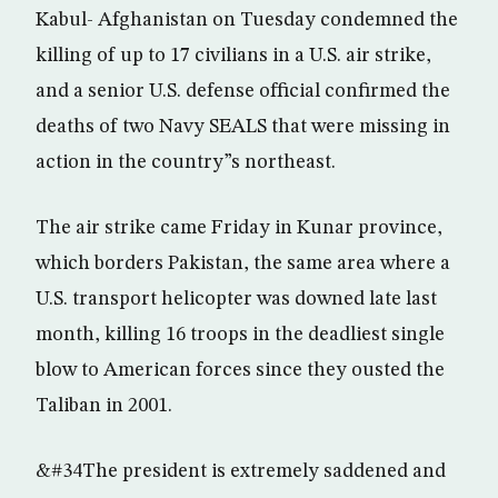
Kabul- Afghanistan on Tuesday condemned the
killing of up to 17 civilians in a U.S. air strike,
and a senior U.S. defense official confirmed the
deaths of two Navy SEALS that were missing in
action in the country”s northeast.
The air strike came Friday in Kunar province,
which borders Pakistan, the same area where a
U.S. transport helicopter was downed late last
month, killing 16 troops in the deadliest single
blow to American forces since they ousted the
Taliban in 2001.
&#34The president is extremely saddened and