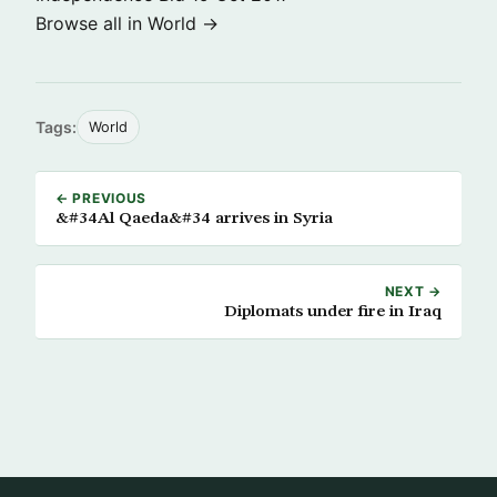
Browse all in World →
Tags:
World
← PREVIOUS
&#34Al Qaeda&#34 arrives in Syria
NEXT →
Diplomats under fire in Iraq