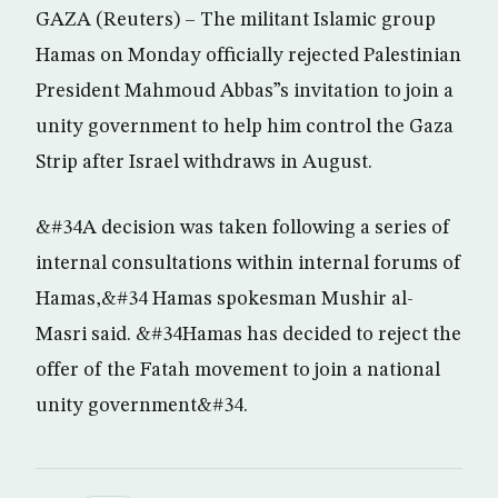
GAZA (Reuters) – The militant Islamic group
Hamas on Monday officially rejected Palestinian
President Mahmoud Abbas”s invitation to join a
unity government to help him control the Gaza
Strip after Israel withdraws in August.
&#34A decision was taken following a series of
internal consultations within internal forums of
Hamas,&#34 Hamas spokesman Mushir al-
Masri said. &#34Hamas has decided to reject the
offer of the Fatah movement to join a national
unity government&#34.