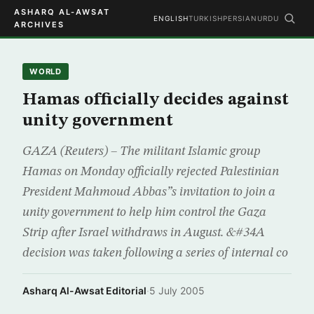
ASHARQ AL-AWSAT
ENGLISH
TURKISH
PERSIAN
URDU
ARCHIVES
WORLD
Hamas officially decides against
unity government
GAZA (Reuters) – The militant Islamic group
Hamas on Monday officially rejected Palestinian
President Mahmoud Abbas”s invitation to join a
unity government to help him control the Gaza
Strip after Israel withdraws in August. &#34A
decision was taken following a series of internal co
Asharq Al-Awsat Editorial
·
5 July 2005