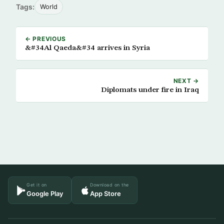
Tags:
World
← PREVIOUS
&#34Al Qaeda&#34 arrives in Syria
NEXT →
Diplomats under fire in Iraq
Get it on
Download on the
Google Play
App Store