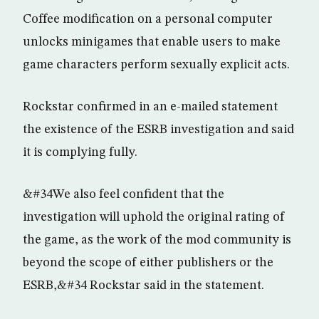
Coffee modification on a personal computer
unlocks minigames that enable users to make
game characters perform sexually explicit acts.
Rockstar confirmed in an e-mailed statement
the existence of the ESRB investigation and said
it is complying fully.
&#34We also feel confident that the
investigation will uphold the original rating of
the game, as the work of the mod community is
beyond the scope of either publishers or the
ESRB,&#34 Rockstar said in the statement.