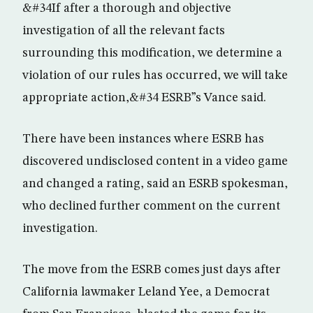
&#34If after a thorough and objective
investigation of all the relevant facts
surrounding this modification, we determine a
violation of our rules has occurred, we will take
appropriate action,&#34 ESRB”s Vance said.
There have been instances where ESRB has
discovered undisclosed content in a video game
and changed a rating, said an ESRB spokesman,
who declined further comment on the current
investigation.
The move from the ESRB comes just days after
California lawmaker Leland Yee, a Democrat