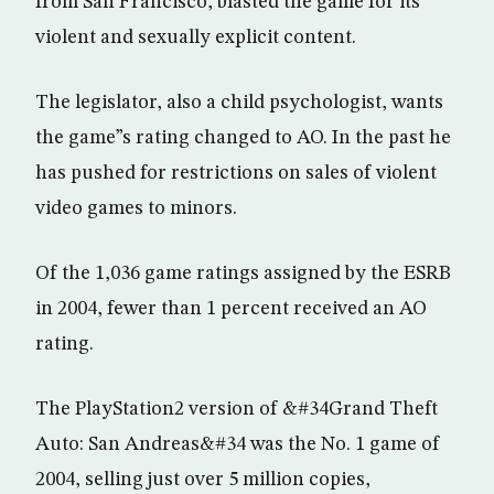
from San Francisco, blasted the game for its
violent and sexually explicit content.
The legislator, also a child psychologist, wants
the game”s rating changed to AO. In the past he
has pushed for restrictions on sales of violent
video games to minors.
Of the 1,036 game ratings assigned by the ESRB
in 2004, fewer than 1 percent received an AO
rating.
The PlayStation2 version of &#34Grand Theft
Auto: San Andreas&#34 was the No. 1 game of
2004, selling just over 5 million copies,