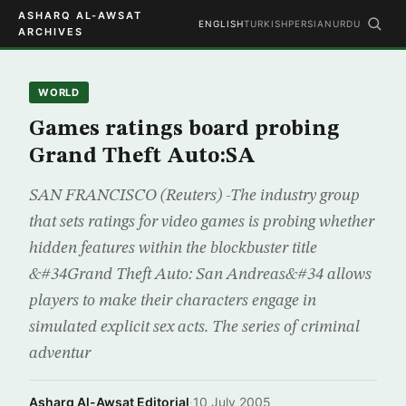
ASHARQ AL-AWSAT
ENGLISH
TURKISH
PERSIAN
URDU
ARCHIVES
WORLD
Games ratings board probing
Grand Theft Auto:SA
SAN FRANCISCO (Reuters) -The industry group
that sets ratings for video games is probing whether
hidden features within the blockbuster title
&#34Grand Theft Auto: San Andreas&#34 allows
players to make their characters engage in
simulated explicit sex acts. The series of criminal
adventur
Asharq Al-Awsat Editorial
·
10 July 2005