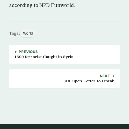
according to NPD Funworld.
Tags:
World
← PREVIOUS
1300 terrorist Caught in Syria
NEXT →
An Open Letter to Oprah