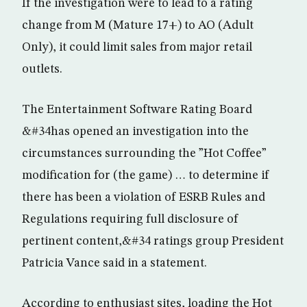
If the investigation were to lead to a rating
change from M (Mature 17+) to AO (Adult
Only), it could limit sales from major retail
outlets.
The Entertainment Software Rating Board
&#34has opened an investigation into the
circumstances surrounding the ”Hot Coffee”
modification for (the game) … to determine if
there has been a violation of ESRB Rules and
Regulations requiring full disclosure of
pertinent content,&#34 ratings group President
Patricia Vance said in a statement.
According to enthusiast sites, loading the Hot