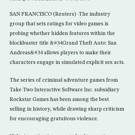
SAN FRANCISCO (Reuters) -The industry
group that sets ratings for video games is
probing whether hidden features within the
blockbuster title &#34Grand Theft Auto: San
Andreas&#34 allows players to make their
characters engage in simulated explicit sex acts.
The series of criminal adventure games from
Take-Two Interactive Software Inc. subsidiary
Rockstar Games has been among the best
selling in history, while drawing sharp criticism
for encouraging gratuitous violence.