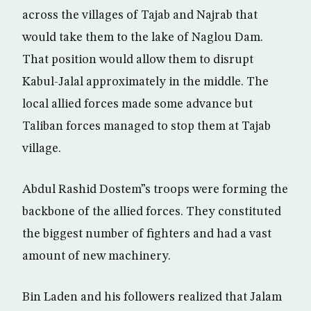
across the villages of Tajab and Najrab that
would take them to the lake of Naglou Dam.
That position would allow them to disrupt
Kabul-Jalal approximately in the middle. The
local allied forces made some advance but
Taliban forces managed to stop them at Tajab
village.
Abdul Rashid Dostem”s troops were forming the
backbone of the allied forces. They constituted
the biggest number of fighters and had a vast
amount of new machinery.
Bin Laden and his followers realized that Jalam