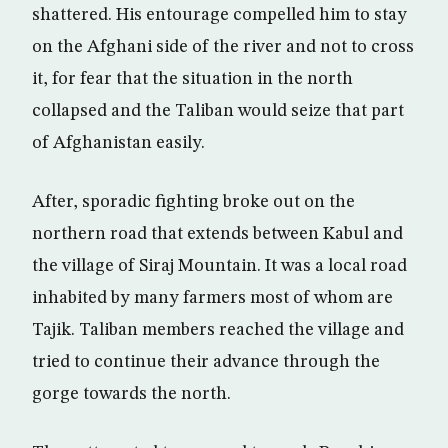
shattered. His entourage compelled him to stay
on the Afghani side of the river and not to cross
it, for fear that the situation in the north
collapsed and the Taliban would seize that part
of Afghanistan easily.
After, sporadic fighting broke out on the
northern road that extends between Kabul and
the village of Siraj Mountain. It was a local road
inhabited by many farmers most of whom are
Tajik. Taliban members reached the village and
tried to continue their advance through the
gorge towards the north.