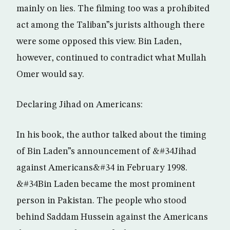
mainly on lies. The filming too was a prohibited
act among the Taliban”s jurists although there
were some opposed this view. Bin Laden,
however, continued to contradict what Mullah
Omer would say.
Declaring Jihad on Americans:
In his book, the author talked about the timing
of Bin Laden”s announcement of &#34Jihad
against Americans&#34 in February 1998.
&#34Bin Laden became the most prominent
person in Pakistan. The people who stood
behind Saddam Hussein against the Americans