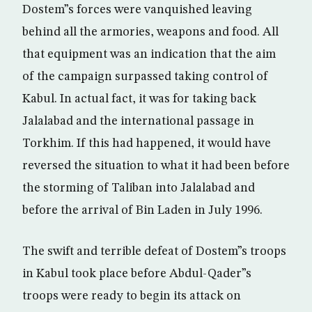
Dostem”s forces were vanquished leaving
behind all the armories, weapons and food. All
that equipment was an indication that the aim
of the campaign surpassed taking control of
Kabul. In actual fact, it was for taking back
Jalalabad and the international passage in
Torkhim. If this had happened, it would have
reversed the situation to what it had been before
the storming of Taliban into Jalalabad and
before the arrival of Bin Laden in July 1996.
The swift and terrible defeat of Dostem”s troops
in Kabul took place before Abdul-Qader”s
troops were ready to begin its attack on