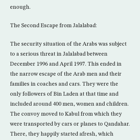
enough.
The Second Escape from Jalalabad:
The security situation of the Arabs was subject
to a serious threat in Jalalabad between
December 1996 and April 1997. This ended in
the narrow escape of the Arab men and their
families in coaches and cars. They were the
only followers of Bin Laden at that time and
included around 400 men, women and children.
The convoy moved to Kabul from which they
were transported by cars or planes to Qandahar.
There, they happily started afresh, which