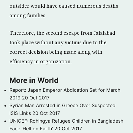
outsider would have caused numerous deaths
among families.
Therefore, the second escape from Jalalabad
took place without any victims due to the
correct decision being made along with
efficiency in organization.
More in World
Report: Japan Emperor Abdication Set for March
2019
20 Oct 2017
Syrian Man Arrested in Greece Over Suspected
ISIS Links
20 Oct 2017
UNICEF: Rohingya Refugee Children in Bangladesh
Face ‘Hell on Earth’
20 Oct 2017