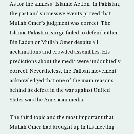
As for the aimless ”Islamic Action” in Pakistan,
the past and successive events proved that
Mullah Omer”s judgment was correct. The
Islamic Pakistani surge failed to defend either
Bin Laden or Mullah Omer despite all
acclamations and crowded assemblies. His
predictions about the media were undoubtedly
correct. Nevertheless, the Taliban movement
acknowledged that one of the main reasons
behind its defeat in the war against United
States was the American media.
The third topic and the most important that
Mullah Omer had brought up in his meeting