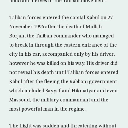
mind and nerves of the Taliban movement.
Taliban forces entered the capital Kabul on 27
November 1996 after the death of Mullah
Borjan, the Taliban commander who managed
to break in through the eastern entrance of the
city in his car, accompanied only by his driver,
however he was killed on his way. His driver did
not reveal his death until Taliban forces entered
Kabul after the fleeing the Rabbani government
which included Sayyaf and Hikmatyar and even
Massoud, the military commandant and the
most powerful man in the regime.
The flight was sudden and threatening without