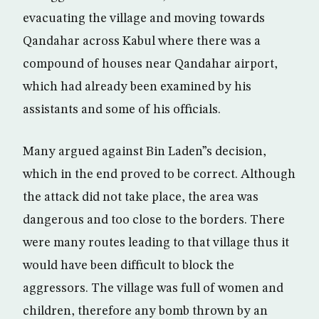
evacuating the village and moving towards
Qandahar across Kabul where there was a
compound of houses near Qandahar airport,
which had already been examined by his
assistants and some of his officials.
Many argued against Bin Laden”s decision,
which in the end proved to be correct. Although
the attack did not take place, the area was
dangerous and too close to the borders. There
were many routes leading to that village thus it
would have been difficult to block the
aggressors. The village was full of women and
children, therefore any bomb thrown by an