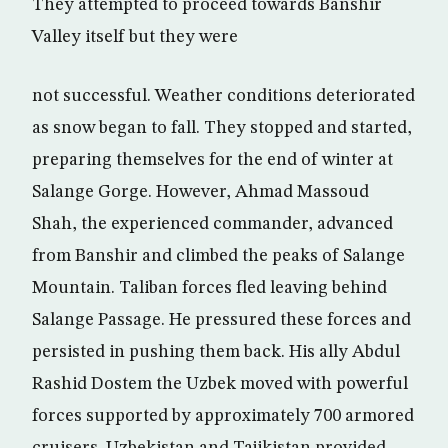
They attempted to proceed towards Banshir
Valley itself but they were
not successful. Weather conditions deteriorated
as snow began to fall. They stopped and started,
preparing themselves for the end of winter at
Salange Gorge. However, Ahmad Massoud
Shah, the experienced commander, advanced
from Banshir and climbed the peaks of Salange
Mountain. Taliban forces fled leaving behind
Salange Passage. He pressured these forces and
persisted in pushing them back. His ally Abdul
Rashid Dostem the Uzbek moved with powerful
forces supported by approximately 700 armored