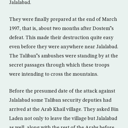
Jalalabad.
They were finally prepared at the end of March
1997, that is, about two months after Dostem”s
defeat. This made their destruction quite easy
even before they were anywhere near Jalalabad.
The Taliban”s ambushes were standing by at the
secret passages through which these troops
were intending to cross the mountains.
Before the presumed date of the attack against
Jalalabad some Taliban security deputies had
arrived at the Arab Khail village. They asked Bin
Laden not only to leave the village but Jalalabad
as well, along with the rest of the Arabs before