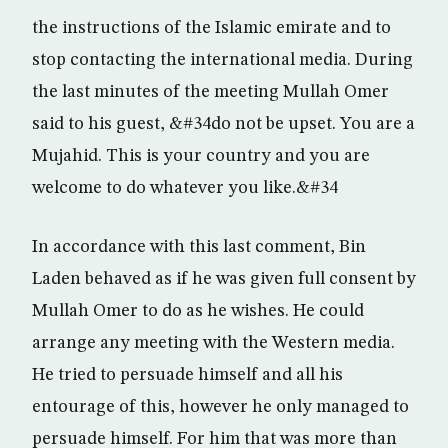
the instructions of the Islamic emirate and to
stop contacting the international media. During
the last minutes of the meeting Mullah Omer
said to his guest, &#34do not be upset. You are a
Mujahid. This is your country and you are
welcome to do whatever you like.&#34
In accordance with this last comment, Bin
Laden behaved as if he was given full consent by
Mullah Omer to do as he wishes. He could
arrange any meeting with the Western media.
He tried to persuade himself and all his
entourage of this, however he only managed to
persuade himself. For him that was more than