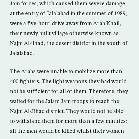
Jam forces, which caused them severe damage
at the entry of Jalalabad in the summer of 1989,
were a five-hour drive away from Arab Khail,
their newly built village otherwise known as
Najm Al-jihad, the desert district in the south of
Jalalabad.
The Arabs were unable to mobilize more than
400 fighters. The light weapons they had would
not be sufficient for all of them. Therefore, they
waited for the Jalam Jam troops to reach the
Najm Al-Jihad district. They would not be able
to withstand them for more than a few minutes;
all the men would be killed whilst their women