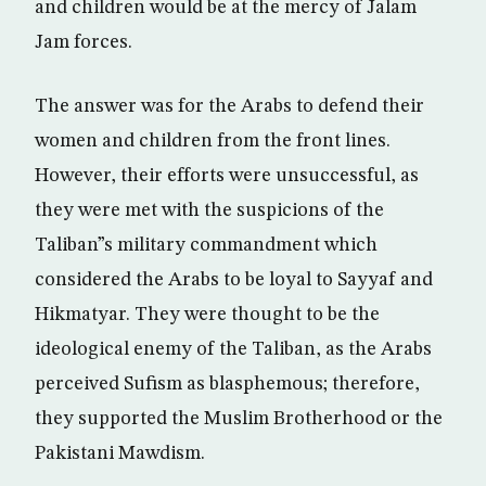
and children would be at the mercy of Jalam
Jam forces.
The answer was for the Arabs to defend their
women and children from the front lines.
However, their efforts were unsuccessful, as
they were met with the suspicions of the
Taliban”s military commandment which
considered the Arabs to be loyal to Sayyaf and
Hikmatyar. They were thought to be the
ideological enemy of the Taliban, as the Arabs
perceived Sufism as blasphemous; therefore,
they supported the Muslim Brotherhood or the
Pakistani Mawdism.