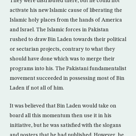
They were distributed there, but he could not
activate his new Islamic cause of liberating the
Islamic holy places from the hands of America
and Israel. The Islamic forces in Pakistan
rushed to draw Bin Laden towards their political
or sectarian projects, contrary to what they
should have done which was to merge their
programs into his. The Pakistani fundamentalist
movement succeeded in possessing most of Bin
Laden if not all of him.
It was believed that Bin Laden would take on
board all this momentum then use it in his
initiative, but he was satisfied with the slogans
and posters that he had published. However, he