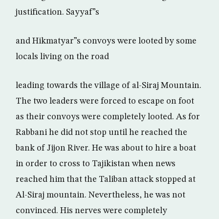
justification. Sayyaf”s
and Hikmatyar”s convoys were looted by some
locals living on the road
leading towards the village of al-Siraj Mountain.
The two leaders were forced to escape on foot
as their convoys were completely looted. As for
Rabbani he did not stop until he reached the
bank of Jijon River. He was about to hire a boat
in order to cross to Tajikistan when news
reached him that the Taliban attack stopped at
Al-Siraj mountain. Nevertheless, he was not
convinced. His nerves were completely