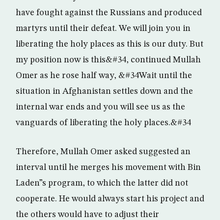
have fought against the Russians and produced
martyrs until their defeat. We will join you in
liberating the holy places as this is our duty. But
my position now is this&#34, continued Mullah
Omer as he rose half way, &#34Wait until the
situation in Afghanistan settles down and the
internal war ends and you will see us as the
vanguards of liberating the holy places.&#34
Therefore, Mullah Omer asked suggested an
interval until he merges his movement with Bin
Laden”s program, to which the latter did not
cooperate. He would always start his project and
the others would have to adjust their