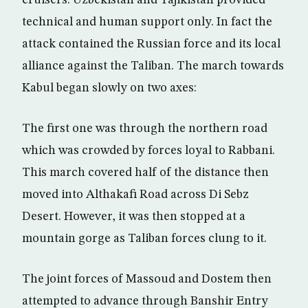
cruisers. Uzbekistan and Tajikistan provided
technical and human support only. In fact the
attack contained the Russian force and its local
alliance against the Taliban. The march towards
Kabul began slowly on two axes:
The first one was through the northern road
which was crowded by forces loyal to Rabbani.
This march covered half of the distance then
moved into Althakafi Road across Di Sebz
Desert. However, it was then stopped at a
mountain gorge as Taliban forces clung to it.
The joint forces of Massoud and Dostem then
attempted to advance through Banshir Entry