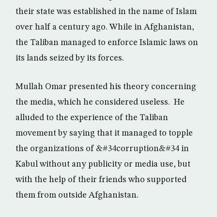
their state was established in the name of Islam
over half a century ago. While in Afghanistan,
the Taliban managed to enforce Islamic laws on
its lands seized by its forces.
Mullah Omar presented his theory concerning
the media, which he considered useless. He
alluded to the experience of the Taliban
movement by saying that it managed to topple
the organizations of &#34corruption&#34 in
Kabul without any publicity or media use, but
with the help of their friends who supported
them from outside Afghanistan.