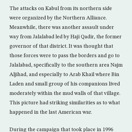
The attacks on Kabul from its northern side
were organized by the Northern Alliance.
Meanwhile, there was another assault under
way from Jalalabad led by Haji Qadir, the former
governor of that district. It was thought that
those forces were to pass the borders and go to
Jalalabad, specifically to the southern area Najm
Aljihad, and especially to Arab Khail where Bin
Laden and small group of his companions lived
moderately within the mud walls of that village.
This picture had striking similarities as to what
happened in the last American war.
During the campaign that took place in 1996