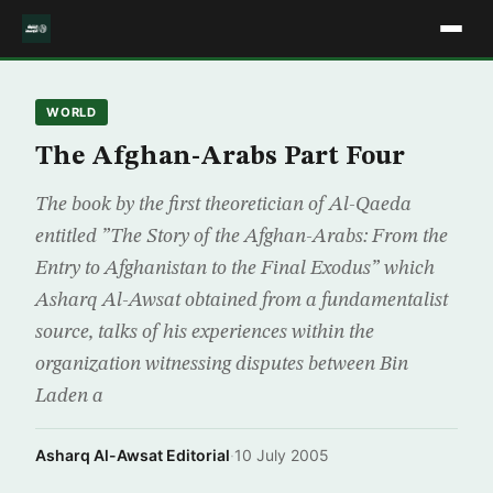
WORLD
The Afghan-Arabs Part Four
The book by the first theoretician of Al-Qaeda
entitled ”The Story of the Afghan-Arabs: From the
Entry to Afghanistan to the Final Exodus” which
Asharq Al-Awsat obtained from a fundamentalist
source, talks of his experiences within the
organization witnessing disputes between Bin
Laden a
Asharq Al-Awsat Editorial
·
10 July 2005