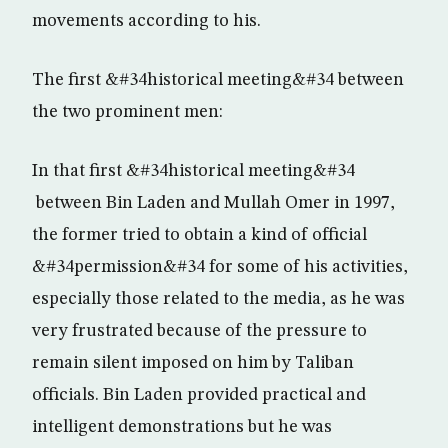
movements according to his.
The first &#34historical meeting&#34 between
the two prominent men:
In that first &#34historical meeting&#34
between Bin Laden and Mullah Omer in 1997,
the former tried to obtain a kind of official
&#34permission&#34 for some of his activities,
especially those related to the media, as he was
very frustrated because of the pressure to
remain silent imposed on him by Taliban
officials. Bin Laden provided practical and
intelligent demonstrations but he was