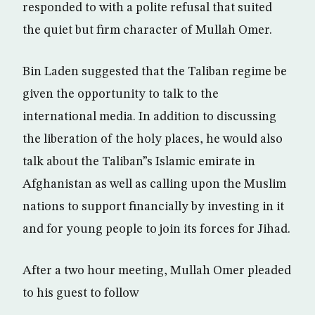
responded to with a polite refusal that suited
the quiet but firm character of Mullah Omer.
Bin Laden suggested that the Taliban regime be
given the opportunity to talk to the
international media. In addition to discussing
the liberation of the holy places, he would also
talk about the Taliban”s Islamic emirate in
Afghanistan as well as calling upon the Muslim
nations to support financially by investing in it
and for young people to join its forces for Jihad.
After a two hour meeting, Mullah Omer pleaded
to his guest to follow