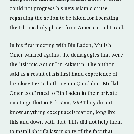
could not progress his new Islamic cause
regarding the action to be taken for liberating
the Islamic holy places from America and Israel.
In his first meeting with Bin Laden, Mullah
Omer warned against the demagogies that were
the ”Islamic Action” in Pakistan. The author
said as a result of his first hand experience of
his close ties to both men in Qandahar, Mullah
Omer confirmed to Bin Laden in their private
meetings that in Pakistan, &#34they do not
know anything except acclamation, long live
this and down with that. This did not help them
to install Shari”a law in spite of the fact that