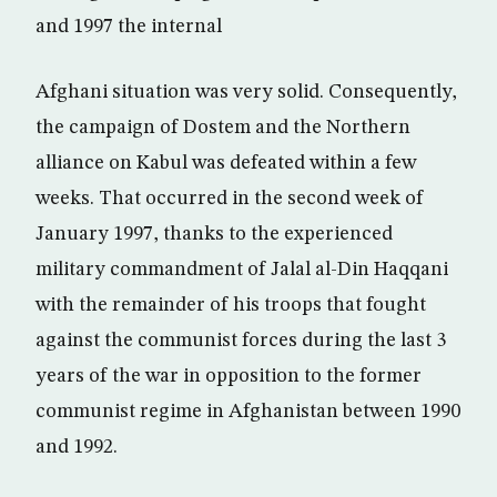
and 1997 the internal
Afghani situation was very solid. Consequently,
the campaign of Dostem and the Northern
alliance on Kabul was defeated within a few
weeks. That occurred in the second week of
January 1997, thanks to the experienced
military commandment of Jalal al-Din Haqqani
with the remainder of his troops that fought
against the communist forces during the last 3
years of the war in opposition to the former
communist regime in Afghanistan between 1990
and 1992.