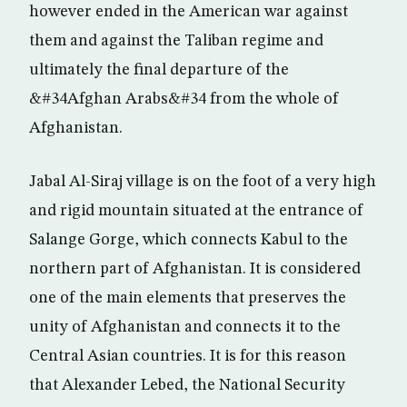
however ended in the American war against
them and against the Taliban regime and
ultimately the final departure of the
&#34Afghan Arabs&#34 from the whole of
Afghanistan.
Jabal Al-Siraj village is on the foot of a very high
and rigid mountain situated at the entrance of
Salange Gorge, which connects Kabul to the
northern part of Afghanistan. It is considered
one of the main elements that preserves the
unity of Afghanistan and connects it to the
Central Asian countries. It is for this reason
that Alexander Lebed, the National Security