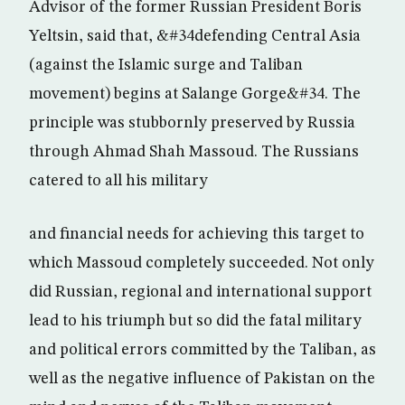
Advisor of the former Russian President Boris
Yeltsin, said that, &#34defending Central Asia
(against the Islamic surge and Taliban
movement) begins at Salange Gorge&#34. The
principle was stubbornly preserved by Russia
through Ahmad Shah Massoud. The Russians
catered to all his military
and financial needs for achieving this target to
which Massoud completely succeeded. Not only
did Russian, regional and international support
lead to his triumph but so did the fatal military
and political errors committed by the Taliban, as
well as the negative influence of Pakistan on the