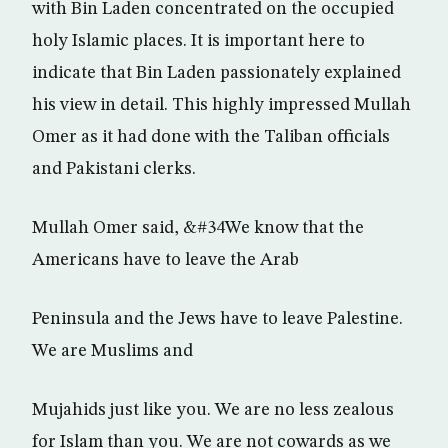
with Bin Laden concentrated on the occupied
holy Islamic places. It is important here to
indicate that Bin Laden passionately explained
his view in detail. This highly impressed Mullah
Omer as it had done with the Taliban officials
and Pakistani clerks.
Mullah Omer said, &#34We know that the
Americans have to leave the Arab
Peninsula and the Jews have to leave Palestine.
We are Muslims and
Mujahids just like you. We are no less zealous
for Islam than you. We are not cowards as we