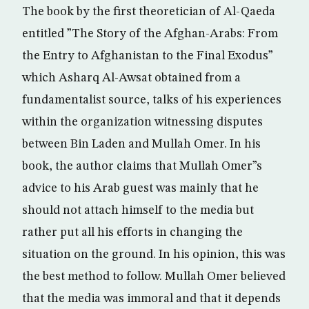
The book by the first theoretician of Al-Qaeda
entitled ”The Story of the Afghan-Arabs: From
the Entry to Afghanistan to the Final Exodus”
which Asharq Al-Awsat obtained from a
fundamentalist source, talks of his experiences
within the organization witnessing disputes
between Bin Laden and Mullah Omer. In his
book, the author claims that Mullah Omer”s
advice to his Arab guest was mainly that he
should not attach himself to the media but
rather put all his efforts in changing the
situation on the ground. In his opinion, this was
the best method to follow. Mullah Omer believed
that the media was immoral and that it depends