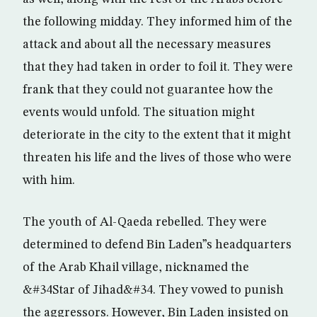
the following midday. They informed him of the
attack and about all the necessary measures
that they had taken in order to foil it. They were
frank that they could not guarantee how the
events would unfold. The situation might
deteriorate in the city to the extent that it might
threaten his life and the lives of those who were
with him.
The youth of Al-Qaeda rebelled. They were
determined to defend Bin Laden”s headquarters
of the Arab Khail village, nicknamed the
&#34Star of Jihad&#34. They vowed to punish
the aggressors. However, Bin Laden insisted on