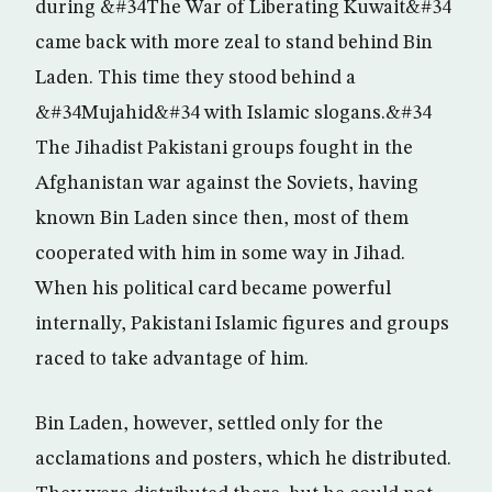
during &#34The War of Liberating Kuwait&#34
came back with more zeal to stand behind Bin
Laden. This time they stood behind a
&#34Mujahid&#34 with Islamic slogans.&#34
The Jihadist Pakistani groups fought in the
Afghanistan war against the Soviets, having
known Bin Laden since then, most of them
cooperated with him in some way in Jihad.
When his political card became powerful
internally, Pakistani Islamic figures and groups
raced to take advantage of him.
Bin Laden, however, settled only for the
acclamations and posters, which he distributed.