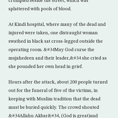
crumpled beside the street, which was
splattered with pools of blood.
At Kindi hospital, where many of the dead and
injured were taken, one distraught woman
swathed in black sat cross-legged outside the
operating room. &#34May God curse the
mujahedeen and their leader,&#34 she cried as
she pounded her own head in grief.
Hours after the attack, about 200 people turned
out for the funeral of five of the victims, in
keeping with Muslim tradition that the dead
must be buried quickly. The crowd shouted
&#34Allahu Akbar&#34, (God is great)and