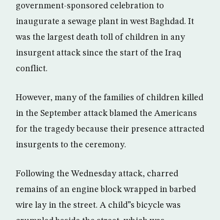
government-sponsored celebration to
inaugurate a sewage plant in west Baghdad. It
was the largest death toll of children in any
insurgent attack since the start of the Iraq
conflict.
However, many of the families of children killed
in the September attack blamed the Americans
for the tragedy because their presence attracted
insurgents to the ceremony.
Following the Wednesday attack, charred
remains of an engine block wrapped in barbed
wire lay in the street. A child”s bicycle was