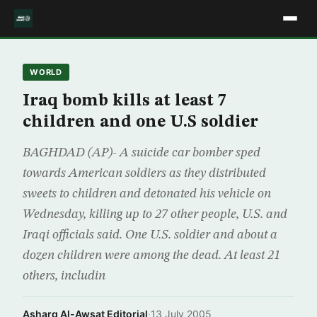
WORLD
Iraq bomb kills at least 7
children and one U.S soldier
BAGHDAD (AP)- A suicide car bomber sped
towards American soldiers as they distributed
sweets to children and detonated his vehicle on
Wednesday, killing up to 27 other people, U.S. and
Iraqi officials said. One U.S. soldier and about a
dozen children were among the dead. At least 21
others, includin
Asharq Al-Awsat Editorial
·
13 July 2005