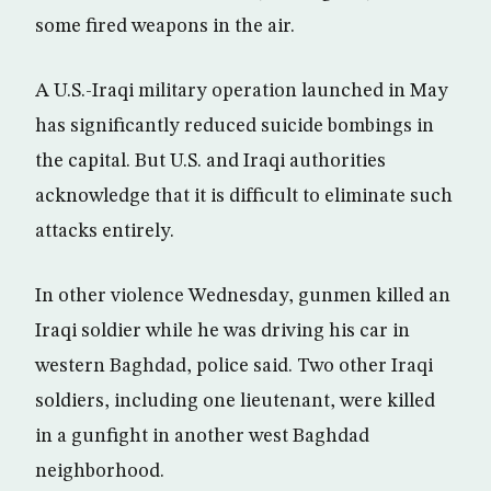
some fired weapons in the air.
A U.S.-Iraqi military operation launched in May
has significantly reduced suicide bombings in
the capital. But U.S. and Iraqi authorities
acknowledge that it is difficult to eliminate such
attacks entirely.
In other violence Wednesday, gunmen killed an
Iraqi soldier while he was driving his car in
western Baghdad, police said. Two other Iraqi
soldiers, including one lieutenant, were killed
in a gunfight in another west Baghdad
neighborhood.