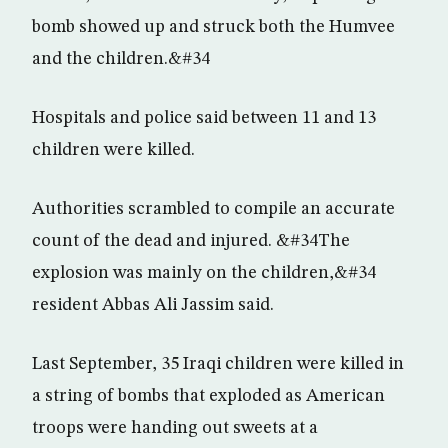
bomb showed up and struck both the Humvee
and the children.&#34
Hospitals and police said between 11 and 13
children were killed.
Authorities scrambled to compile an accurate
count of the dead and injured. &#34The
explosion was mainly on the children,&#34
resident Abbas Ali Jassim said.
Last September, 35 Iraqi children were killed in
a string of bombs that exploded as American
troops were handing out sweets at a