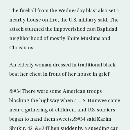
The fireball from the Wednesday blast also set a
nearby house on fire, the U.S. military said. The
attack stunned the impoverished east Baghdad
neighborhood of mostly Shiite Muslims and
Christians.
An elderly woman dressed in traditional black
beat her chest in front of her house in grief.
&#34There were some American troops
blocking the highway when a U.S. Humvee came
near a gathering of children, and U.S. soldiers
began to hand them sweets,&#34 said Karim
Shukir, 42. &#34Then suddenly, a speeding car