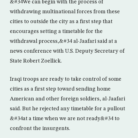
&#34We can begin with the process of
withdrawing multinational forces from these
cities to outside the city as a first step that
encourages setting a timetable for the
withdrawal process,&#34 al-Jaafari said at a
news conference with U.S. Deputy Secretary of
State Robert Zoellick.
Iraqi troops are ready to take control of some
cities as a first step toward sending home
American and other foreign soldiers, al-Jaafari
said. But he rejected any timetable for a pullout
&#34at a time when we are not ready&#34 to
confront the insurgents.