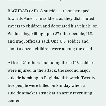
BAGHDAD (AP)- A suicide car bomber sped
towards American soldiers as they distributed
sweets to children and detonated his vehicle on
Wednesday, killing up to 27 other people, U.S.
and Iraqi officials said. One U.S. soldier and
about a dozen children were among the dead.
At least 21 others, including three U.S. soldiers,
were injured in the attack, the second major
suicide bombing in Baghdad this week. Twenty-
five people were killed on Sunday when a
suicide attacker struck at an army recruiting
center.