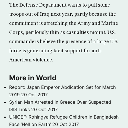
The Defense Department wants to pull some
troops out of Iraq next year, partly because the
commitment is stretching the Army and Marine
Corps, perilously thin as casualties mount. U.S.
commanders believe the presence of a large U.S.
force is generating tacit support for anti-
American violence.
More in World
Report: Japan Emperor Abdication Set for March
2019
20 Oct 2017
Syrian Man Arrested in Greece Over Suspected
ISIS Links
20 Oct 2017
UNICEF: Rohingya Refugee Children in Bangladesh
Face ‘Hell on Earth’
20 Oct 2017