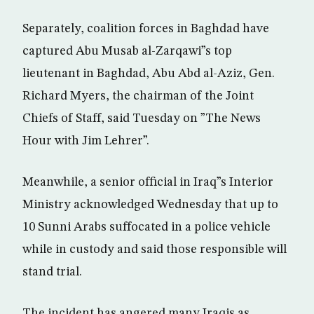
Separately, coalition forces in Baghdad have
captured Abu Musab al-Zarqawi”s top
lieutenant in Baghdad, Abu Abd al-Aziz, Gen.
Richard Myers, the chairman of the Joint
Chiefs of Staff, said Tuesday on ”The News
Hour with Jim Lehrer”.
Meanwhile, a senior official in Iraq”s Interior
Ministry acknowledged Wednesday that up to
10 Sunni Arabs suffocated in a police vehicle
while in custody and said those responsible will
stand trial.
The incident has angered many Iraqis as