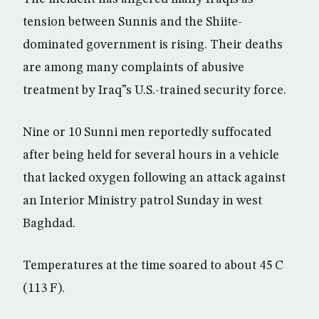
tension between Sunnis and the Shiite-
dominated government is rising. Their deaths
are among many complaints of abusive
treatment by Iraq”s U.S.-trained security force.
Nine or 10 Sunni men reportedly suffocated
after being held for several hours in a vehicle
that lacked oxygen following an attack against
an Interior Ministry patrol Sunday in west
Baghdad.
Temperatures at the time soared to about 45 C
(113 F).