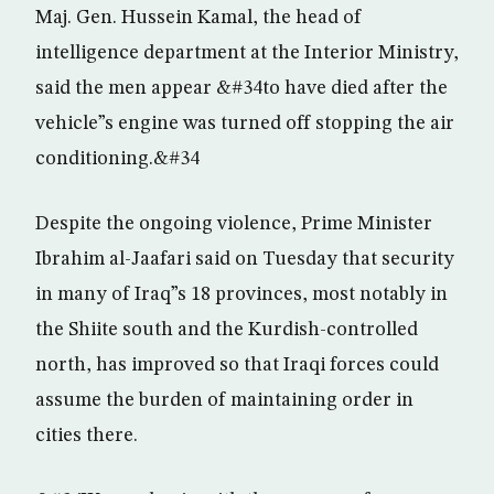
Maj. Gen. Hussein Kamal, the head of
intelligence department at the Interior Ministry,
said the men appear &#34to have died after the
vehicle”s engine was turned off stopping the air
conditioning.&#34
Despite the ongoing violence, Prime Minister
Ibrahim al-Jaafari said on Tuesday that security
in many of Iraq”s 18 provinces, most notably in
the Shiite south and the Kurdish-controlled
north, has improved so that Iraqi forces could
assume the burden of maintaining order in
cities there.