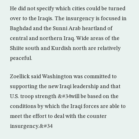
He did not specify which cities could be turned
over to the Iraqis. The insurgency is focused in
Baghdad and the Sunni Arab heartland of
central and northern Iraq. Wide areas of the
Shiite south and Kurdish north are relatively
peaceful.
Zoellick said Washington was committed to
supporting the new Iraqi leadership and that
U.S. troop strength &#34will be based on the
conditions by which the Iraqi forces are able to
meet the effort to deal with the counter
insurgency.&#34