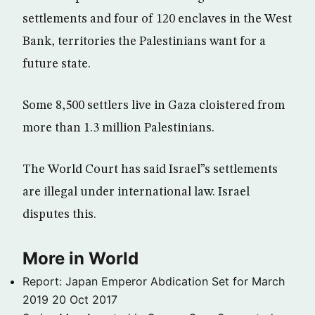
settlements and four of 120 enclaves in the West
Bank, territories the Palestinians want for a
future state.
Some 8,500 settlers live in Gaza cloistered from
more than 1.3 million Palestinians.
The World Court has said Israel”s settlements
are illegal under international law. Israel
disputes this.
More in World
Report: Japan Emperor Abdication Set for March
2019
20 Oct 2017