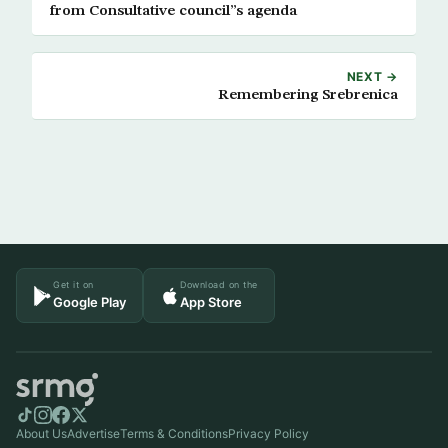
from Consultative council”s agenda
NEXT →
Remembering Srebrenica
Get it on
Download on the
Google Play
App Store
About Us
Advertise
Terms & Conditions
Privacy Policy