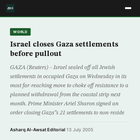
WORLD
Israel closes Gaza settlements
before pullout
GAZA (Reuters) – Israel sealed off all Jewish
settlements in occupied Gaza on Wednesday in its
most far-reaching move to choke off resistance to a
planned withdrawal from the coastal strip next
month. Prime Minister Ariel Sharon signed an
order closing Gaza”s 21 settlements to non-reside
Asharq Al-Awsat Editorial
·
13 July 2005