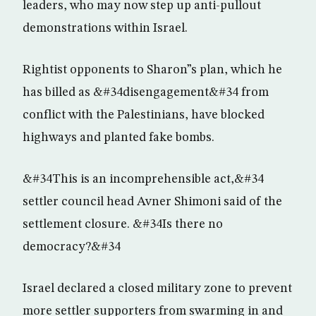
leaders, who may now step up anti-pullout
demonstrations within Israel.
Rightist opponents to Sharon”s plan, which he
has billed as &#34disengagement&#34 from
conflict with the Palestinians, have blocked
highways and planted fake bombs.
&#34This is an incomprehensible act,&#34
settler council head Avner Shimoni said of the
settlement closure. &#34Is there no
democracy?&#34
Israel declared a closed military zone to prevent
more settler supporters from swarming in and