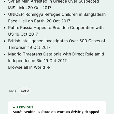
Syrian Man Arrested in Greece Over Suspected
ISIS Links
20 Oct 2017
UNICEF: Rohingya Refugee Children in Bangladesh
Face ‘Hell on Earth’
20 Oct 2017
Putin: Russia Hopes to Broaden Cooperation with
US
19 Oct 2017
British Intelligence Investigates Over 500 Cases of
Terrorism
19 Oct 2017
Madrid Threatens Catalonia with Direct Rule amid
Independence Bid
19 Oct 2017
Browse all in World →
Tags:
World
← PREVIOUS
Saudi Arabia: Debate on women driving dropped