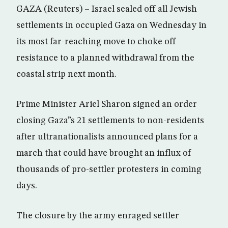
GAZA (Reuters) – Israel sealed off all Jewish
settlements in occupied Gaza on Wednesday in
its most far-reaching move to choke off
resistance to a planned withdrawal from the
coastal strip next month.
Prime Minister Ariel Sharon signed an order
closing Gaza”s 21 settlements to non-residents
after ultranationalists announced plans for a
march that could have brought an influx of
thousands of pro-settler protesters in coming
days.
The closure by the army enraged settler