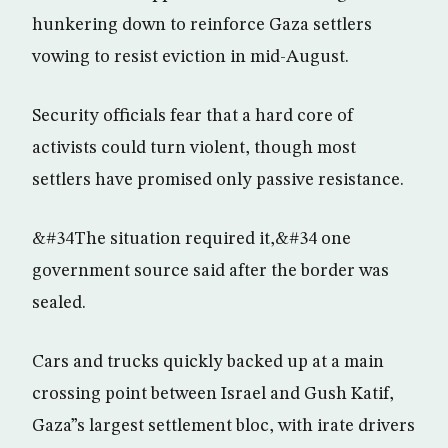
hunkering down to reinforce Gaza settlers
vowing to resist eviction in mid-August.
Security officials fear that a hard core of
activists could turn violent, though most
settlers have promised only passive resistance.
&#34The situation required it,&#34 one
government source said after the border was
sealed.
Cars and trucks quickly backed up at a main
crossing point between Israel and Gush Katif,
Gaza”s largest settlement bloc, with irate drivers