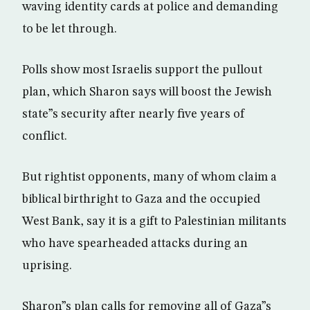
waving identity cards at police and demanding
to be let through.
Polls show most Israelis support the pullout
plan, which Sharon says will boost the Jewish
state”s security after nearly five years of
conflict.
But rightist opponents, many of whom claim a
biblical birthright to Gaza and the occupied
West Bank, say it is a gift to Palestinian militants
who have spearheaded attacks during an
uprising.
Sharon”s plan calls for removing all of Gaza”s