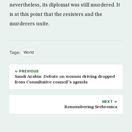
nevertheless, its diplomat was still murdered. It
is at this point that the resisters and the
murderers unite.
Tags:
World
← PREVIOUS
Saudi Arabia: Debate on women driving dropped
from Consultative council”s agenda
NEXT →
Remembering Srebrenica