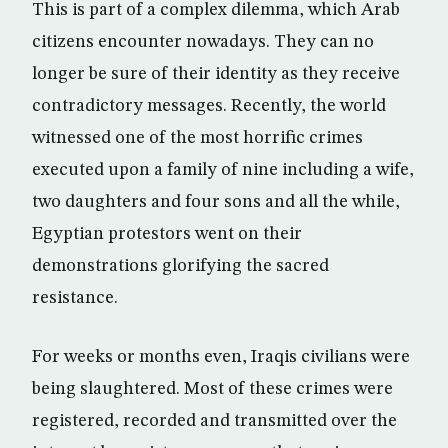
This is part of a complex dilemma, which Arab
citizens encounter nowadays. They can no
longer be sure of their identity as they receive
contradictory messages. Recently, the world
witnessed one of the most horrific crimes
executed upon a family of nine including a wife,
two daughters and four sons and all the while,
Egyptian protestors went on their
demonstrations glorifying the sacred
resistance.
For weeks or months even, Iraqis civilians were
being slaughtered. Most of these crimes were
registered, recorded and transmitted over the