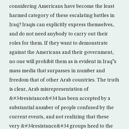
considering Americans have become the least
harmed category of these escalating battles in
Iraq? Iraqis can explicitly express themselves,
and do not need anybody to carry out their
roles for them. If they want to demonstrate
against the Americans and their government,
no one will prohibit them as is evident in Iraq”s
mass media that surpasses in number and
freedom that of other Arab countries. The truth
is clear, Arab misrepresentation of
&#34resistance&#34 has been accepted by a
substantial number of people confused by the
current events, and not realizing that these
very &#34resistance&#34 groups heed to the