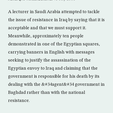
A lecturer in Saudi Arabia attempted to tackle
the issue of resistance in Iraq by saying that it is
acceptable and that we must support it.
Meanwhile, approximately ten people
demonstrated in one of the Egyptian squares,
carrying banners in English with messages
seeking to justify the assassination of the
Egyptian envoy to Iraq and claiming that the
government is responsible for his death by its
dealing with the &#34agent&#34 government in
Baghdad rather than with the national
resistance.