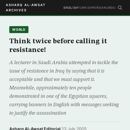
ASHARQ AL-AWSAT
ENGLISH
TURKISH
PERSIAN
URDU
ARCHIVES
WORLD
Think twice before calling it
resistance!
A lecturer in Saudi Arabia attempted to tackle the
issue of resistance in Iraq by saying that it is
acceptable and that we must support it.
Meanwhile, approximately ten people
demonstrated in one of the Egyptian squares,
carrying banners in English with messages seeking
to justify the assassination
Asharq Al-Awsat Editorial
·
13 July 2005