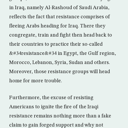
in Iraq, namely Al-Rashoud of Saudi Arabia,
reflects the fact that resistance comprises of
fleeing Arabs heading for Iraq. There they
congregate, train and fight then head back to
their countries to practice their so-called
&#34resistance&#34 in Egypt, the Gulf region,
Morocco, Lebanon, Syria, Sudan and others.
Moreover, those resistance groups will head
home for more trouble.
Furthermore, the excuse of resisting
Americans to ignite the fire of the Iraqi
resistance remains nothing more than a fake
claim to gain forged support and why not