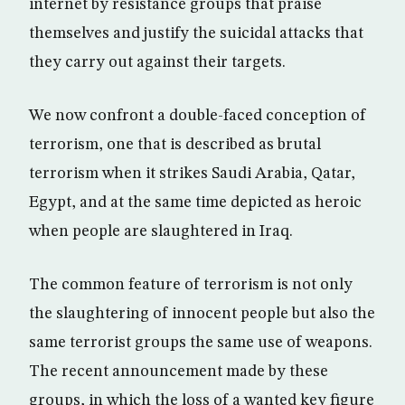
internet by resistance groups that praise
themselves and justify the suicidal attacks that
they carry out against their targets.
We now confront a double-faced conception of
terrorism, one that is described as brutal
terrorism when it strikes Saudi Arabia, Qatar,
Egypt, and at the same time depicted as heroic
when people are slaughtered in Iraq.
The common feature of terrorism is not only
the slaughtering of innocent people but also the
same terrorist groups the same use of weapons.
The recent announcement made by these
groups, in which the loss of a wanted key figure