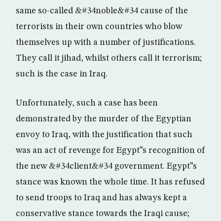
same so-called &#34noble&#34 cause of the
terrorists in their own countries who blow
themselves up with a number of justifications.
They call it jihad, whilst others call it terrorism;
such is the case in Iraq.
Unfortunately, such a case has been
demonstrated by the murder of the Egyptian
envoy to Iraq, with the justification that such
was an act of revenge for Egypt”s recognition of
the new &#34client&#34 government. Egypt”s
stance was known the whole time. It has refused
to send troops to Iraq and has always kept a
conservative stance towards the Iraqi cause;