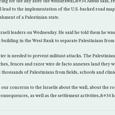
ng for the day after the withdrawal,&#34 Abbas said, rei
l lead to the implementation of the U.S.-backed road ma
ishment of a Palestinian state.
sraeli leaders on Wednesday. He said he told them he wa
is building in the West Bank to separate Palestinians from 
rier is needed to prevent militant attacks. The Palestinia
ches, fences and razor wire de facto annexes land they w
 thousands of Palestinians from fields, schools and clini
ur concerns to the Israelis about the wall, about the rou
onsequences, as well as the settlement activities,&#34 he