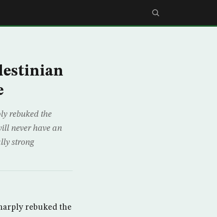
lestinian
e
y rebuked the
will never have an
lly strong
arply rebuked the