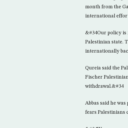
month from the Gaz
international effor
&#34Our policy is 
Palestinian state. 
internationally ba
Qureia said the Pa
Fischer Palestinia
withdrawal.&#34
Abbas said he was 
fears Palestinians