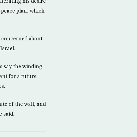
terating his desire
p peace plan, which
s concerned about
Israel.
ns say the winding
ant for a future
cs.
te of the wall, and
 said.