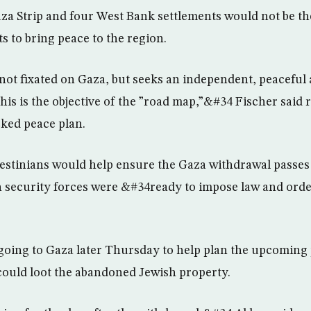
a Strip and four West Bank settlements would not be th
ts to bring peace to the region.
not fixated on Gaza, but seeks an independent, peaceful
This is the objective of the ”road map,”&#34 Fischer said 
cked peace plan.
lestinians would help ensure the Gaza withdrawal passes 
n security forces were &#34ready to impose law and orde
going to Gaza later Thursday to help plan the upcoming 
 could loot the abandoned Jewish property.