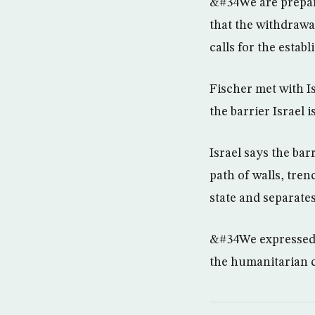
&#34We are prepari
that the withdrawa
calls for the establ
Fischer met with I
the barrier Israel 
Israel says the bar
path of walls, tren
state and separates
&#34We expressed o
the humanitarian c