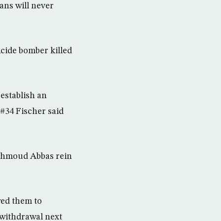
ans will never
cide bomber killed
 establish an
#34 Fischer said
Mahmoud Abbas rein
wed them to
 withdrawal next