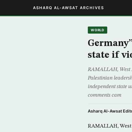
ASHARQ AL-AWSAT ARCHIVES
WORLD
Germany”s
state if 
RAMALLAH, West Ban
Palestinian leadersh
independent state u
comments cam
Asharq Al-Awsat Edito
RAMALLAH, West Ba