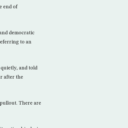
e end of
 and democratic
referring to an
quietly, and told
r after the
pullout. There are