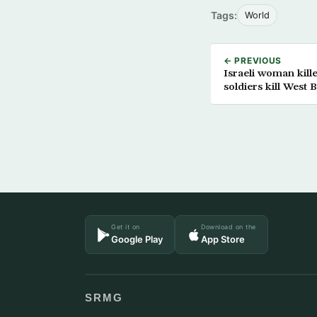
Tags:
World
← PREVIOUS
Israeli woman kill
soldiers kill West 
Get it on
Download on the
Google Play
App Store
SRMG