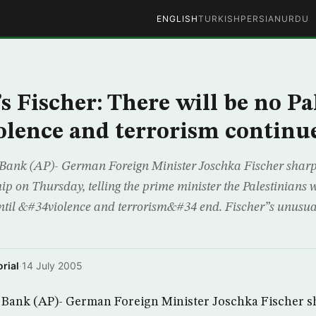
ENGLISH
TURKISH
PERSIAN
URDU
 Fischer: There will be no Pa
violence and terrorism continu
k (AP)- German Foreign Minister Joschka Fischer sharpl
ip on Thursday, telling the prime minister the Palestinians 
ntil &#34violence and terrorism&#34 end. Fischer”s unusua
rial
·
14 July 2005
nk (AP)- German Foreign Minister Joschka Fischer sh