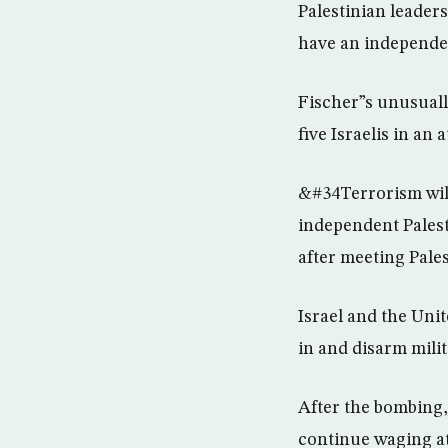
Palestinian leaders
have an independe
Fischer”s unusuall
five Israelis in an 
&#34Terrorism will 
independent Palest
after meeting Pale
Israel and the Uni
in and disarm milit
After the bombing, 
continue waging at