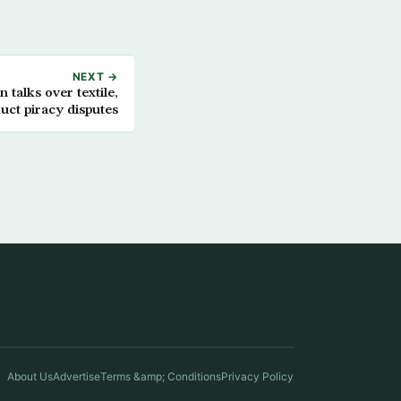
NEXT →
n talks over textile,
uct piracy disputes
About Us
Advertise
Terms &amp; Conditions
Privacy Policy