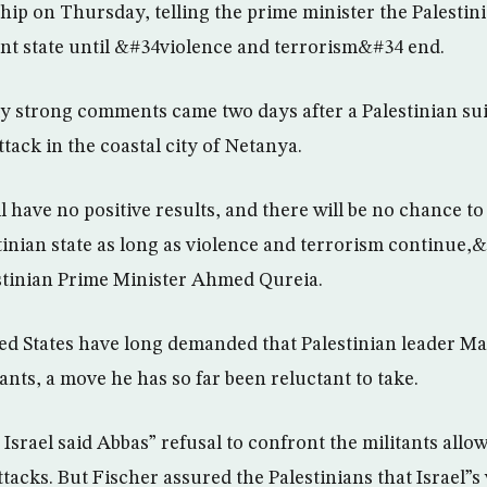
hip on Thursday, telling the prime minister the Palestini
nt state until &#34violence and terrorism&#34 end.
y strong comments came two days after a Palestinian sui
attack in the coastal city of Netanya.
have no positive results, and there will be no chance to
inian state as long as violence and terrorism continue,&
stinian Prime Minister Ahmed Qureia.
ted States have long demanded that Palestinian leader 
ants, a move he has so far been reluctant to take.
Israel said Abbas” refusal to confront the militants allo
tacks. But Fischer assured the Palestinians that Israel”s