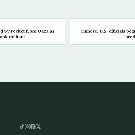
ed by rocket from Gaza as
Chinese, U.S. officials begi
Bank militant
prod