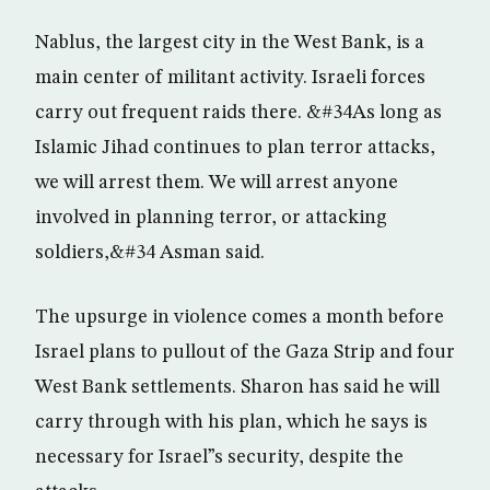
Nablus, the largest city in the West Bank, is a
main center of militant activity. Israeli forces
carry out frequent raids there. &#34As long as
Islamic Jihad continues to plan terror attacks,
we will arrest them. We will arrest anyone
involved in planning terror, or attacking
soldiers,&#34 Asman said.
The upsurge in violence comes a month before
Israel plans to pullout of the Gaza Strip and four
West Bank settlements. Sharon has said he will
carry through with his plan, which he says is
necessary for Israel”s security, despite the