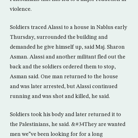
violence.
Soldiers traced Alassi to a house in Nablus early
Thursday, surrounded the building and
demanded he give himself up, said Maj. Sharon
Asman. Alassi and another militant fled out the
back and the soldiers ordered them to stop,
Asman said. One man returned to the house
and was later arrested, but Alassi continued
running and was shot and killed, he said.
Soldiers took his body and later returned it to
the Palestinians, he said. &#34They are wanted
men we”ve been looking for for a long