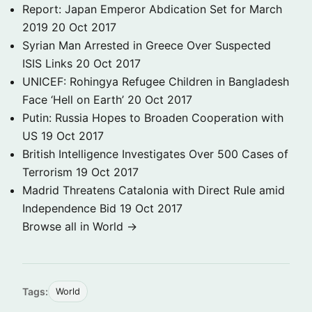
Report: Japan Emperor Abdication Set for March
2019
20 Oct 2017
Syrian Man Arrested in Greece Over Suspected
ISIS Links
20 Oct 2017
UNICEF: Rohingya Refugee Children in Bangladesh
Face ‘Hell on Earth’
20 Oct 2017
Putin: Russia Hopes to Broaden Cooperation with
US
19 Oct 2017
British Intelligence Investigates Over 500 Cases of
Terrorism
19 Oct 2017
Madrid Threatens Catalonia with Direct Rule amid
Independence Bid
19 Oct 2017
Browse all in World →
Tags:
World