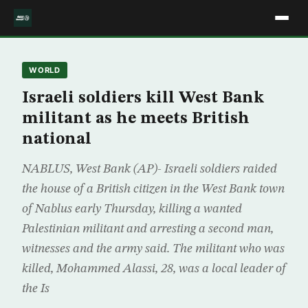
WORLD
Israeli soldiers kill West Bank
militant as he meets British
national
NABLUS, West Bank (AP)- Israeli soldiers raided
the house of a British citizen in the West Bank town
of Nablus early Thursday, killing a wanted
Palestinian militant and arresting a second man,
witnesses and the army said. The militant who was
killed, Mohammed Alassi, 28, was a local leader of
the Is