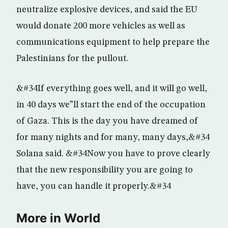
neutralize explosive devices, and said the EU
would donate 200 more vehicles as well as
communications equipment to help prepare the
Palestinians for the pullout.
&#34If everything goes well, and it will go well,
in 40 days we”ll start the end of the occupation
of Gaza. This is the day you have dreamed of
for many nights and for many, many days,&#34
Solana said. &#34Now you have to prove clearly
that the new responsibility you are going to
have, you can handle it properly.&#34
More in World