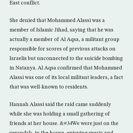
East conflict.
She denied that Mohammed Alassi was a
member of Islamic Jihad, saying that he was
actually a member of Al Aqsa, a militant group
responsible for scores of previous attacks on
Israelis but unconnected to the suicide bombing
in Natanya. Al Aqsa confirmed that Mohammed
Alassi was one of its local militant leaders, a fact
that was well-known to residents.
Hannah Alassi said the raid came suddenly
while she was holding a small gathering of
friends at her house. &#34We were just on the