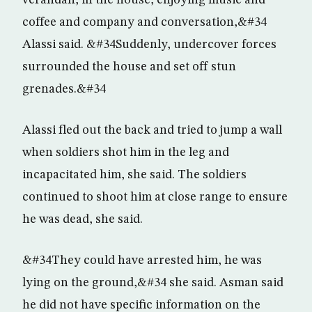
verandah, in the house, enjoying music and
coffee and company and conversation,&#34
Alassi said. &#34Suddenly, undercover forces
surrounded the house and set off stun
grenades.&#34
Alassi fled out the back and tried to jump a wall
when soldiers shot him in the leg and
incapacitated him, she said. The soldiers
continued to shoot him at close range to ensure
he was dead, she said.
&#34They could have arrested him, he was
lying on the ground,&#34 she said. Asman said
he did not have specific information on the