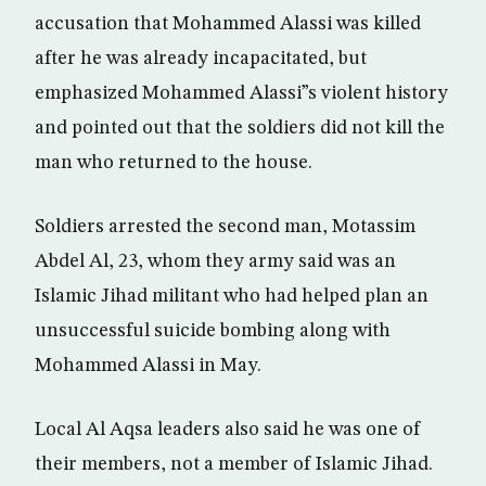
accusation that Mohammed Alassi was killed
after he was already incapacitated, but
emphasized Mohammed Alassi”s violent history
and pointed out that the soldiers did not kill the
man who returned to the house.
Soldiers arrested the second man, Motassim
Abdel Al, 23, whom they army said was an
Islamic Jihad militant who had helped plan an
unsuccessful suicide bombing along with
Mohammed Alassi in May.
Local Al Aqsa leaders also said he was one of
their members, not a member of Islamic Jihad.