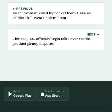
← PREVIOUS
Israeli woman killed by rocket from Gaza as
soldiers kill West Bank militant
NEXT →
Chinese, U.S. officials begin talks over textile,
product piracy disputes
Get it on
Download on the
Google Play
App Store