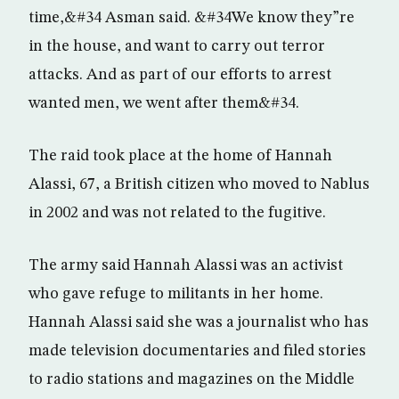
time,&#34 Asman said. &#34We know they”re
in the house, and want to carry out terror
attacks. And as part of our efforts to arrest
wanted men, we went after them&#34.
The raid took place at the home of Hannah
Alassi, 67, a British citizen who moved to Nablus
in 2002 and was not related to the fugitive.
The army said Hannah Alassi was an activist
who gave refuge to militants in her home.
Hannah Alassi said she was a journalist who has
made television documentaries and filed stories
to radio stations and magazines on the Middle