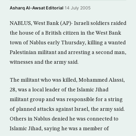
Asharq Al-Awsat Editorial
·
14 July 2005
NABLUS, West Bank (AP)- Israeli soldiers raided
the house of a British citizen in the West Bank
town of Nablus early Thursday, killing a wanted
Palestinian militant and arresting a second man,
witnesses and the army said.
The militant who was killed, Mohammed Alassi,
28, was a local leader of the Islamic Jihad
militant group and was responsible for a string
of planned attacks against Israel, the army said.
Others in Nablus denied he was connected to
Islamic Jihad, saying he was a member of