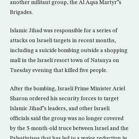
another militant group, the Al Aqsa Martyr”s
Brigades.
Islamic Jihad was responsible for a series of
attacks on Israeli targets in recent months,
including a suicide bombing outside a shopping
mall in the Israeli resort town of Natanya on
Tuesday evening that killed five people.
After the bombing, Israeli Prime Minister Ariel
Sharon ordered his security forces to target
Islamic Jihad”s leaders, and other Israeli
officials said the group was no longer covered
by the 5-month-old truce between Israel and the
Palestinians that has led to a major reduction in