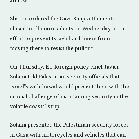
attacks.
Sharon ordered the Gaza Strip settlements
closed to all nonresidents on Wednesday in an
effort to prevent Israeli hard-liners from
moving there to resist the pullout.
On Thursday, EU foreign policy chief Javier
Solana told Palestinian security officials that
Israel”s withdrawal would present them with the
crucial challenge of maintaining security in the
volatile coastal strip.
Solana presented the Palestinian security forces
in Gaza with motorcycles and vehicles that can