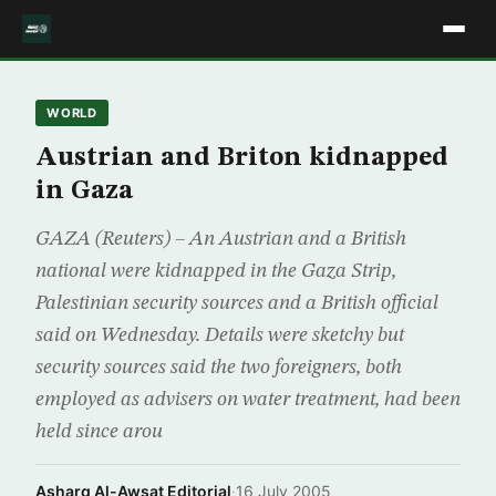
WORLD
Austrian and Briton kidnapped
in Gaza
GAZA (Reuters) – An Austrian and a British
national were kidnapped in the Gaza Strip,
Palestinian security sources and a British official
said on Wednesday. Details were sketchy but
security sources said the two foreigners, both
employed as advisers on water treatment, had been
held since arou
Asharq Al-Awsat Editorial
·
16 July 2005