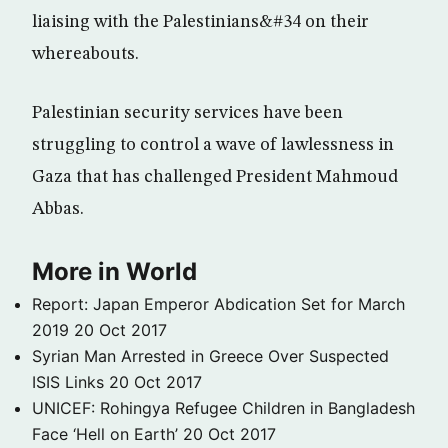
liaising with the Palestinians&#34 on their
whereabouts.
Palestinian security services have been
struggling to control a wave of lawlessness in
Gaza that has challenged President Mahmoud
Abbas.
More in World
Report: Japan Emperor Abdication Set for March
2019
20 Oct 2017
Syrian Man Arrested in Greece Over Suspected
ISIS Links
20 Oct 2017
UNICEF: Rohingya Refugee Children in Bangladesh
Face ‘Hell on Earth’
20 Oct 2017