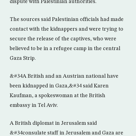
dispute with Palestinian authorities.
The sources said Palestinian officials had made
contact with the kidnappers and were trying to
secure the release of the captives, who were
believed to be in a refugee camp in the central
Gaza Strip.
&#34A British and an Austrian national have
been kidnapped in Gaza,&#34 said Karen
Kaufman, a spokeswoman at the British
embassy in Tel Aviv.
A British diplomat in Jerusalem said
&#34consulate staff in Jerusalem and Gaza are