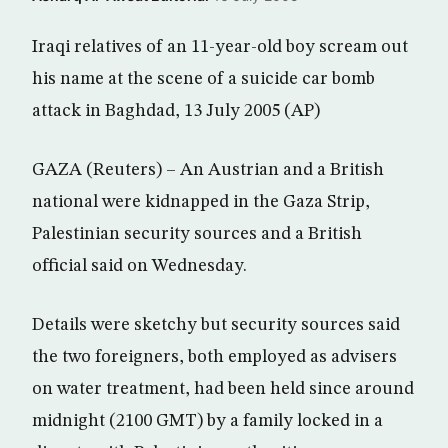
Iraqi relatives of an 11-year-old boy scream out
his name at the scene of a suicide car bomb
attack in Baghdad, 13 July 2005 (AP)
GAZA (Reuters) – An Austrian and a British
national were kidnapped in the Gaza Strip,
Palestinian security sources and a British
official said on Wednesday.
Details were sketchy but security sources said
the two foreigners, both employed as advisers
on water treatment, had been held since around
midnight (2100 GMT) by a family locked in a