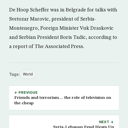
De Hoop Scheffer was in Belgrade for talks with
Svetozar Marovic, president of Serbia-
Montenegro, Foreign Minister Vuk Draskovic
and Serbian President Boris Tadic, according to
a report of The Associated Press.
Tags:
World
← PREVIOUS
Friends and terrorism… the role of television on
the cheap
NEXT →
Syria-Lebanon Feud Heats Up