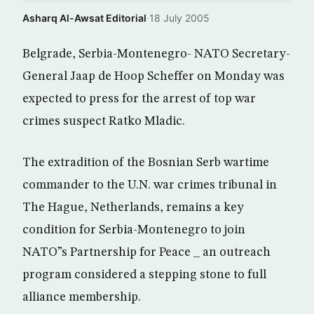
Asharq Al-Awsat Editorial
·
18 July 2005
Belgrade, Serbia-Montenegro- NATO Secretary-
General Jaap de Hoop Scheffer on Monday was
expected to press for the arrest of top war
crimes suspect Ratko Mladic.
The extradition of the Bosnian Serb wartime
commander to the U.N. war crimes tribunal in
The Hague, Netherlands, remains a key
condition for Serbia-Montenegro to join
NATO”s Partnership for Peace _ an outreach
program considered a stepping stone to full
alliance membership.