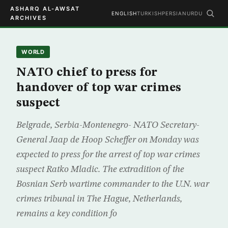
ASHARQ AL-AWSAT
ENGLISH
TURKISH
PERSIAN
URDU
ARCHIVES
WORLD
NATO chief to press for
handover of top war crimes
suspect
Belgrade, Serbia-Montenegro- NATO Secretary-
General Jaap de Hoop Scheffer on Monday was
expected to press for the arrest of top war crimes
suspect Ratko Mladic. The extradition of the
Bosnian Serb wartime commander to the U.N. war
crimes tribunal in The Hague, Netherlands,
remains a key condition fo